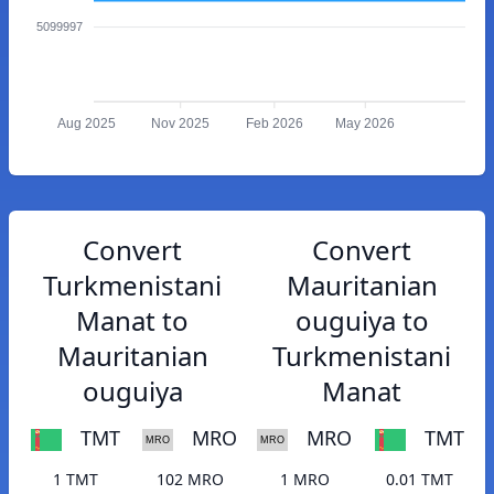
5099997
Aug 2025
Nov 2025
Feb 2026
May 2026
Convert
Convert
Turkmenistani
Mauritanian
Manat to
ouguiya to
Mauritanian
Turkmenistani
ouguiya
Manat
TMT
MRO
MRO
TMT
1 TMT
102 MRO
1 MRO
0.01 TMT