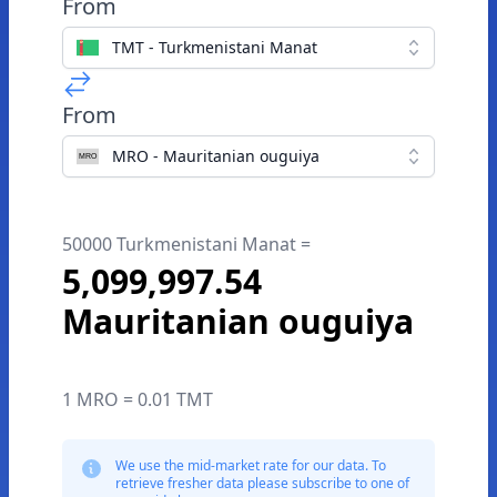
From
TMT - Turkmenistani Manat
From
MRO - Mauritanian ouguiya
50000 Turkmenistani Manat =
5,099,997.54
Mauritanian ouguiya
1 MRO = 0.01 TMT
We use the mid-market rate for our data. To
retrieve fresher data please subscribe to one of