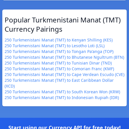
Popular Turkmenistani Manat (TMT)
Currency Pairings
250 Turkmenistani Manat (TMT) to Kenyan Shilling (KES)
250 Turkmenistani Manat (TMT) to Lesotho Loti (LSL)
250 Turkmenistani Manat (TMT) to Tongan Paʻanga (TOP)
250 Turkmenistani Manat (TMT) to Bhutanese Ngultrum (BTN)
250 Turkmenistani Manat (TMT) to Tunisian Dinar (TND)
250 Turkmenistani Manat (TMT) to Comorian Franc (KMF)
250 Turkmenistani Manat (TMT) to Cape Verdean Escudo (CVE)
250 Turkmenistani Manat (TMT) to East Caribbean Dollar
(XCD)
250 Turkmenistani Manat (TMT) to South Korean Won (KRW)
250 Turkmenistani Manat (TMT) to Indonesian Rupiah (IDR)
Start using our Currency API for free today!