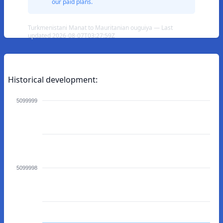
our paid plans.
Turkmenistani Manat to Mauritanian ouguiya — Last
updated 2026-08-07T03:27:59Z
Historical development:
5099999
5099998