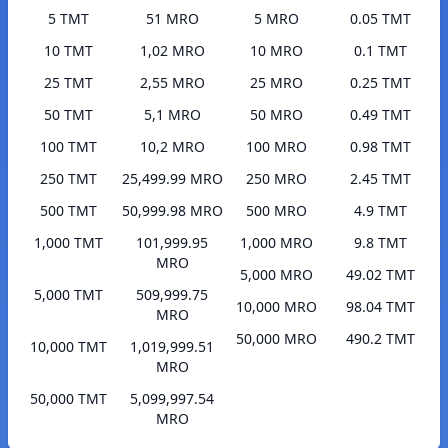
5 TMT
51 MRO
5 MRO
0.05 TMT
10 TMT
1,02 MRO
10 MRO
0.1 TMT
25 TMT
2,55 MRO
25 MRO
0.25 TMT
50 TMT
5,1 MRO
50 MRO
0.49 TMT
100 TMT
10,2 MRO
100 MRO
0.98 TMT
250 TMT
25,499.99 MRO
250 MRO
2.45 TMT
500 TMT
50,999.98 MRO
500 MRO
4.9 TMT
1,000 TMT
101,999.95
1,000 MRO
9.8 TMT
MRO
5,000 MRO
49.02 TMT
5,000 TMT
509,999.75
10,000 MRO
98.04 TMT
MRO
50,000 MRO
490.2 TMT
10,000 TMT
1,019,999.51
MRO
50,000 TMT
5,099,997.54
MRO