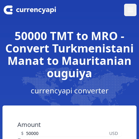
Ope
50000 TMT to MRO -
Convert Turkmenistani
Manat to Mauritanian
ouguiya
currencyapi converter
Amount
$
USD