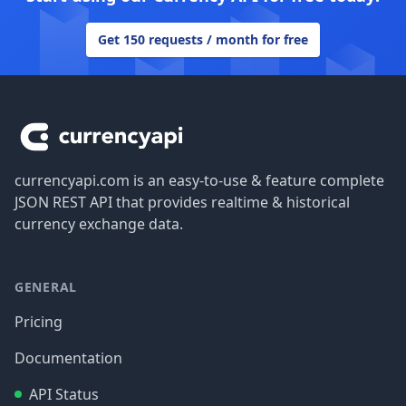
Get 150 requests / month for free
Footer
currencyapi.com is an easy-to-use & feature complete
JSON REST API that provides realtime & historical
currency exchange data.
GENERAL
Pricing
Documentation
API Status