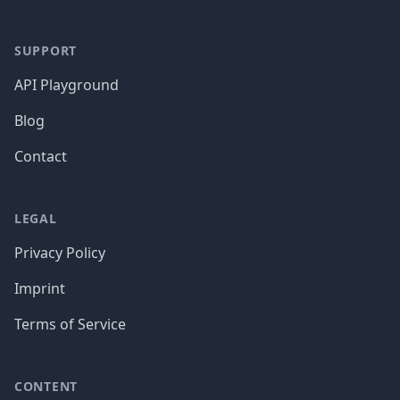
SUPPORT
API Playground
Blog
Contact
LEGAL
Privacy Policy
Imprint
Terms of Service
CONTENT