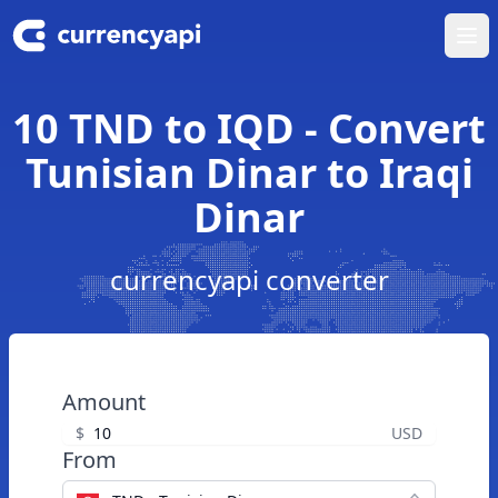
Ope
10 TND to IQD - Convert
Tunisian Dinar to Iraqi
Dinar
currencyapi converter
Amount
$
USD
From