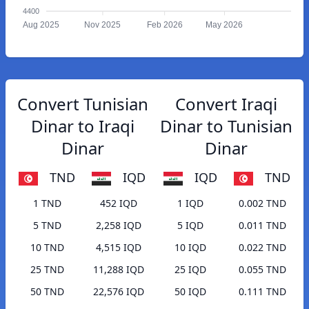
4400
Aug 2025
Nov 2025
Feb 2026
May 2026
Convert Tunisian
Convert Iraqi
Dinar to Iraqi
Dinar to Tunisian
Dinar
Dinar
TND
IQD
IQD
TND
1 TND
452 IQD
1 IQD
0.002 TND
5 TND
2,258 IQD
5 IQD
0.011 TND
10 TND
4,515 IQD
10 IQD
0.022 TND
25 TND
11,288 IQD
25 IQD
0.055 TND
50 TND
22,576 IQD
50 IQD
0.111 TND