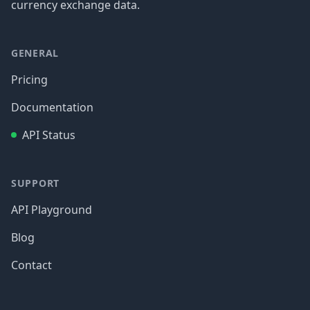
currency exchange data.
GENERAL
Pricing
Documentation
API Status
SUPPORT
API Playground
Blog
Contact