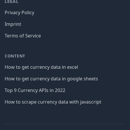
LEGAL
Privacy Policy
Imprint
Terms of Service
CONTENT
How to get currency data in excel
How to get currency data in google sheets
Top 9 Currency APIs in 2022
How to scrape currency data with javascript