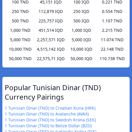
100 TND
45,151 IQD
100 IQD
0.221 TND
250 TND
112,879 IQD
250 IQD
0.554 TND
500 TND
225,757 IQD
500 IQD
1.107 TND
1,000 TND
451,514 IQD
1,000 IQD
2.215 TND
5,000 TND
2,257,571 IQD
5,000 IQD
11.074 TND
10,000 TND
4,515,142 IQD
10,000 IQD
22.148 TND
50,000 TND
22,575,71 IQD
50,000 IQD
110.738 TND
Popular Tunisian Dinar (TND)
Currency Pairings
1 Tunisian Dinar (TND) to Croatian Kuna (HRK)
1 Tunisian Dinar (TND) to Avalanche (AVAX)
1 Tunisian Dinar (TND) to Swedish Krona (SEK)
1 Tunisian Dinar (TND) to Belize Dollar (BZD)
1 Tunisian Dinar (TND) to Icelandic Króna (ISK)