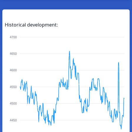
Historical development:
4700
4650
4600
4550
4500
4450