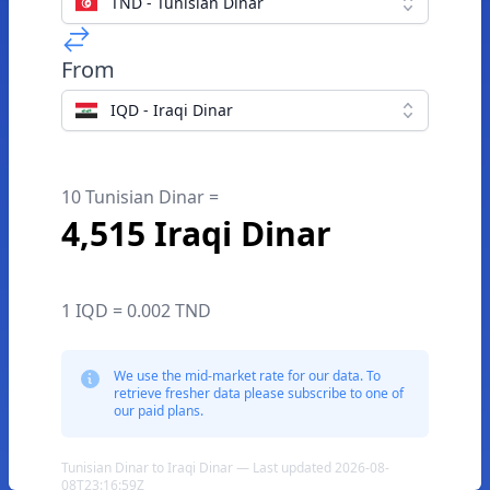
TND - Tunisian Dinar
From
IQD - Iraqi Dinar
10 Tunisian Dinar =
4,515 Iraqi Dinar
1 IQD = 0.002 TND
We use the mid-market rate for our data. To
retrieve fresher data please subscribe to one of
our paid plans.
Tunisian Dinar to Iraqi Dinar — Last updated 2026-08-
08T23:16:59Z