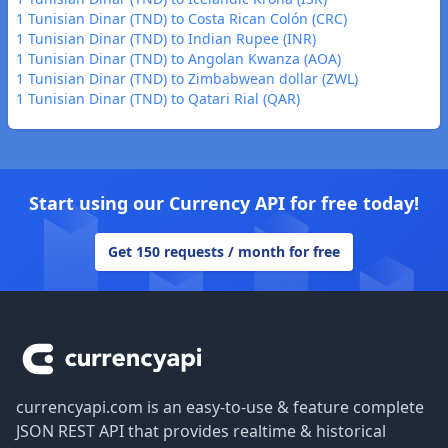
1 Tunisian Dinar (TND) to Costa Rican Colón (CRC)
1 Tunisian Dinar (TND) to Indian Rupee (INR)
1 Tunisian Dinar (TND) to Angolan Kwanza (AOA)
1 Tunisian Dinar (TND) to Zimbabwean dollar (ZWL)
1 Tunisian Dinar (TND) to Qatari Rial (QAR)
Start using our Currency API for free today!
Get 150 requests / month for free
Footer
currencyapi.com is an easy-to-use & feature complete
JSON REST API that provides realtime & historical