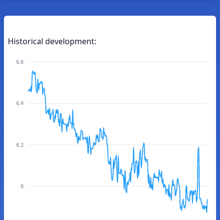
Historical development:
6.6
6.4
6.2
6