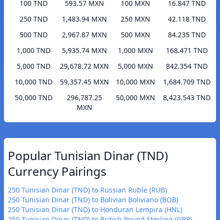
100 TND
593.57 MXN
100 MXN
16.847 TND
250 TND
1,483.94 MXN
250 MXN
42.118 TND
500 TND
2,967.87 MXN
500 MXN
84.235 TND
1,000 TND
5,935.74 MXN
1,000 MXN
168.471 TND
5,000 TND
29,678.72 MXN
5,000 MXN
842.354 TND
10,000 TND
59,357.45 MXN
10,000 MXN
1,684.709 TND
50,000 TND
296,787.25
50,000 MXN
8,423.543 TND
MXN
Popular Tunisian Dinar (TND)
Currency Pairings
250 Tunisian Dinar (TND) to Russian Ruble (RUB)
250 Tunisian Dinar (TND) to Bolivian Boliviano (BOB)
250 Tunisian Dinar (TND) to Honduran Lempira (HNL)
250 Tunisian Dinar (TND) to British Pound Sterling (GBP)