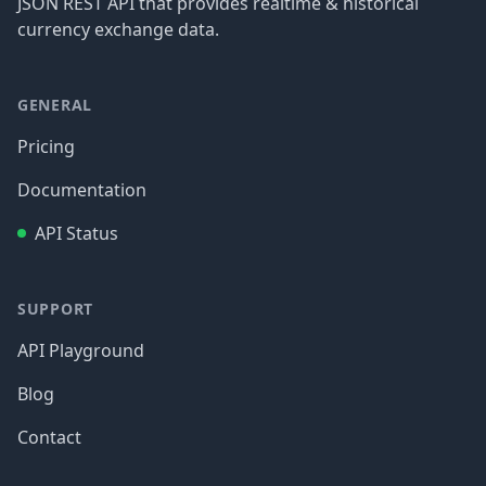
JSON REST API that provides realtime & historical
currency exchange data.
GENERAL
Pricing
Documentation
API Status
SUPPORT
API Playground
Blog
Contact