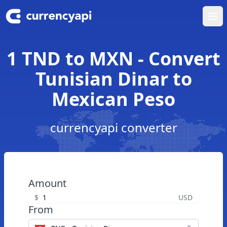
Ope
1 TND to MXN - Convert
Tunisian Dinar to
Mexican Peso
currencyapi converter
Amount
$
USD
From