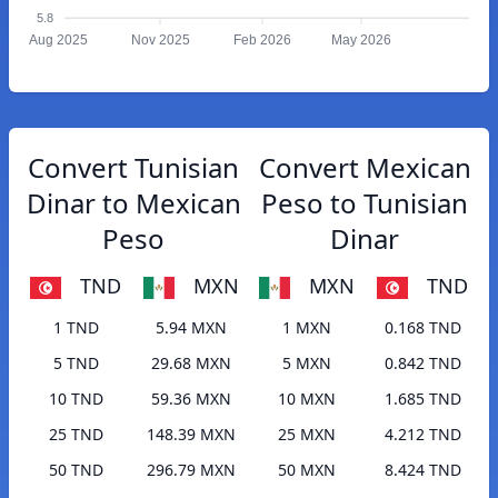
5.8
Aug 2025
Nov 2025
Feb 2026
May 2026
Convert Tunisian
Convert Mexican
Dinar to Mexican
Peso to Tunisian
Peso
Dinar
TND
MXN
MXN
TND
1 TND
5.94 MXN
1 MXN
0.168 TND
5 TND
29.68 MXN
5 MXN
0.842 TND
10 TND
59.36 MXN
10 MXN
1.685 TND
25 TND
148.39 MXN
25 MXN
4.212 TND
50 TND
296.79 MXN
50 MXN
8.424 TND