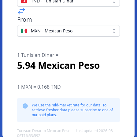
TND - Tunisian Dinar
From
MXN - Mexican Peso
1 Tunisian Dinar =
5.94 Mexican Peso
1 MXN = 0.168 TND
We use the mid-market rate for our data. To
retrieve fresher data please subscribe to one of
our paid plans.
Tunisian Dinar to Mexican Peso — Last updated 2026-08-
06T16:53:59Z