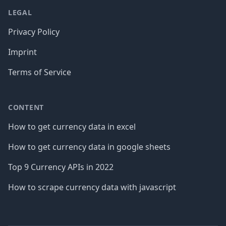
LEGAL
Privacy Policy
Imprint
Terms of Service
CONTENT
How to get currency data in excel
How to get currency data in google sheets
Top 9 Currency APIs in 2022
How to scrape currency data with javascript