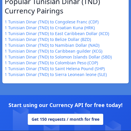
Popular Tunisian Dinar (TND)
Currency Pairings
1 Tunisian Dinar (TND) to Congolese Franc (CDF)
1 Tunisian Dinar (TND) to Croatian Kuna (HRK)
1 Tunisian Dinar (TND) to East Caribbean Dollar (XCD)
1 Tunisian Dinar (TND) to Belize Dollar (BZD)
1 Tunisian Dinar (TND) to Namibian Dollar (NAD)
1 Tunisian Dinar (TND) to Caribbean guilder (XCG)
1 Tunisian Dinar (TND) to Solomon Islands Dollar (SBD)
1 Tunisian Dinar (TND) to Colombian Peso (COP)
1 Tunisian Dinar (TND) to Saint Helena Pound (SHP)
1 Tunisian Dinar (TND) to Sierra Leonean leone (SLE)
Start using our Currency API for free today!
Get 150 requests / month for free