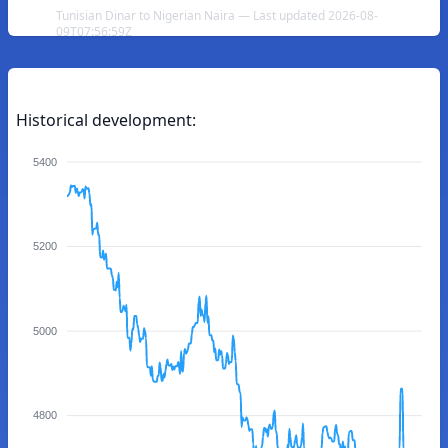
Tunisian Dinar to Nigerian Naira — Last updated 2026-08-
09T07:56:59Z
Historical development:
5400
5200
5000
4800