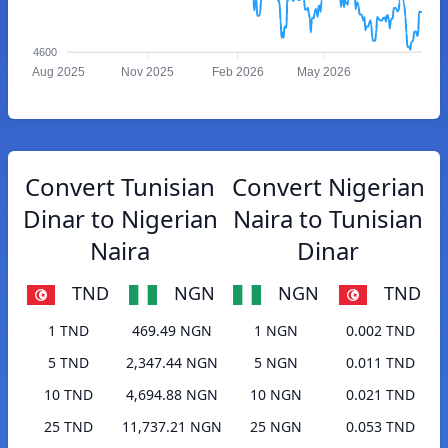
4600
Aug 2025
Nov 2025
Feb 2026
May 2026
Convert Tunisian
Convert Nigerian
Dinar to Nigerian
Naira to Tunisian
Naira
Dinar
TND
NGN
NGN
TND
1 TND
469.49 NGN
1 NGN
0.002 TND
5 TND
2,347.44 NGN
5 NGN
0.011 TND
10 TND
4,694.88 NGN
10 NGN
0.021 TND
25 TND
11,737.21 NGN
25 NGN
0.053 TND