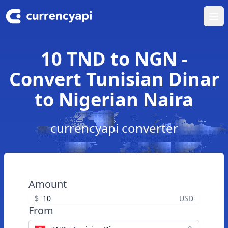
Ope
10 TND to NGN -
Convert Tunisian Dinar
to Nigerian Naira
currencyapi converter
Amount
$
USD
From