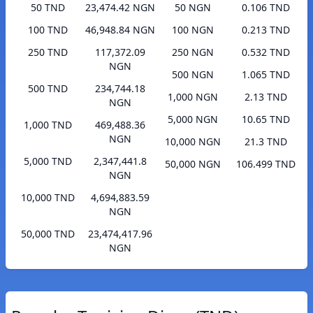
50 TND
23,474.42 NGN
50 NGN
0.106 TND
100 TND
46,948.84 NGN
100 NGN
0.213 TND
250 TND
117,372.09
250 NGN
0.532 TND
NGN
500 NGN
1.065 TND
500 TND
234,744.18
1,000 NGN
2.13 TND
NGN
5,000 NGN
10.65 TND
1,000 TND
469,488.36
NGN
10,000 NGN
21.3 TND
5,000 TND
2,347,441.8
50,000 NGN
106.499 TND
NGN
10,000 TND
4,694,883.59
NGN
50,000 TND
23,474,417.96
NGN