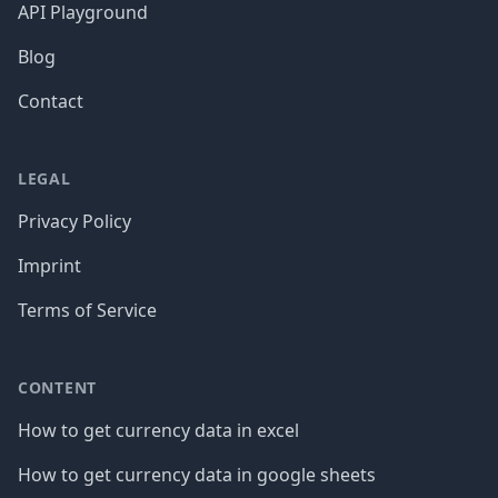
API Playground
Blog
Contact
LEGAL
Privacy Policy
Imprint
Terms of Service
CONTENT
How to get currency data in excel
How to get currency data in google sheets