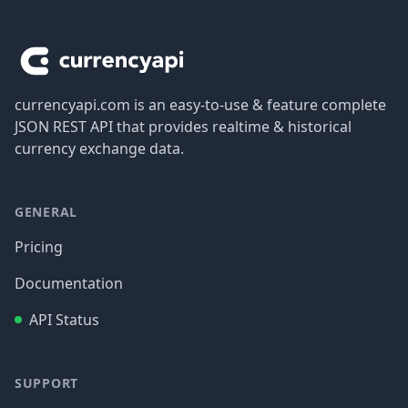
Footer
currencyapi.com is an easy-to-use & feature complete
JSON REST API that provides realtime & historical
currency exchange data.
GENERAL
Pricing
Documentation
API Status
SUPPORT