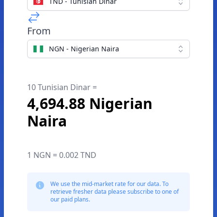
TND - Tunisian Dinar
From
NGN - Nigerian Naira
10 Tunisian Dinar =
4,694.88 Nigerian
Naira
1 NGN = 0.002 TND
We use the mid-market rate for our data. To
retrieve fresher data please subscribe to one of
our paid plans.