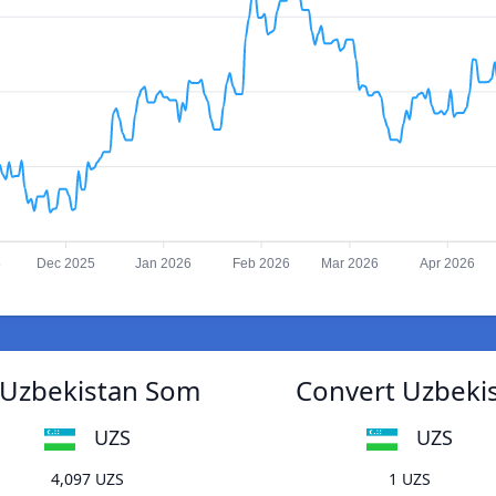
5
Dec 2025
Jan 2026
Feb 2026
Mar 2026
Apr 2026
o Uzbekistan Som
Convert Uzbekis
UZS
UZS
4,097 UZS
1 UZS