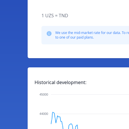
1 UZS = TND
We use the mid-market rate for our data. To r
to one of our paid plans.
Historical development:
45000
44000