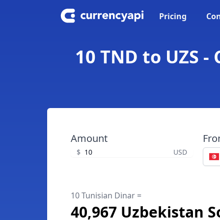
Pricing
Con
10 TND to UZS -
Amount
Fr
$
USD
10 Tunisian Dinar =
40,967 Uzbekistan 