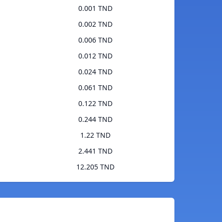
0.001 TND
0.002 TND
0.006 TND
0.012 TND
0.024 TND
0.061 TND
0.122 TND
0.244 TND
1.22 TND
2.441 TND
12.205 TND