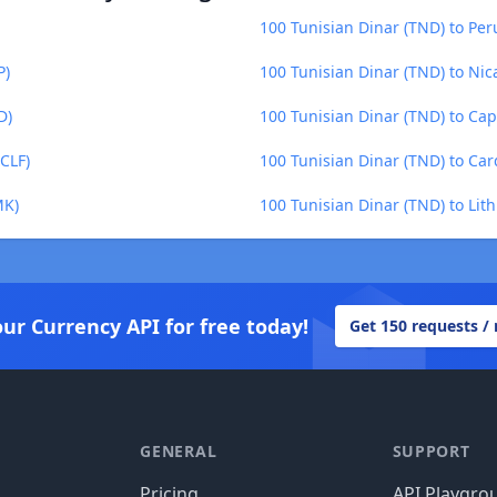
100 Tunisian Dinar (TND) to Per
P)
100 Tunisian Dinar (TND) to Ni
D)
100 Tunisian Dinar (TND) to Ca
CLF)
100 Tunisian Dinar (TND) to Ca
MK)
100 Tunisian Dinar (TND) to Lith
our Currency API for free today!
Get 150 requests /
GENERAL
SUPPORT
Pricing
API Playgro