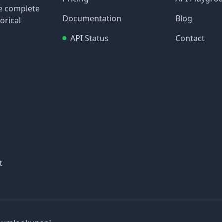
re complete
Documentation
Blog
orical
API Status
Contact
t