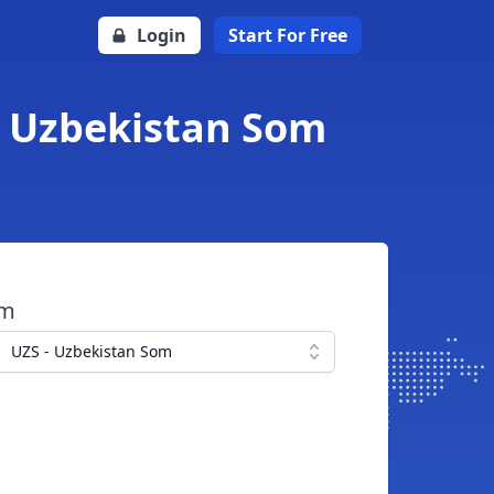
Login
Start For Free
o Uzbekistan Som
om
UZS - Uzbekistan Som