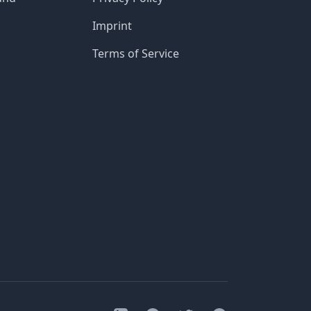
Imprint
Terms of Service