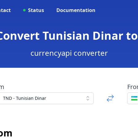
tact
Status
Documentation
 Convert Tunisian Dinar t
currencyapi converter
om
Fr
TND - Tunisian Dinar
Som