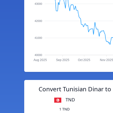
43000
42000
41000
40000
Aug 2025
Sep 2025
Oct 2025
Nov 202
Convert Tunisian Dinar t
TND
1 TND