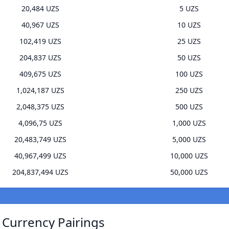
20,484 UZS
5 UZS
40,967 UZS
10 UZS
102,419 UZS
25 UZS
204,837 UZS
50 UZS
409,675 UZS
100 UZS
1,024,187 UZS
250 UZS
2,048,375 UZS
500 UZS
4,096,75 UZS
1,000 UZS
20,483,749 UZS
5,000 UZS
40,967,499 UZS
10,000 UZS
204,837,494 UZS
50,000 UZS
 Currency Pairings