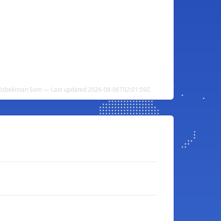
 Uzbekistan Som — Last updated 2026-08-06T02:01:59Z