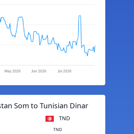
May 2026
Jun 2026
Jul 2026
tan Som to Tunisian Dinar
TND
TND