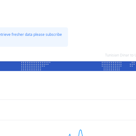
etrieve fresher data please subscribe
Tunisian Dinar to