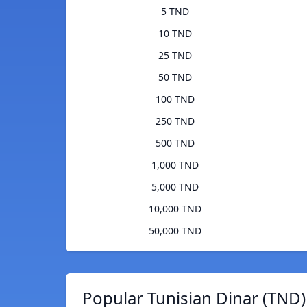
5 TND
10 TND
25 TND
50 TND
100 TND
250 TND
500 TND
1,000 TND
5,000 TND
10,000 TND
50,000 TND
Popular Tunisian Dinar (TND)