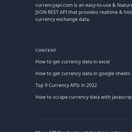
currencyapi.com is an easy-to-use & featu
JSON REST API that provides realtime & hist
currency exchange data.
CONTENT
How to get currency data in excel
How to get currency data in google sheets
Top 9 Currency APIs in 2022
How to scrape currency data with javascrip