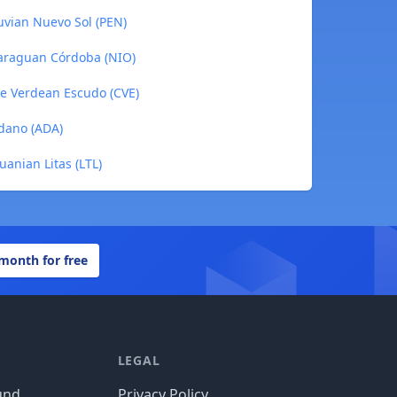
uvian Nuevo Sol (PEN)
caraguan Córdoba (NIO)
pe Verdean Escudo (CVE)
rdano (ADA)
uanian Litas (LTL)
 month for free
LEGAL
und
Privacy Policy