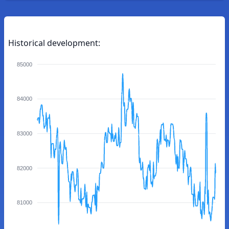
Historical development:
85000
84000
83000
82000
81000