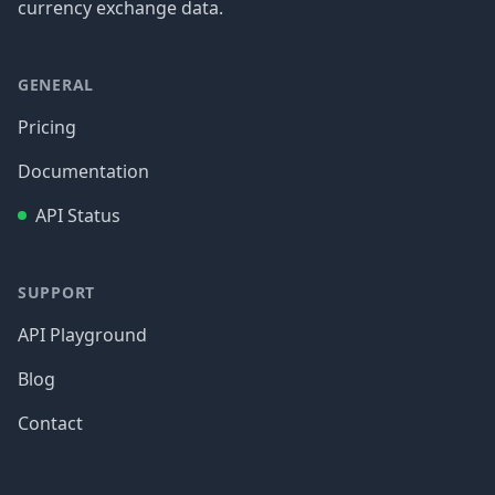
currency exchange data.
GENERAL
Pricing
Documentation
API Status
SUPPORT
API Playground
Blog
Contact