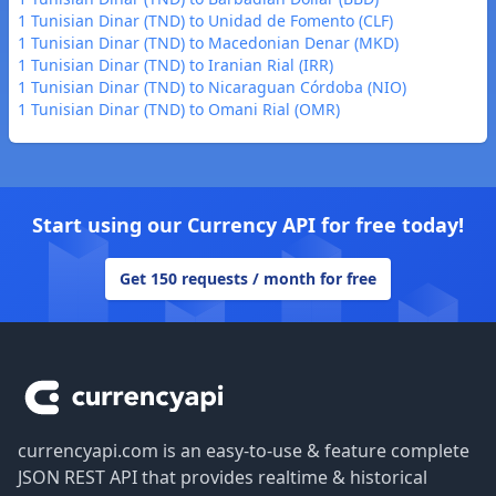
1 Tunisian Dinar (TND) to Unidad de Fomento (CLF)
1 Tunisian Dinar (TND) to Macedonian Denar (MKD)
1 Tunisian Dinar (TND) to Iranian Rial (IRR)
1 Tunisian Dinar (TND) to Nicaraguan Córdoba (NIO)
1 Tunisian Dinar (TND) to Omani Rial (OMR)
Start using our Currency API for free today!
Get 150 requests / month for free
Footer
currencyapi.com is an easy-to-use & feature complete
JSON REST API that provides realtime & historical