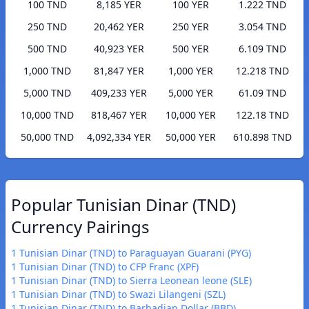
100 TND
8,185 YER
100 YER
1.222 TND
250 TND
20,462 YER
250 YER
3.054 TND
500 TND
40,923 YER
500 YER
6.109 TND
1,000 TND
81,847 YER
1,000 YER
12.218 TND
5,000 TND
409,233 YER
5,000 YER
61.09 TND
10,000 TND
818,467 YER
10,000 YER
122.18 TND
50,000 TND
4,092,334 YER
50,000 YER
610.898 TND
Popular Tunisian Dinar (TND)
Currency Pairings
1 Tunisian Dinar (TND) to Paraguayan Guarani (PYG)
1 Tunisian Dinar (TND) to CFP Franc (XPF)
1 Tunisian Dinar (TND) to Sierra Leonean leone (SLE)
1 Tunisian Dinar (TND) to Swazi Lilangeni (SZL)
1 Tunisian Dinar (TND) to Barbadian Dollar (BBD)