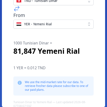
TND - Tunisian Dinar
From
YER - Yemeni Rial
1000 Tunisian Dinar =
81,847 Yemeni Rial
1 YER = 0.012 TND
We use the mid-market rate for our data. To
retrieve fresher data please subscribe to one of
our paid plans.
Tunisian Dinar to Yemeni Rial — Last updated 2026-08-
07T08:07:59Z