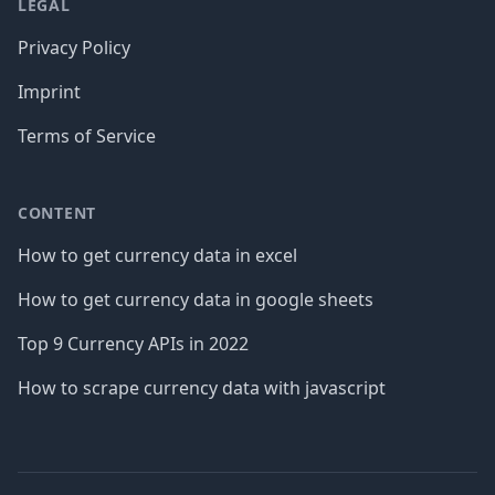
LEGAL
Privacy Policy
Imprint
Terms of Service
CONTENT
How to get currency data in excel
How to get currency data in google sheets
Top 9 Currency APIs in 2022
How to scrape currency data with javascript