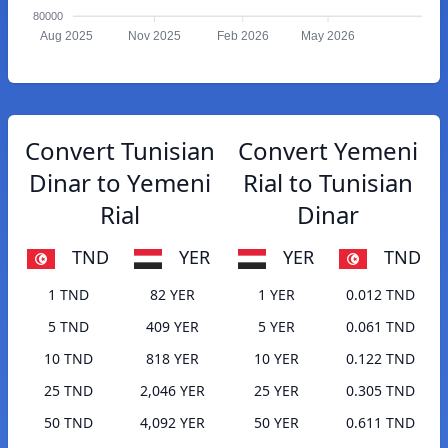
80000
Aug 2025
Nov 2025
Feb 2026
May 2026
Convert Tunisian
Convert Yemeni
Dinar to Yemeni
Rial to Tunisian
Rial
Dinar
TND
YER
YER
TND
1 TND
82 YER
1 YER
0.012 TND
5 TND
409 YER
5 YER
0.061 TND
10 TND
818 YER
10 YER
0.122 TND
25 TND
2,046 YER
25 YER
0.305 TND
50 TND
4,092 YER
50 YER
0.611 TND