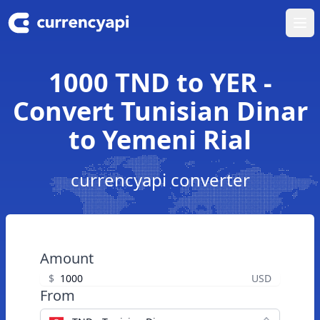
Ope
1000 TND to YER -
Convert Tunisian Dinar
to Yemeni Rial
currencyapi converter
Amount
$
USD
From