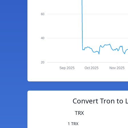
60
40
20
Sep 2025
Oct 2025
Nov 2025
Convert Tron to 
TRX
1 TRX