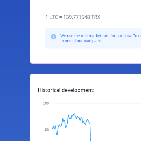
1 LTC = 139.771548 TRX
We use the mid-market rate for our data. To r
to one of our paid plans.
Historical development:
100
80