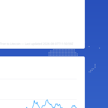
Tron to Litecoin — Last updated 2026-08-07T11:50:59Z