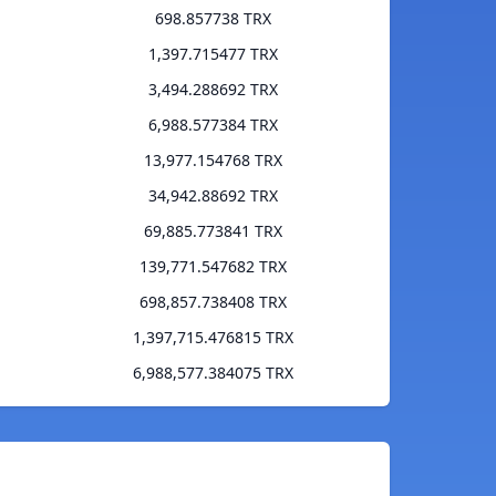
698.857738 TRX
1,397.715477 TRX
3,494.288692 TRX
6,988.577384 TRX
13,977.154768 TRX
34,942.88692 TRX
69,885.773841 TRX
139,771.547682 TRX
698,857.738408 TRX
1,397,715.476815 TRX
6,988,577.384075 TRX