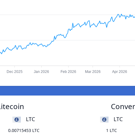
Dec 2025
Jan 2026
Feb 2026
Mar 2026
Apr 2026
Litecoin
Convert
LTC
LTC
0.00715453 LTC
1 LTC