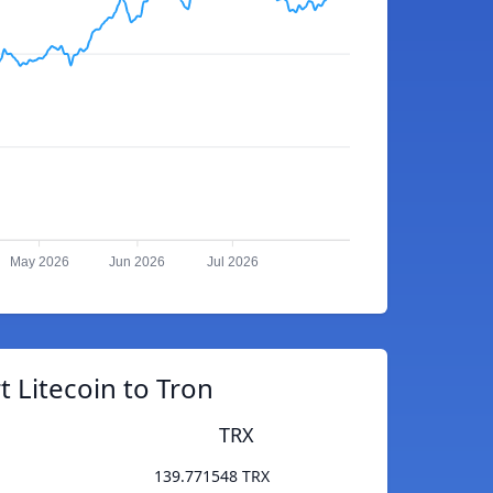
May 2026
Jun 2026
Jul 2026
 Litecoin to Tron
TRX
139.771548 TRX