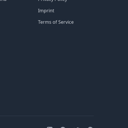
Imprint
Terms of Service