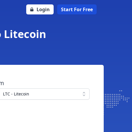
Login
Start For Free
 Litecoin
om
LTC - Litecoin