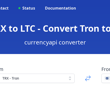
tact
Status
Documentation
X to LTC - Convert Tron to
currencyapi converter
om
Fr
TRX - Tron