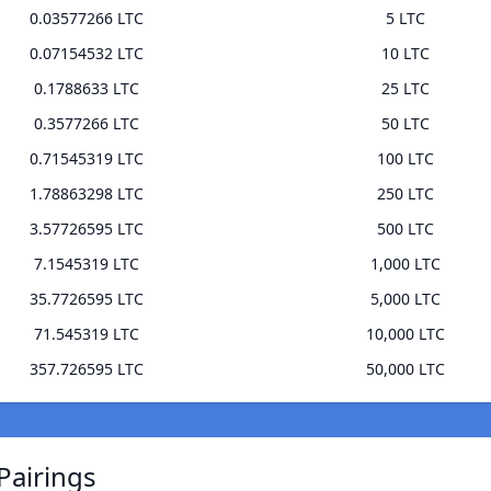
0.03577266 LTC
5 LTC
0.07154532 LTC
10 LTC
0.1788633 LTC
25 LTC
0.3577266 LTC
50 LTC
0.71545319 LTC
100 LTC
1.78863298 LTC
250 LTC
3.57726595 LTC
500 LTC
7.1545319 LTC
1,000 LTC
35.7726595 LTC
5,000 LTC
71.545319 LTC
10,000 LTC
357.726595 LTC
50,000 LTC
Pairings