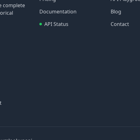
re complete
Documentation
Blog
orical
API Status
Contact
t