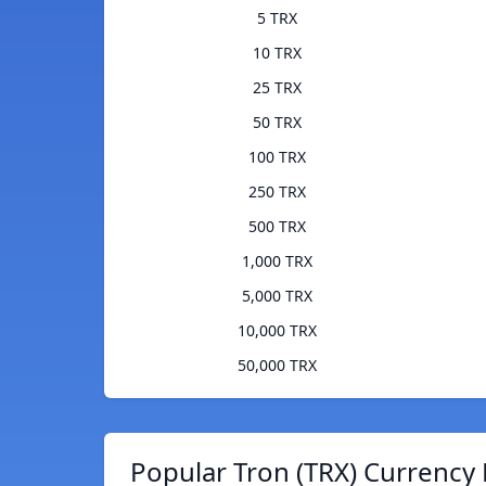
5 TRX
10 TRX
25 TRX
50 TRX
100 TRX
250 TRX
500 TRX
1,000 TRX
5,000 TRX
10,000 TRX
50,000 TRX
Popular Tron (TRX) Currency 