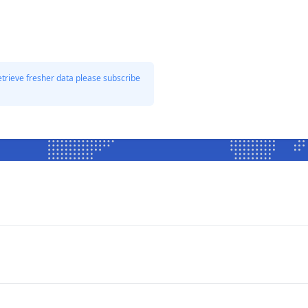
etrieve fresher data please subscribe