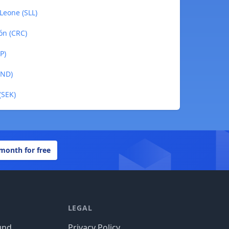
Leone (SLL)
ón (CRC)
P)
BND)
(SEK)
 month for free
LEGAL
und
Privacy Policy