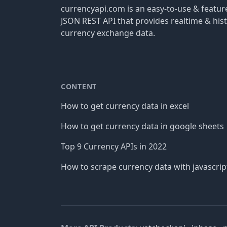
currencyapi.com is an easy-to-use & featu
JSON REST API that provides realtime & hist
currency exchange data.
CONTENT
How to get currency data in excel
How to get currency data in google sheets
Top 9 Currency APIs in 2022
How to scrape currency data with javascrip