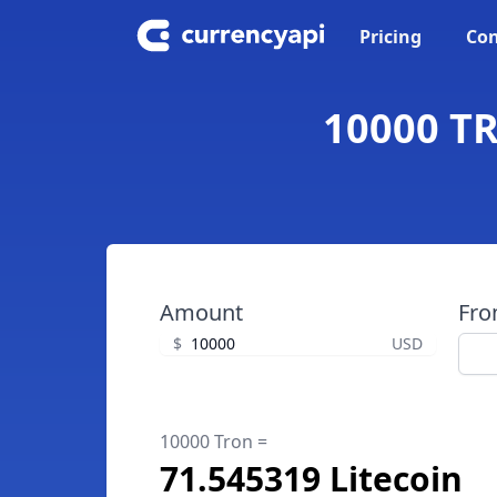
Pricing
Con
10000 TR
Amount
Fr
$
USD
10000 Tron =
71.545319 Litecoin