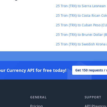
25 Tron (TRX) to Sierra Leonean 
25 Tron (TRX) to Costa Rican Col
25 Tron (TRX) to Cuban Peso (CU
25 Tron (TRX) to Brunei Dollar (
25 Tron (TRX) to Swedish Krona 
our Currency API for free today!
Get 150 requests /
GENERAL
SUPPORT
Pricing
API Playgro