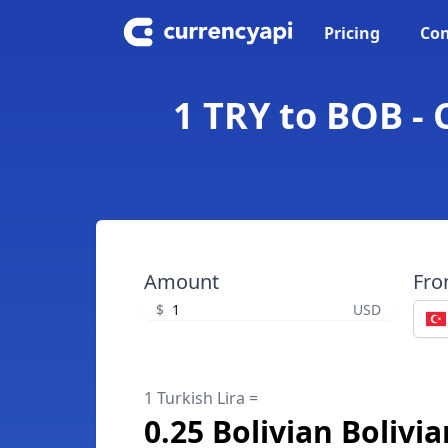
Pricing
Con
1 TRY to BOB - 
Amount
Fr
$
USD
1 Turkish Lira =
0.25 Bolivian Bolivi