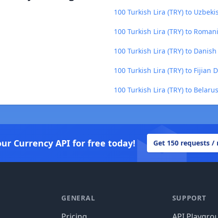
100 Turkish Lira (TRY) to Uzbek
100 Turkish Lira (TRY) to Roman
100 Turkish Lira (TRY) to Danis
100 Turkish Lira (TRY) to Fijian D
100 Turkish Lira (TRY) to Belaru
our Currency API for free today!
Get 150 requests /
GENERAL
SUPPORT
Pricing
API Playgro