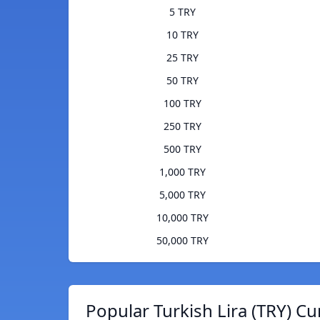
5 TRY
10 TRY
25 TRY
50 TRY
100 TRY
250 TRY
500 TRY
1,000 TRY
5,000 TRY
10,000 TRY
50,000 TRY
Popular Turkish Lira (TRY) Cu