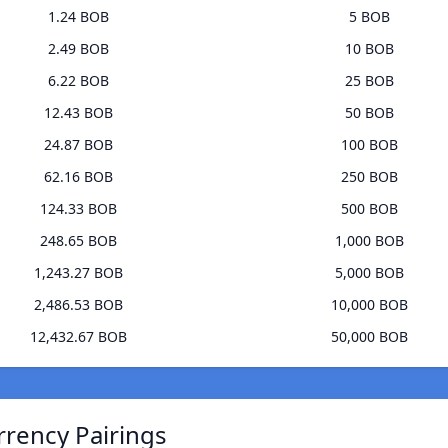
1.24 BOB
5 BOB
2.49 BOB
10 BOB
6.22 BOB
25 BOB
12.43 BOB
50 BOB
24.87 BOB
100 BOB
62.16 BOB
250 BOB
124.33 BOB
500 BOB
248.65 BOB
1,000 BOB
1,243.27 BOB
5,000 BOB
2,486.53 BOB
10,000 BOB
12,432.67 BOB
50,000 BOB
rrency Pairings