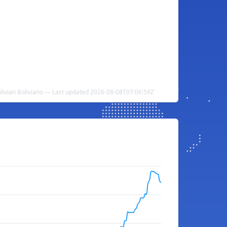
Bolivian Boliviano — Last updated 2026-08-08T07:06:59Z