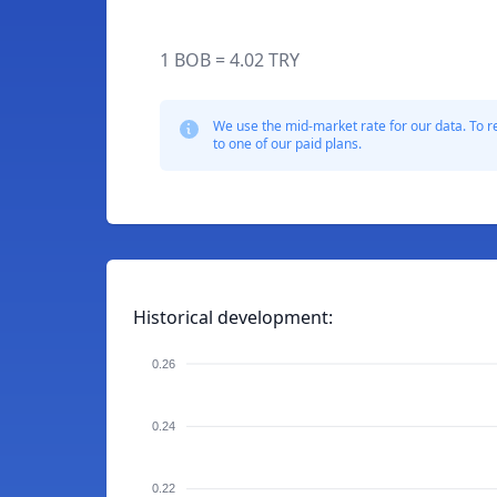
1 BOB = 4.02 TRY
We use the mid-market rate for our data. To r
to one of our paid plans.
Historical development:
0.26
0.24
0.22