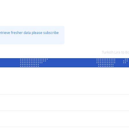
etrieve fresher data please subscribe
Turkish Lira to 