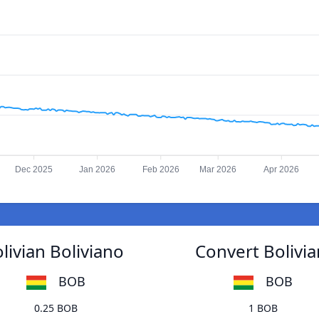
Dec 2025
Jan 2026
Feb 2026
Mar 2026
Apr 2026
livian Boliviano
Convert Bolivia
BOB
BOB
0.25 BOB
1 BOB