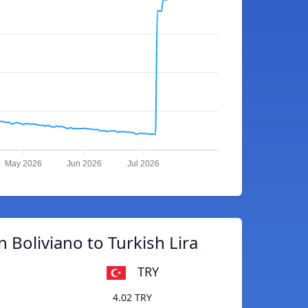
May 2026
Jun 2026
Jul 2026
n Boliviano to Turkish Lira
TRY
4.02 TRY