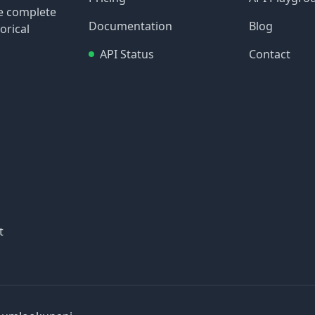
re complete
Documentation
Blog
orical
API Status
Contact
t