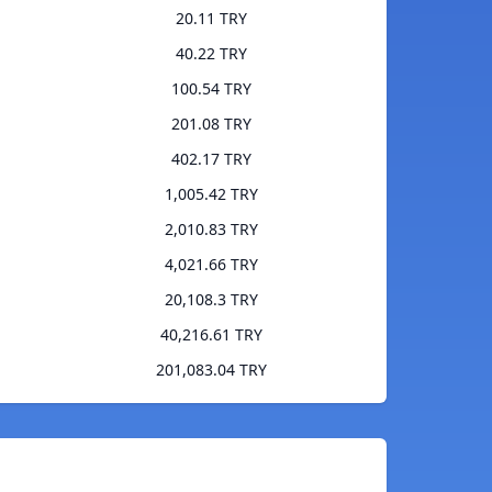
20.11 TRY
40.22 TRY
100.54 TRY
201.08 TRY
402.17 TRY
1,005.42 TRY
2,010.83 TRY
4,021.66 TRY
20,108.3 TRY
40,216.61 TRY
201,083.04 TRY