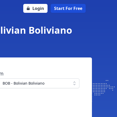
Login
Start For Free
livian Boliviano
om
BOB - Bolivian Boliviano