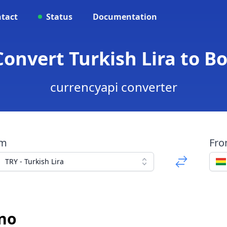
tact
Status
Documentation
Convert Turkish Lira to Bo
currencyapi converter
om
Fr
TRY - Turkish Lira
ano