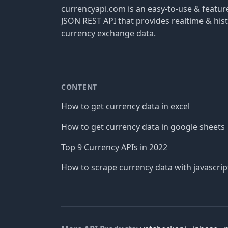
currencyapi.com is an easy-to-use & featu
JSON REST API that provides realtime & hist
currency exchange data.
CONTENT
How to get currency data in excel
How to get currency data in google sheets
Top 9 Currency APIs in 2022
How to scrape currency data with javascrip