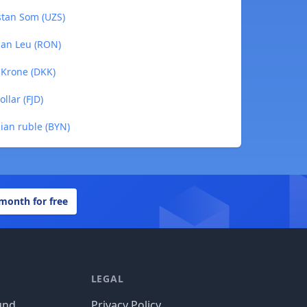
istan Som (UZS)
ian Leu (RON)
h Krone (DKK)
ollar (FJD)
sian ruble (BYN)
 month for free
LEGAL
und
Privacy Policy