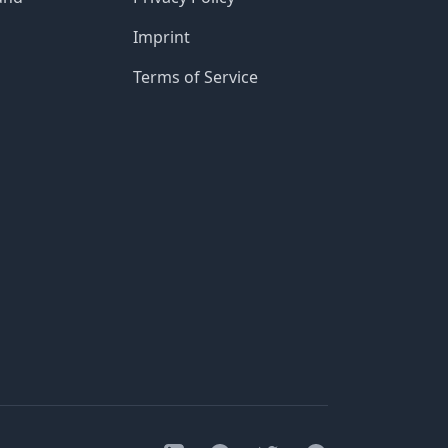
Imprint
Terms of Service