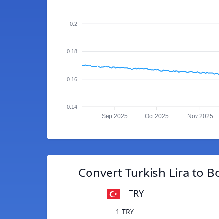
0.2
0.18
0.16
0.14
Sep 2025
Oct 2025
Nov 2025
Convert Turkish Lira to Bo
TRY
1 TRY