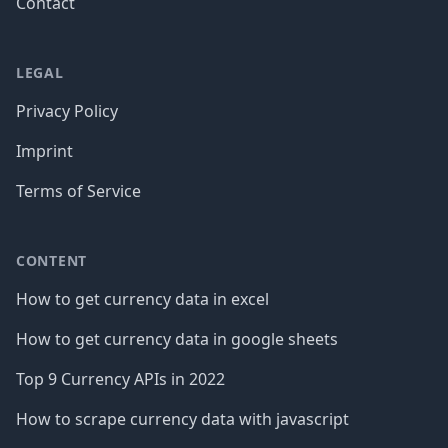
Contact
LEGAL
Privacy Policy
Imprint
Terms of Service
CONTENT
How to get currency data in excel
How to get currency data in google sheets
Top 9 Currency APIs in 2022
How to scrape currency data with javascript