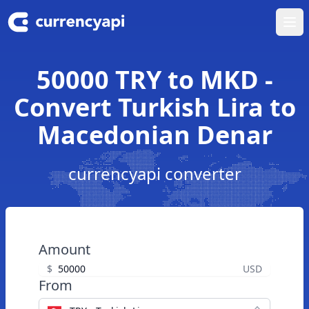
Ope
50000 TRY to MKD -
Convert Turkish Lira to
Macedonian Denar
currencyapi converter
Amount
$
USD
From