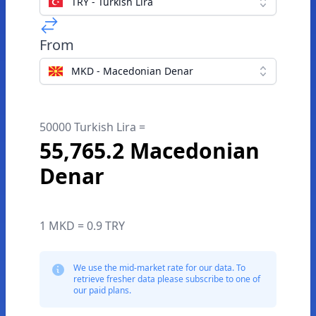
TRY - Turkish Lira
From
MKD - Macedonian Denar
50000 Turkish Lira =
55,765.2 Macedonian
Denar
1 MKD = 0.9 TRY
We use the mid-market rate for our data. To
retrieve fresher data please subscribe to one of
our paid plans.