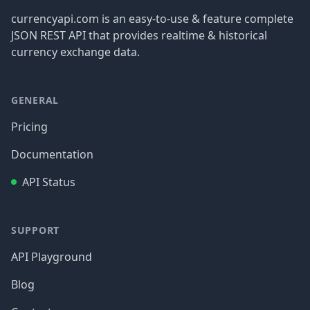
currencyapi.com is an easy-to-use & feature complete
JSON REST API that provides realtime & historical
currency exchange data.
GENERAL
Pricing
Documentation
API Status
SUPPORT
API Playground
Blog