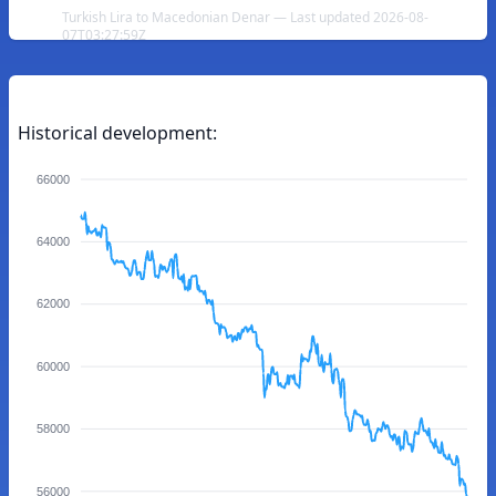
Turkish Lira to Macedonian Denar — Last updated 2026-08-
07T03:27:59Z
Historical development:
66000
64000
62000
60000
58000
56000