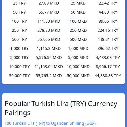
25 TRY
27.88 MKD
25 MKD
22.42 TRY
50 TRY
55.77 MKD
50 MKD
44.83 TRY
100 TRY
111.53 MKD
100 MKD
89.66 TRY
250 TRY
278.83 MKD
250 MKD
224.15 TRY
500 TRY
557.65 MKD
500 MKD
448.31 TRY
1,000 TRY
1,115.3 MKD
1,000 MKD
896.62 TRY
5,000 TRY
5,576.52 MKD
5,000 MKD
4,483.08 TRY
10,000 TRY
11,153.04 MKD
10,000 MKD
8,966.17 TRY
50,000 TRY
55,765.2 MKD
50,000 MKD
44,830.83 TRY
Popular Turkish Lira (TRY) Currency
Pairings
100 Turkish Lira (TRY) to Ugandan Shilling (UGX)