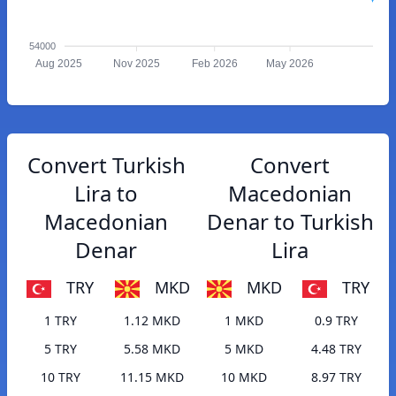
54000
Aug 2025
Nov 2025
Feb 2026
May 2026
Convert Turkish
Convert
Lira to
Macedonian
Macedonian
Denar to Turkish
Denar
Lira
TRY
MKD
MKD
TRY
1 TRY
1.12 MKD
1 MKD
0.9 TRY
5 TRY
5.58 MKD
5 MKD
4.48 TRY
10 TRY
11.15 MKD
10 MKD
8.97 TRY