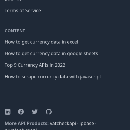
Terms of Service
CONTENT
How to get currency data in excel
How to get currency data in google sheets
Top 9 Currency APIs in 2022
How to scrape currency data with javascript
Facebook
Twitter
GitHub
LinkedIn
More API Products:
vatcheckapi
·
ipbase
·