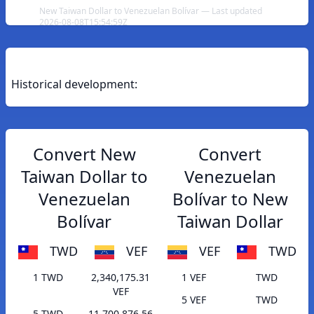
New Taiwan Dollar to Venezuelan Bolívar — Last updated
2026-08-08T15:54:59Z
Historical development:
Convert New
Convert
Taiwan Dollar to
Venezuelan
Venezuelan
Bolívar to New
Bolívar
Taiwan Dollar
TWD
VEF
VEF
TWD
1 TWD
2,340,175.31
1 VEF
TWD
VEF
5 VEF
TWD
5 TWD
11,700,876.56