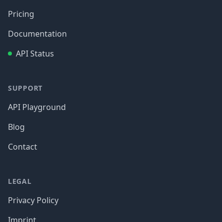
Pricing
Documentation
API Status
SUPPORT
API Playground
Blog
Contact
LEGAL
Privacy Policy
Imprint