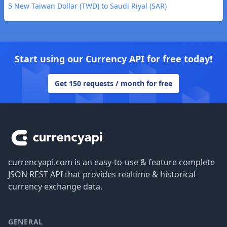
5 New Taiwan Dollar (TWD) to Saudi Riyal (SAR)
Start using our Currency API for free today!
Get 150 requests / month for free
Footer
currencyapi.com is an easy-to-use & feature complete
JSON REST API that provides realtime & historical
currency exchange data.
GENERAL