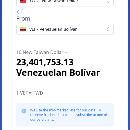
TWD - New Taiwan Dollar
From
VEF - Venezuelan Bolívar
10 New Taiwan Dollar =
23,401,753.13
Venezuelan Bolívar
1 VEF = TWD
We use the mid-market rate for our data. To
retrieve fresher data please subscribe to one of
our paid plans.