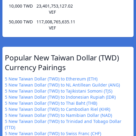
10,000 TWD
23,401,753,127.02
VEF
50,000 TWD
117,008,765,635.11
VEF
Popular New Taiwan Dollar (TWD)
Currency Pairings
5 New Taiwan Dollar (TWD) to Ethereum (ETH)
5 New Taiwan Dollar (TWD) to NL Antillean Guilder (ANG)
5 New Taiwan Dollar (TWD) to Tajikistani Somoni (TJS)
5 New Taiwan Dollar (TWD) to Indonesian Rupiah (IDR)
5 New Taiwan Dollar (TWD) to Thai Baht (THB)
5 New Taiwan Dollar (TWD) to Cambodian Riel (KHR)
5 New Taiwan Dollar (TWD) to Namibian Dollar (NAD)
5 New Taiwan Dollar (TWD) to Trinidad and Tobago Dollar
(TTD)
5 New Taiwan Dollar (TWD) to Swiss Franc (CHF)