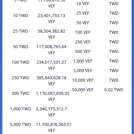
10 VEF
TWD
VEF
25 VEF
TWD
10 TWD
23,401,753.13
VEF
50 VEF
TWD
25 TWD
58,504,382.82
100 VEF
TWD
VEF
250 VEF
TWD
50 TWD
117,008,765.64
500 VEF
TWD
VEF
1,000 VEF
TWD
100 TWD
234,017,531.27
VEF
5,000 VEF
TWD
250 TWD
585,043,828.18
10,000 VEF
TWD
VEF
50,000 VEF
0.02 TWD
500 TWD
1,170,087,656.35
VEF
1,000 TWD
2,340,175,312.7
VEF
5,000 TWD
11,700,876,563.51
VEF