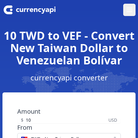
Ope
10 TWD to VEF - Convert
New Taiwan Dollar to
Venezuelan Bolívar
currencyapi converter
Amount
$
USD
From