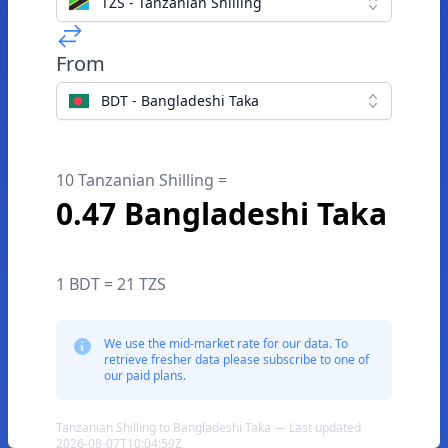
TZS - Tanzanian Shilling
From
BDT - Bangladeshi Taka
10 Tanzanian Shilling =
0.47 Bangladeshi Taka
1 BDT = 21 TZS
We use the mid-market rate for our data. To
retrieve fresher data please subscribe to one of
our paid plans.
Tanzanian Shilling to Bangladeshi Taka — Last updated
2026-08-07T10:04:59Z