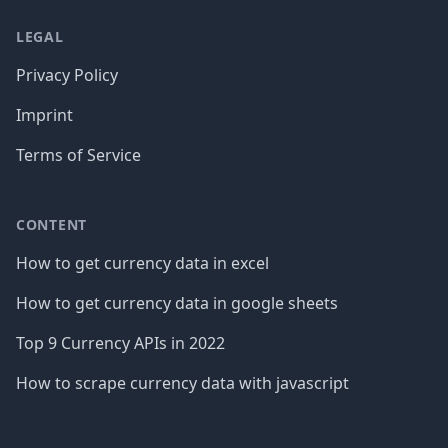
LEGAL
Privacy Policy
Imprint
Terms of Service
CONTENT
How to get currency data in excel
How to get currency data in google sheets
Top 9 Currency APIs in 2022
How to scrape currency data with javascript