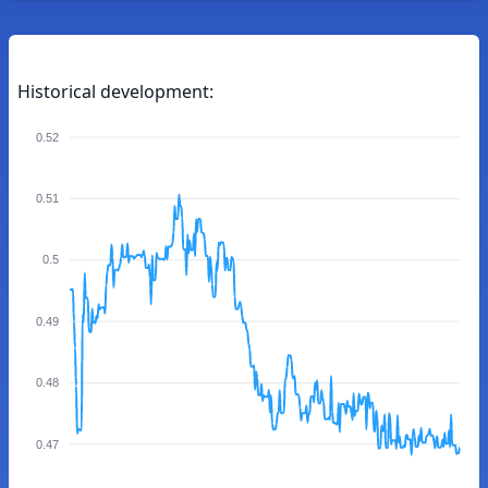
Historical development:
0.52
0.51
0.5
0.49
0.48
0.47