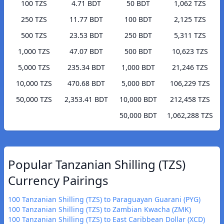
100 TZS
4.71 BDT
50 BDT
1,062 TZS
250 TZS
11.77 BDT
100 BDT
2,125 TZS
500 TZS
23.53 BDT
250 BDT
5,311 TZS
1,000 TZS
47.07 BDT
500 BDT
10,623 TZS
5,000 TZS
235.34 BDT
1,000 BDT
21,246 TZS
10,000 TZS
470.68 BDT
5,000 BDT
106,229 TZS
50,000 TZS
2,353.41 BDT
10,000 BDT
212,458 TZS
50,000 BDT
1,062,288 TZS
Popular Tanzanian Shilling (TZS)
Currency Pairings
100 Tanzanian Shilling (TZS) to Paraguayan Guarani (PYG)
100 Tanzanian Shilling (TZS) to Zambian Kwacha (ZMK)
100 Tanzanian Shilling (TZS) to East Caribbean Dollar (XCD)