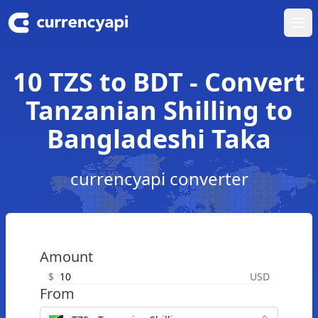
Ope
10 TZS to BDT - Convert
Tanzanian Shilling to
Bangladeshi Taka
currencyapi converter
Amount
$
USD
From