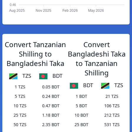
0.46
Aug 2025
Nov 2025
Feb 2026
May 2026
Convert Tanzanian
Convert
Shilling to
Bangladeshi Taka
Bangladeshi Taka
to Tanzanian
Shilling
TZS
BDT
BDT
TZS
1 TZS
0.05 BDT
5 TZS
0.24 BDT
1 BDT
21 TZS
10 TZS
0.47 BDT
5 BDT
106 TZS
25 TZS
1.18 BDT
10 BDT
212 TZS
50 TZS
2.35 BDT
25 BDT
531 TZS