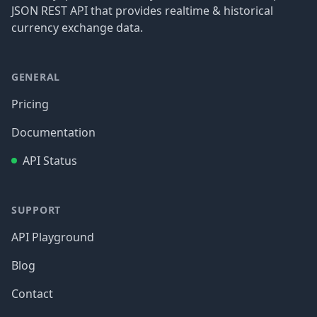
JSON REST API that provides realtime & historical
currency exchange data.
GENERAL
Pricing
Documentation
API Status
SUPPORT
API Playground
Blog
Contact