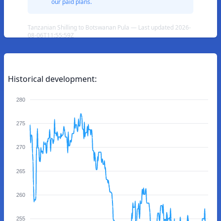
our paid plans.
Tanzanian Shilling to Botswanan Pula — Last updated 2026-
08-06T11:55:59Z
Historical development:
280
275
270
265
260
255