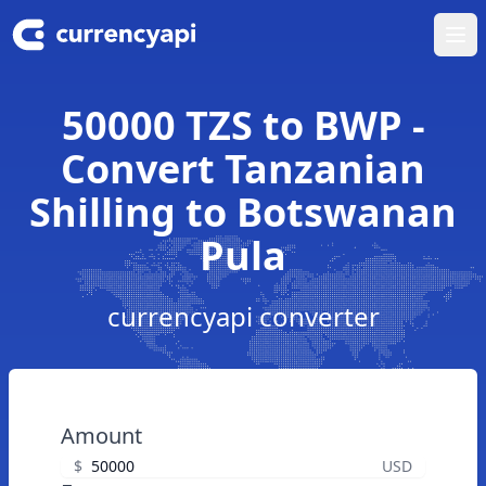
Ope
50000 TZS to BWP -
Convert Tanzanian
Shilling to Botswanan
Pula
currencyapi converter
Amount
$
USD