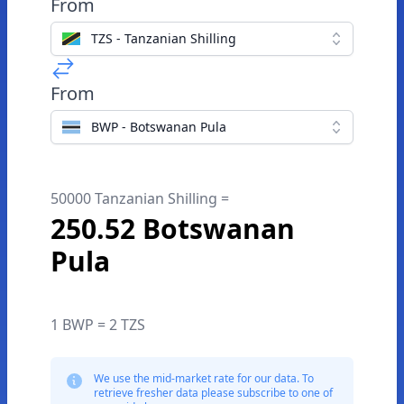
From
TZS - Tanzanian Shilling
From
BWP - Botswanan Pula
50000 Tanzanian Shilling =
250.52 Botswanan
Pula
1 BWP = 2 TZS
We use the mid-market rate for our data. To
retrieve fresher data please subscribe to one of