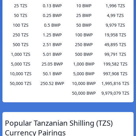
25 TZS
0.13 BWP
10 BWP
1,996 TZS
50 TZS
0.25 BWP
25 BWP
4,99 TZS
100 TZS
0.5 BWP
50 BWP
9,979 TZS
250 TZS
1.25 BWP
100 BWP
19,958 TZS
500 TZS
2.51 BWP
250 BWP
49,895 TZS
1,000 TZS
5.01 BWP
500 BWP
99,791 TZS
5,000 TZS
25.05 BWP
1,000 BWP
199,582 TZS
10,000 TZS
50.1 BWP
5,000 BWP
997,908 TZS
50,000 TZS
250.52 BWP
10,000 BWP
1,995,816 TZS
50,000 BWP
9,979,079 TZS
Popular Tanzanian Shilling (TZS)
Currency Pairings