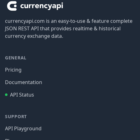
currencyapi.com is an easy-to-use & feature complete
JSON REST API that provides realtime & historical
currency exchange data.
GENERAL
Pricing
Documentation
API Status
SUPPORT
API Playground