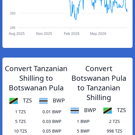
250
245
Aug 2025
Nov 2025
Feb 2026
May 2026
Convert Tanzanian
Convert
Shilling to
Botswanan Pula
Botswanan Pula
to Tanzanian
Shilling
TZS
BWP
BWP
TZS
1 TZS
0.01 BWP
5 TZS
0.03 BWP
1 BWP
2 TZS
10 TZS
0.05 BWP
5 BWP
998 TZS