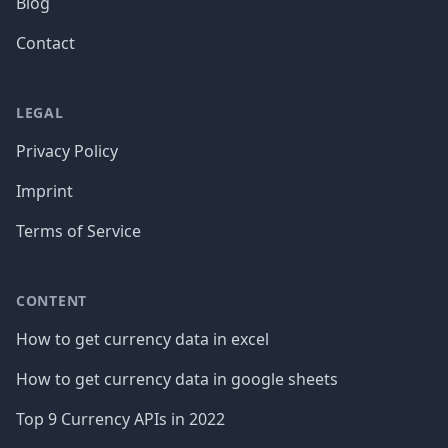
Blog
Contact
LEGAL
Privacy Policy
Imprint
Terms of Service
CONTENT
How to get currency data in excel
How to get currency data in google sheets
Top 9 Currency APIs in 2022