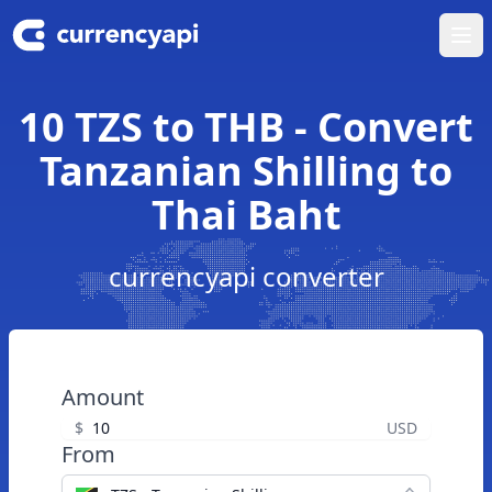
Ope
10 TZS to THB - Convert
Tanzanian Shilling to
Thai Baht
currencyapi converter
Amount
$
USD
From