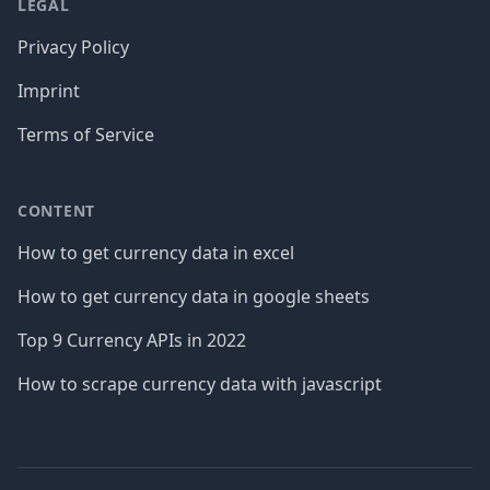
LEGAL
Privacy Policy
Imprint
Terms of Service
CONTENT
How to get currency data in excel
How to get currency data in google sheets
Top 9 Currency APIs in 2022
How to scrape currency data with javascript