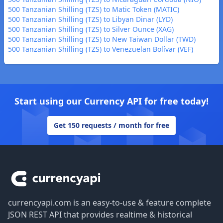
500 Tanzanian Shilling (TZS) to Matic Token (MATIC)
500 Tanzanian Shilling (TZS) to Libyan Dinar (LYD)
500 Tanzanian Shilling (TZS) to Silver Ounce (XAG)
500 Tanzanian Shilling (TZS) to New Taiwan Dollar (TWD)
500 Tanzanian Shilling (TZS) to Venezuelan Bolívar (VEF)
Start using our Currency API for free today!
Get 150 requests / month for free
Footer
currencyapi.com is an easy-to-use & feature complete
JSON REST API that provides realtime & historical