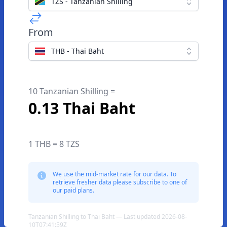
TZS - Tanzanian Shilling
From
THB - Thai Baht
10 Tanzanian Shilling =
0.13 Thai Baht
1 THB = 8 TZS
We use the mid-market rate for our data. To
retrieve fresher data please subscribe to one of
our paid plans.
Tanzanian Shilling to Thai Baht — Last updated 2026-08-
10T07:41:59Z