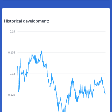
Historical development:
0.14
0.135
0.13
0.125