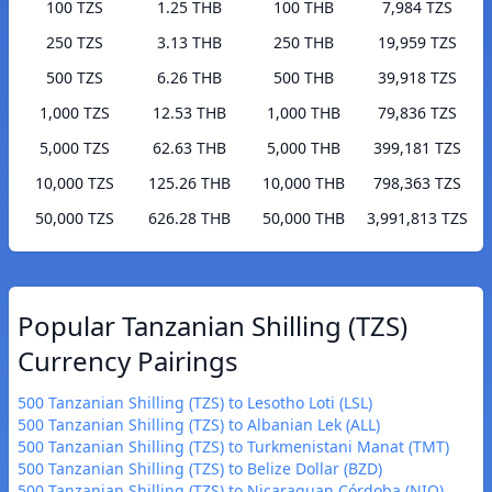
100 TZS
1.25 THB
100 THB
7,984 TZS
250 TZS
3.13 THB
250 THB
19,959 TZS
500 TZS
6.26 THB
500 THB
39,918 TZS
1,000 TZS
12.53 THB
1,000 THB
79,836 TZS
5,000 TZS
62.63 THB
5,000 THB
399,181 TZS
10,000 TZS
125.26 THB
10,000 THB
798,363 TZS
50,000 TZS
626.28 THB
50,000 THB
3,991,813 TZS
Popular Tanzanian Shilling (TZS)
Currency Pairings
500 Tanzanian Shilling (TZS) to Lesotho Loti (LSL)
500 Tanzanian Shilling (TZS) to Albanian Lek (ALL)
500 Tanzanian Shilling (TZS) to Turkmenistani Manat (TMT)
500 Tanzanian Shilling (TZS) to Belize Dollar (BZD)
500 Tanzanian Shilling (TZS) to Nicaraguan Córdoba (NIO)