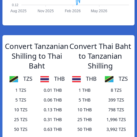
0.12
Aug 2025
Nov 2025
Feb 2026
May 2026
Convert Tanzanian
Convert Thai Baht
Shilling to Thai
to Tanzanian
Baht
Shilling
TZS
THB
THB
TZS
1 TZS
0.01 THB
1 THB
8 TZS
5 TZS
0.06 THB
5 THB
399 TZS
10 TZS
0.13 THB
10 THB
798 TZS
25 TZS
0.31 THB
25 THB
1,996 TZS
50 TZS
0.63 THB
50 THB
3,992 TZS