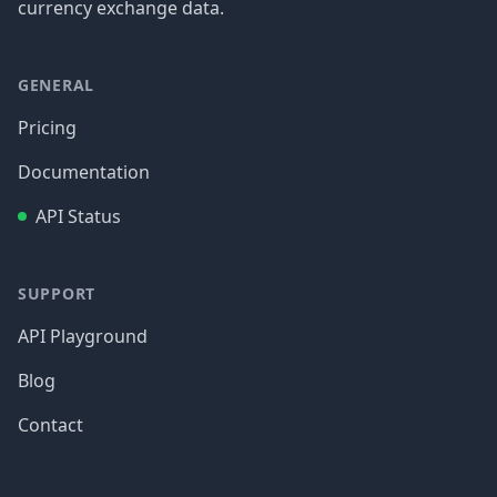
currency exchange data.
GENERAL
Pricing
Documentation
API Status
SUPPORT
API Playground
Blog
Contact