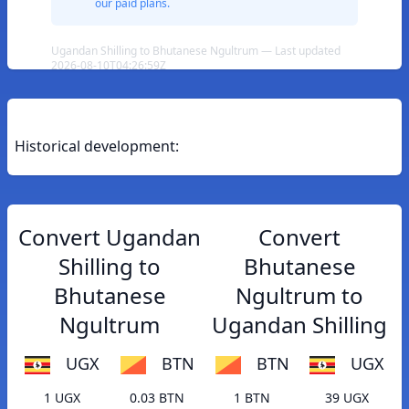
our paid plans.
Ugandan Shilling to Bhutanese Ngultrum — Last updated
2026-08-10T04:26:59Z
Historical development:
Convert Ugandan
Convert
Shilling to
Bhutanese
Bhutanese
Ngultrum to
Ngultrum
Ugandan Shilling
UGX
BTN
BTN
UGX
1 UGX
0.03 BTN
1 BTN
39 UGX