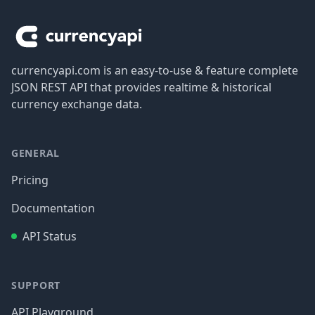
currencyapi.com is an easy-to-use & feature complete
JSON REST API that provides realtime & historical
currency exchange data.
GENERAL
Pricing
Documentation
API Status
SUPPORT
API Playground