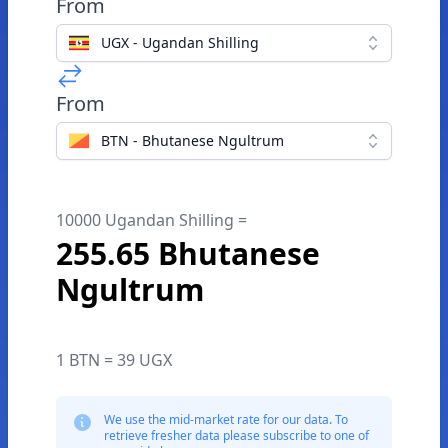
From
UGX - Ugandan Shilling
From
BTN - Bhutanese Ngultrum
10000 Ugandan Shilling =
255.65 Bhutanese
Ngultrum
1 BTN = 39 UGX
We use the mid-market rate for our data. To
retrieve fresher data please subscribe to one of