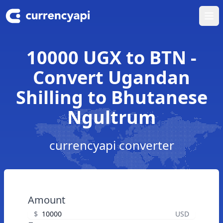
Ope
10000 UGX to BTN -
Convert Ugandan
Shilling to Bhutanese
Ngultrum
currencyapi converter
Amount
$
USD