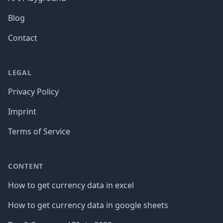
Blog
Contact
LEGAL
Privacy Policy
Imprint
Terms of Service
CONTENT
How to get currency data in excel
How to get currency data in google sheets