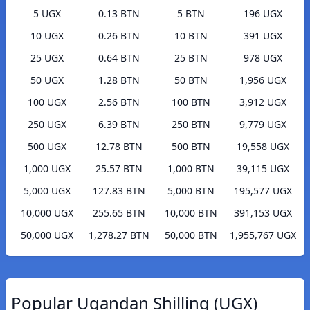
5 UGX
0.13 BTN
5 BTN
196 UGX
10 UGX
0.26 BTN
10 BTN
391 UGX
25 UGX
0.64 BTN
25 BTN
978 UGX
50 UGX
1.28 BTN
50 BTN
1,956 UGX
100 UGX
2.56 BTN
100 BTN
3,912 UGX
250 UGX
6.39 BTN
250 BTN
9,779 UGX
500 UGX
12.78 BTN
500 BTN
19,558 UGX
1,000 UGX
25.57 BTN
1,000 BTN
39,115 UGX
5,000 UGX
127.83 BTN
5,000 BTN
195,577 UGX
10,000 UGX
255.65 BTN
10,000 BTN
391,153 UGX
50,000 UGX
1,278.27 BTN
50,000 BTN
1,955,767 UGX
Popular Ugandan Shilling (UGX)