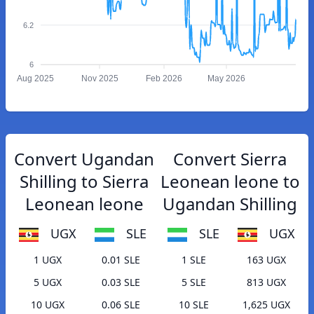
6.2
6
Aug 2025
Nov 2025
Feb 2026
May 2026
Convert Ugandan
Convert Sierra
Shilling to Sierra
Leonean leone to
Leonean leone
Ugandan Shilling
UGX
SLE
SLE
UGX
1 UGX
0.01 SLE
1 SLE
163 UGX
5 UGX
0.03 SLE
5 SLE
813 UGX
10 UGX
0.06 SLE
10 SLE
1,625 UGX