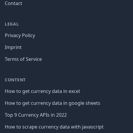
Contact
LEGAL
Privacy Policy
Imprint
Terms of Service
CONTENT
How to get currency data in excel
How to get currency data in google sheets
Top 9 Currency APIs in 2022
How to scrape currency data with javascript