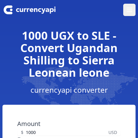
Ope
1000 UGX to SLE -
Convert Ugandan
Shilling to Sierra
Leonean leone
currencyapi converter
Amount
$
USD