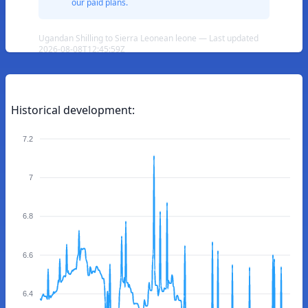
our paid plans.
Ugandan Shilling to Sierra Leonean leone — Last updated
2026-08-08T12:45:59Z
Historical development:
7.2
7
6.8
6.6
6.4