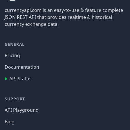
currencyapi.com is an easy-to-use & feature complete
JSON REST API that provides realtime & historical
currency exchange data.
GENERAL
Pricing
Documentation
API Status
SUPPORT
API Playground
Blog