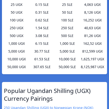
25 UGX
0.15 SLE
25 SLE
4,063 UGX
50 UGX
0.31 SLE
50 SLE
8,126 UGX
100 UGX
0.62 SLE
100 SLE
16,252 UGX
250 UGX
1.54 SLE
250 SLE
40,63 UGX
500 UGX
3.08 SLE
500 SLE
81,26 UGX
1,000 UGX
6.15 SLE
1,000 SLE
162,52 UGX
5,000 UGX
30.77 SLE
5,000 SLE
812,599 UGX
10,000 UGX
61.53 SLE
10,000 SLE
1,625,197 UGX
50,000 UGX
307.65 SLE
50,000 SLE
8,125,987 UGX
Popular Ugandan Shilling (UGX)
Currency Pairings
250 Ugandan Shilling (UGX) to Norwegian Krone (NOK)