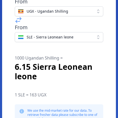
From
UGX - Ugandan Shilling
From
SLE - Sierra Leonean leone
1000 Ugandan Shilling =
6.15 Sierra Leonean
leone
1 SLE = 163 UGX
We use the mid-market rate for our data. To
retrieve fresher data please subscribe to one of