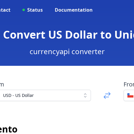
tact
Status
Documentation
- Convert US Dollar to U
currencyapi converter
om
Fr
USD - US Dollar
ento