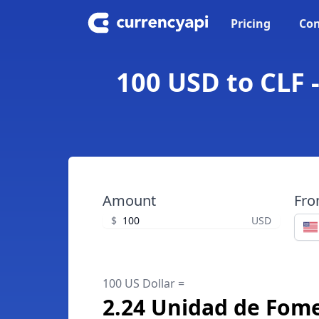
Pricing
Con
100 USD to CLF 
Amount
Fr
$
USD
100 US Dollar =
2.24 Unidad de Fom