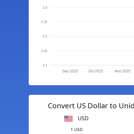
2.3
2.25
2.2
2.15
2.1
Sep 2025
Oct 2025
Nov 2025
Convert US Dollar to Un
USD
1 USD