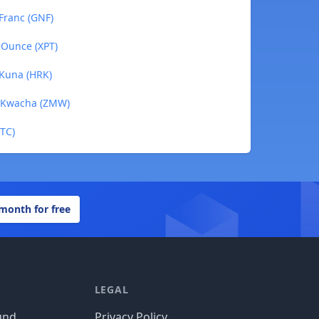
Franc (GNF)
 Ounce (XPT)
 Kuna (HRK)
n Kwacha (ZMW)
BTC)
 month for free
LEGAL
und
Privacy Policy