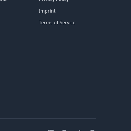
Imprint
Terms of Service