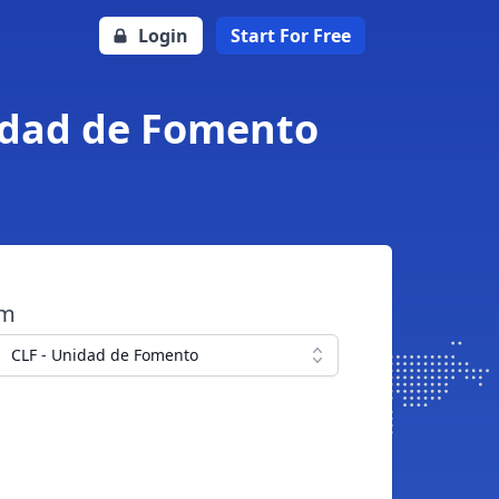
Login
Start For Free
nidad de Fomento
om
CLF - Unidad de Fomento