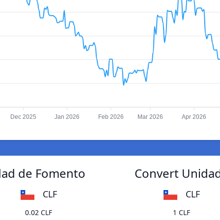
Dec 2025
Jan 2026
Feb 2026
Mar 2026
Apr 2026
idad de Fomento
Convert Unidad
CLF
CLF
0.02 CLF
1 CLF