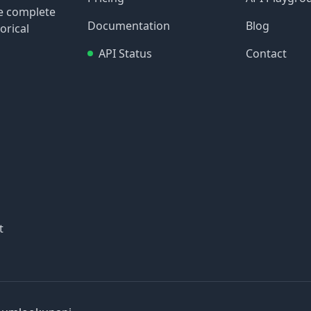
re complete
Documentation
Blog
orical
API Status
Contact
t