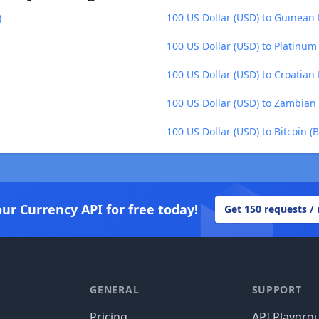
)
100 US Dollar (USD) to Guinean 
100 US Dollar (USD) to Platinum
100 US Dollar (USD) to Croatian
100 US Dollar (USD) to Zambia
100 US Dollar (USD) to Bitcoin (
our Currency API for free today!
Get 150 requests /
GENERAL
SUPPORT
Pricing
API Playgro