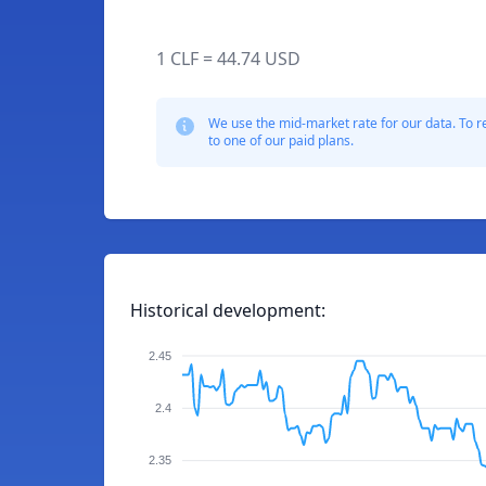
1 CLF = 44.74 USD
We use the mid-market rate for our data. To r
to one of our paid plans.
Historical development:
2.45
2.4
2.35