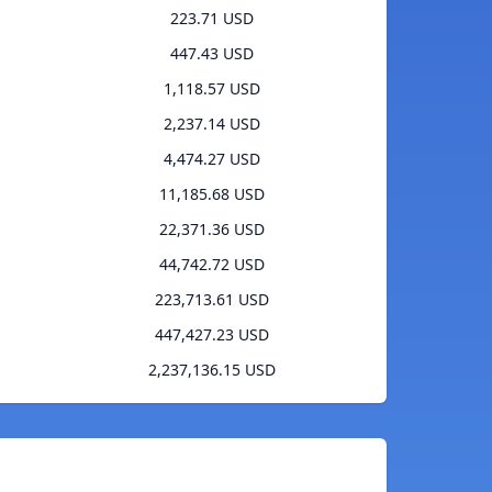
223.71 USD
447.43 USD
1,118.57 USD
2,237.14 USD
4,474.27 USD
11,185.68 USD
22,371.36 USD
44,742.72 USD
223,713.61 USD
447,427.23 USD
2,237,136.15 USD