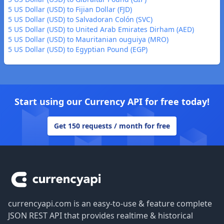
5 US Dollar (USD) to Fijian Dollar (FJD)
5 US Dollar (USD) to Salvadoran Colón (SVC)
5 US Dollar (USD) to United Arab Emirates Dirham (AED)
5 US Dollar (USD) to Mauritanian ouguiya (MRO)
5 US Dollar (USD) to Egyptian Pound (EGP)
Start using our Currency API for free today!
Get 150 requests / month for free
Footer
currencyapi.com is an easy-to-use & feature complete
JSON REST API that provides realtime & historical