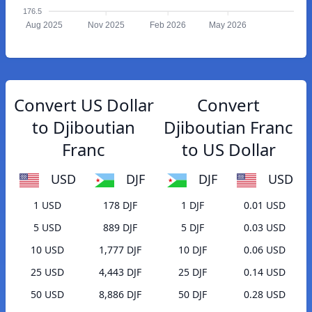
176.5
Aug 2025
Nov 2025
Feb 2026
May 2026
Convert US Dollar
Convert
to Djiboutian
Djiboutian Franc
Franc
to US Dollar
USD
DJF
DJF
USD
1 USD
178 DJF
1 DJF
0.01 USD
5 USD
889 DJF
5 DJF
0.03 USD
10 USD
1,777 DJF
10 DJF
0.06 USD
25 USD
4,443 DJF
25 DJF
0.14 USD
50 USD
8,886 DJF
50 DJF
0.28 USD