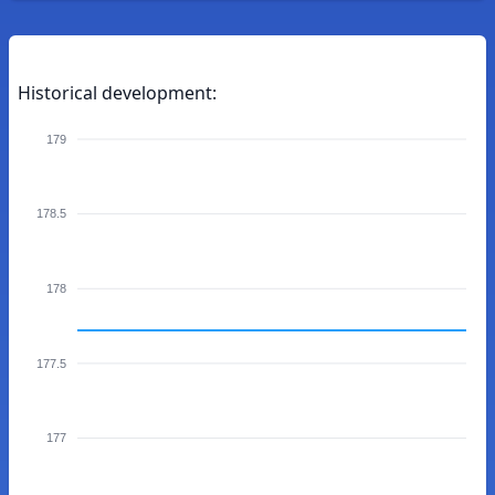
Historical development:
179
178.5
178
177.5
177