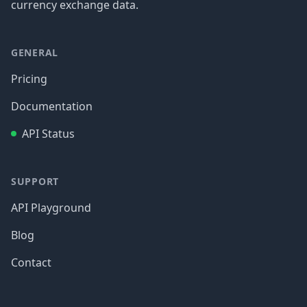
currency exchange data.
GENERAL
Pricing
Documentation
API Status
SUPPORT
API Playground
Blog
Contact