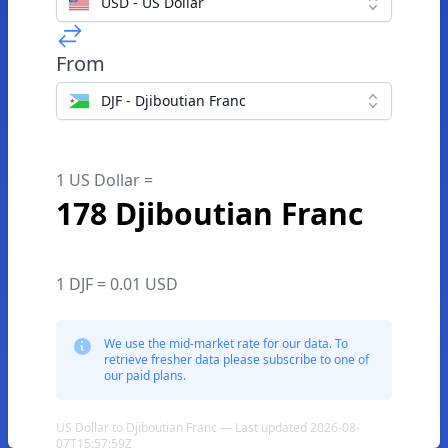
USD - US Dollar
From
DJF - Djiboutian Franc
1 US Dollar =
178 Djiboutian Franc
1 DJF = 0.01 USD
We use the mid-market rate for our data. To
retrieve fresher data please subscribe to one of
our paid plans.
US Dollar to Djiboutian Franc — Last updated 2026-08-
07T15:57:59Z