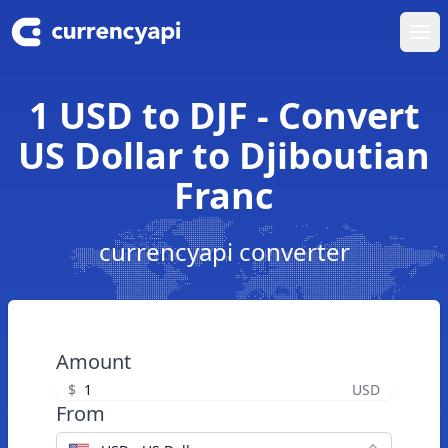
Ope
1 USD to DJF - Convert
US Dollar to Djiboutian
Franc
currencyapi converter
Amount
$
USD
From