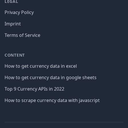
LEGAL
Privacy Policy
Imprint
Terms of Service
CONTENT
How to get currency data in excel
How to get currency data in google sheets
Top 9 Currency APIs in 2022
How to scrape currency data with javascript