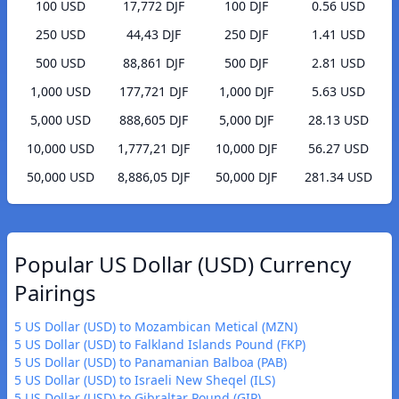
100 USD
17,772 DJF
100 DJF
0.56 USD
250 USD
44,43 DJF
250 DJF
1.41 USD
500 USD
88,861 DJF
500 DJF
2.81 USD
1,000 USD
177,721 DJF
1,000 DJF
5.63 USD
5,000 USD
888,605 DJF
5,000 DJF
28.13 USD
10,000 USD
1,777,21 DJF
10,000 DJF
56.27 USD
50,000 USD
8,886,05 DJF
50,000 DJF
281.34 USD
Popular US Dollar (USD) Currency
Pairings
5 US Dollar (USD) to Mozambican Metical (MZN)
5 US Dollar (USD) to Falkland Islands Pound (FKP)
5 US Dollar (USD) to Panamanian Balboa (PAB)
5 US Dollar (USD) to Israeli New Sheqel (ILS)
5 US Dollar (USD) to Gibraltar Pound (GIP)