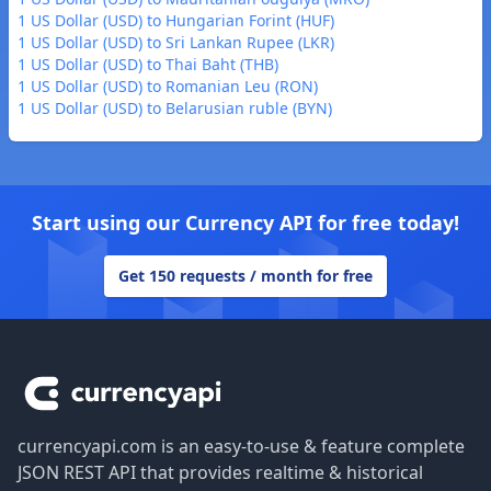
1 US Dollar (USD) to Hungarian Forint (HUF)
1 US Dollar (USD) to Sri Lankan Rupee (LKR)
1 US Dollar (USD) to Thai Baht (THB)
1 US Dollar (USD) to Romanian Leu (RON)
1 US Dollar (USD) to Belarusian ruble (BYN)
Start using our Currency API for free today!
Get 150 requests / month for free
Footer
currencyapi.com is an easy-to-use & feature complete
JSON REST API that provides realtime & historical