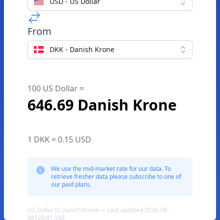
USD - US Dollar
From
DKK - Danish Krone
100 US Dollar =
646.69 Danish Krone
1 DKK = 0.15 USD
We use the mid-market rate for our data. To
retrieve fresher data please subscribe to one of
our paid plans.
US Dollar to Danish Krone — Last updated 2026-08-
08T20:41:59Z