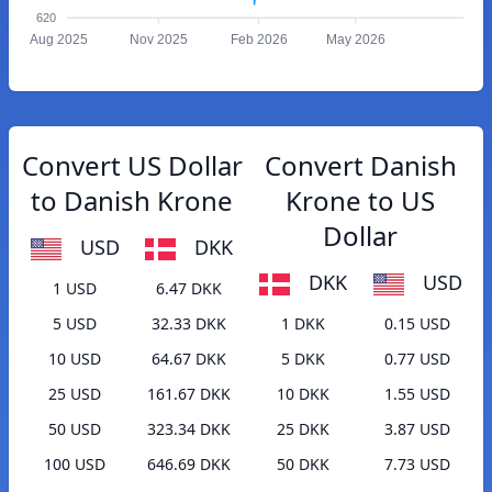
620
Aug 2025
Nov 2025
Feb 2026
May 2026
Convert US Dollar
Convert Danish
to Danish Krone
Krone to US
Dollar
USD
DKK
DKK
USD
1 USD
6.47 DKK
5 USD
32.33 DKK
1 DKK
0.15 USD
10 USD
64.67 DKK
5 DKK
0.77 USD
25 USD
161.67 DKK
10 DKK
1.55 USD
50 USD
323.34 DKK
25 DKK
3.87 USD
100 USD
646.69 DKK
50 DKK
7.73 USD