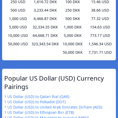
250 USD
1,616.72 DKK
100 DKK
15.46 USD
500 USD
3,233.44 DKK
250 DKK
38.66 USD
1,000 USD
6,466.87 DKK
500 DKK
77.32 USD
5,000 USD
32,334.35 DKK
1,000 DKK
154.63 USD
10,000 USD
64,668.71 DKK
5,000 DKK
773.17 USD
50,000 USD
323,343.54 DKK
10,000 DKK
1,546.34 USD
50,000 DKK
7,731.71 USD
Popular US Dollar (USD) Currency
Pairings
1 US Dollar (USD) to Qatari Rial (QAR)
1 US Dollar (USD) to Polkadot (DOT)
1 US Dollar (USD) to United Arab Emirates Dirham (AED)
1 US Dollar (USD) to Ethiopian Birr (ETB)
1 US Dollar (USD) to Mauritanian ouguiya (MRO)