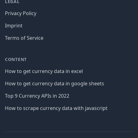
LEGAL
Privacy Policy
Imprint
Terms of Service
CONTENT
How to get currency data in excel
How to get currency data in google sheets
Top 9 Currency APIs in 2022
How to scrape currency data with javascript