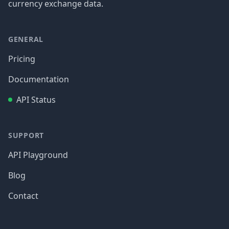
currency exchange data.
GENERAL
Pricing
Documentation
API Status
SUPPORT
API Playground
Blog
Contact