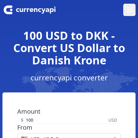
Ope
100 USD to DKK -
Convert US Dollar to
Danish Krone
currencyapi converter
Amount
$
USD
From