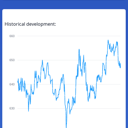
Historical development:
660
650
640
630