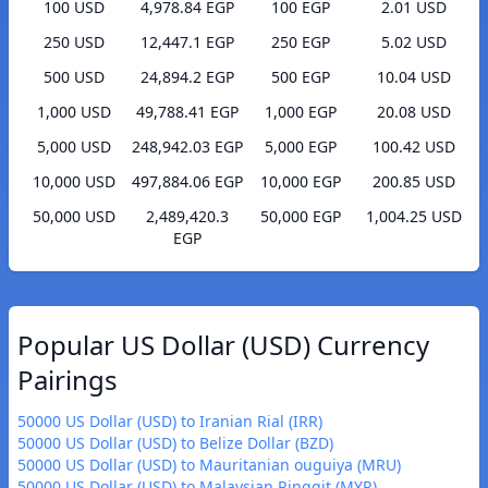
100 USD
4,978.84 EGP
100 EGP
2.01 USD
250 USD
12,447.1 EGP
250 EGP
5.02 USD
500 USD
24,894.2 EGP
500 EGP
10.04 USD
1,000 USD
49,788.41 EGP
1,000 EGP
20.08 USD
5,000 USD
248,942.03 EGP
5,000 EGP
100.42 USD
10,000 USD
497,884.06 EGP
10,000 EGP
200.85 USD
50,000 USD
2,489,420.3
50,000 EGP
1,004.25 USD
EGP
Popular US Dollar (USD) Currency
Pairings
50000 US Dollar (USD) to Iranian Rial (IRR)
50000 US Dollar (USD) to Belize Dollar (BZD)
50000 US Dollar (USD) to Mauritanian ouguiya (MRU)
50000 US Dollar (USD) to Malaysian Ringgit (MYR)