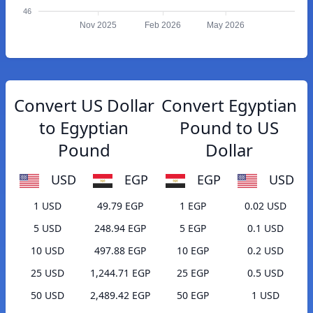
46
Nov 2025
Feb 2026
May 2026
Convert US Dollar
Convert Egyptian
to Egyptian
Pound to US
Pound
Dollar
USD
EGP
EGP
USD
1 USD
49.79 EGP
1 EGP
0.02 USD
5 USD
248.94 EGP
5 EGP
0.1 USD
10 USD
497.88 EGP
10 EGP
0.2 USD
25 USD
1,244.71 EGP
25 EGP
0.5 USD
50 USD
2,489.42 EGP
50 EGP
1 USD