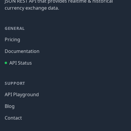
JSON REST API that provides realtime & historical
currency exchange data.
GENERAL
Pricing
Documentation
API Status
SUPPORT
API Playground
Blog
Contact