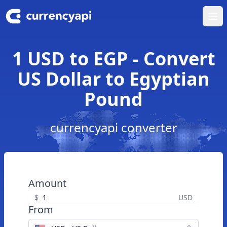
Ope
1 USD to EGP - Convert
US Dollar to Egyptian
Pound
currencyapi converter
Amount
$
USD
From