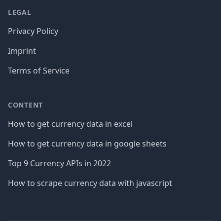
LEGAL
Privacy Policy
Imprint
Terms of Service
CONTENT
How to get currency data in excel
How to get currency data in google sheets
Top 9 Currency APIs in 2022
How to scrape currency data with javascript