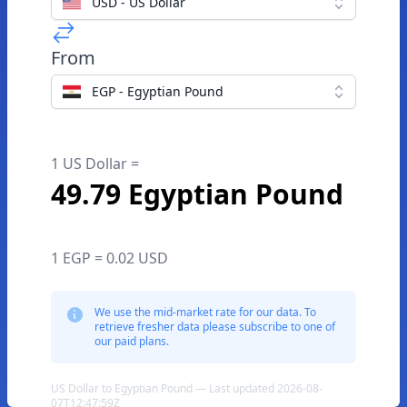
USD - US Dollar
From
EGP - Egyptian Pound
1 US Dollar =
49.79 Egyptian Pound
1 EGP = 0.02 USD
We use the mid-market rate for our data. To
retrieve fresher data please subscribe to one of
our paid plans.
US Dollar to Egyptian Pound — Last updated 2026-08-
07T12:47:59Z