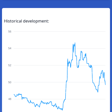
Historical development:
56
54
52
50
48