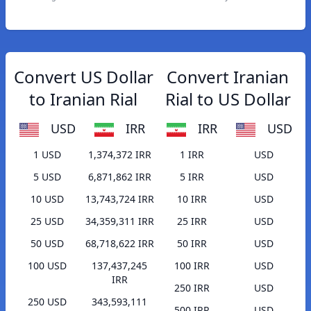
Convert US Dollar
Convert Iranian
to Iranian Rial
Rial to US Dollar
USD
IRR
IRR
USD
1 USD
1,374,372 IRR
1 IRR
USD
5 USD
6,871,862 IRR
5 IRR
USD
10 USD
13,743,724 IRR
10 IRR
USD
25 USD
34,359,311 IRR
25 IRR
USD
50 USD
68,718,622 IRR
50 IRR
USD
100 USD
137,437,245
100 IRR
USD
IRR
250 IRR
USD
250 USD
343,593,111
500 IRR
USD