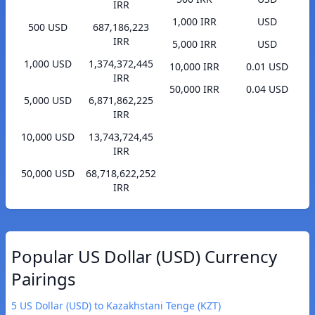
IRR
1,000 IRR
USD
500 USD
687,186,223
IRR
5,000 IRR
USD
1,000 USD
1,374,372,445
10,000 IRR
0.01 USD
IRR
50,000 IRR
0.04 USD
5,000 USD
6,871,862,225
IRR
10,000 USD
13,743,724,45
IRR
50,000 USD
68,718,622,252
IRR
Popular US Dollar (USD) Currency
Pairings
5 US Dollar (USD) to Kazakhstani Tenge (KZT)