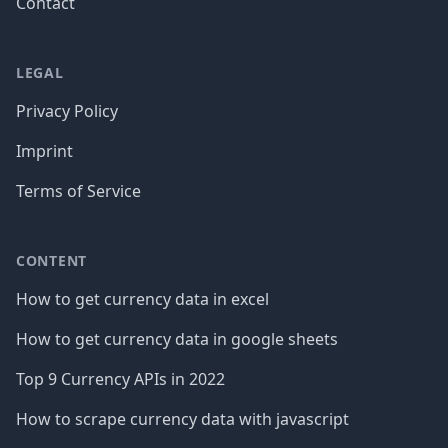
Contact
LEGAL
Privacy Policy
Imprint
Terms of Service
CONTENT
How to get currency data in excel
How to get currency data in google sheets
Top 9 Currency APIs in 2022
How to scrape currency data with javascript