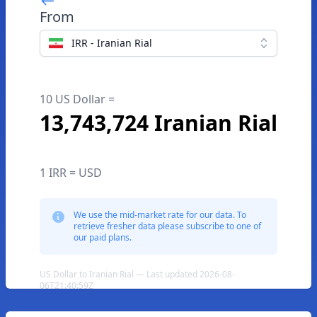
From
IRR - Iranian Rial
10 US Dollar =
13,743,724 Iranian Rial
1 IRR = USD
We use the mid-market rate for our data. To
retrieve fresher data please subscribe to one of
our paid plans.
US Dollar to Iranian Rial — Last updated 2026-08-
06T21:40:59Z