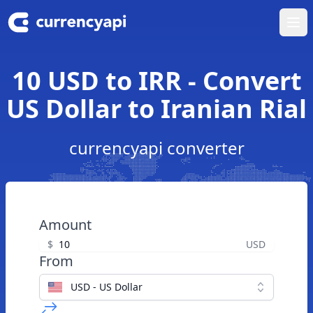
Ope
10 USD to IRR - Convert
US Dollar to Iranian Rial
currencyapi converter
Amount
$
USD
From
USD - US Dollar