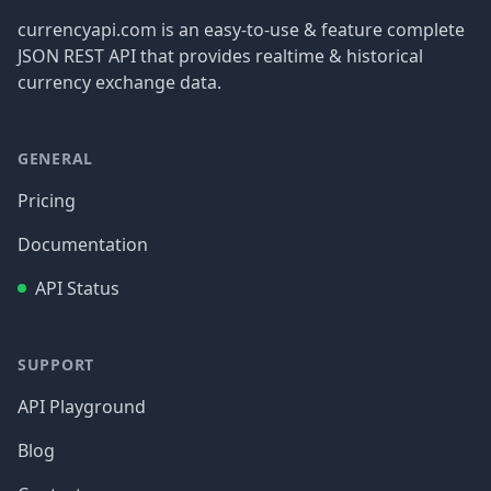
currencyapi.com is an easy-to-use & feature complete
JSON REST API that provides realtime & historical
currency exchange data.
GENERAL
Pricing
Documentation
API Status
SUPPORT
API Playground
Blog