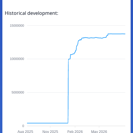
Historical development:
15000000
10000000
5000000
0
Aug 2025
Nov 2025
Feb 2026
May 2026