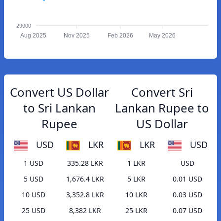
29000
Aug 2025
Nov 2025
Feb 2026
May 2026
Convert US Dollar
Convert Sri
to Sri Lankan
Lankan Rupee to
Rupee
US Dollar
USD
LKR
LKR
USD
1 USD
335.28 LKR
1 LKR
USD
5 USD
1,676.4 LKR
5 LKR
0.01 USD
10 USD
3,352.8 LKR
10 LKR
0.03 USD
25 USD
8,382 LKR
25 LKR
0.07 USD