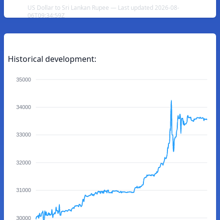
US Dollar to Sri Lankan Rupee — Last updated 2026-08-
06T09:34:59Z
Historical development:
35000
34000
33000
32000
31000
30000