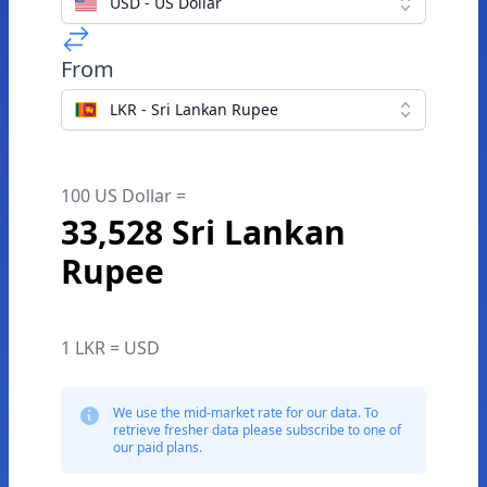
USD - US Dollar
From
LKR - Sri Lankan Rupee
100 US Dollar =
33,528 Sri Lankan
Rupee
1 LKR = USD
We use the mid-market rate for our data. To
retrieve fresher data please subscribe to one of
our paid plans.