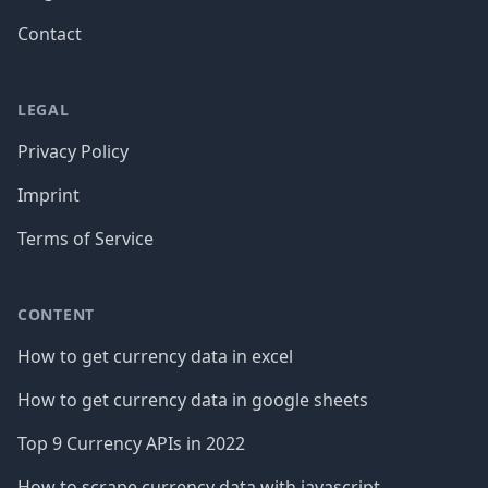
Contact
LEGAL
Privacy Policy
Imprint
Terms of Service
CONTENT
How to get currency data in excel
How to get currency data in google sheets
Top 9 Currency APIs in 2022
How to scrape currency data with javascript