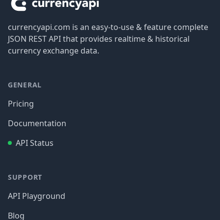
currencyapi.com is an easy-to-use & feature complete
JSON REST API that provides realtime & historical
currency exchange data.
GENERAL
Pricing
Documentation
API Status
SUPPORT
API Playground
Blog