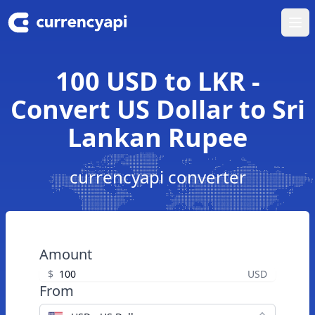
Ope
100 USD to LKR -
Convert US Dollar to Sri
Lankan Rupee
currencyapi converter
Amount
$
USD
From