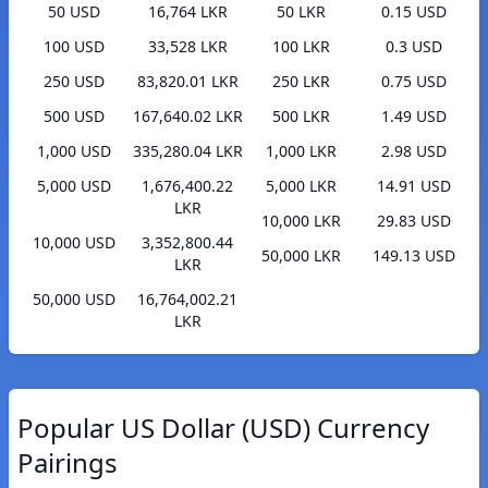
50 USD
16,764 LKR
50 LKR
0.15 USD
100 USD
33,528 LKR
100 LKR
0.3 USD
250 USD
83,820.01 LKR
250 LKR
0.75 USD
500 USD
167,640.02 LKR
500 LKR
1.49 USD
1,000 USD
335,280.04 LKR
1,000 LKR
2.98 USD
5,000 USD
1,676,400.22
5,000 LKR
14.91 USD
LKR
10,000 LKR
29.83 USD
10,000 USD
3,352,800.44
50,000 LKR
149.13 USD
LKR
50,000 USD
16,764,002.21
LKR
Popular US Dollar (USD) Currency
Pairings