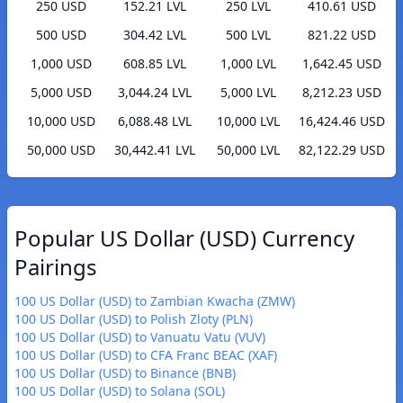
250 USD
152.21 LVL
250 LVL
410.61 USD
500 USD
304.42 LVL
500 LVL
821.22 USD
1,000 USD
608.85 LVL
1,000 LVL
1,642.45 USD
5,000 USD
3,044.24 LVL
5,000 LVL
8,212.23 USD
10,000 USD
6,088.48 LVL
10,000 LVL
16,424.46 USD
50,000 USD
30,442.41 LVL
50,000 LVL
82,122.29 USD
Popular US Dollar (USD) Currency
Pairings
100 US Dollar (USD) to Zambian Kwacha (ZMW)
100 US Dollar (USD) to Polish Zloty (PLN)
100 US Dollar (USD) to Vanuatu Vatu (VUV)
100 US Dollar (USD) to CFA Franc BEAC (XAF)
100 US Dollar (USD) to Binance (BNB)
100 US Dollar (USD) to Solana (SOL)