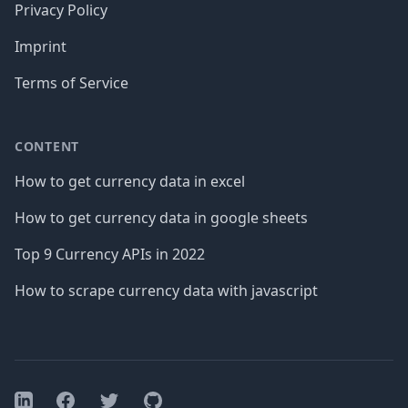
Privacy Policy
Imprint
Terms of Service
CONTENT
How to get currency data in excel
How to get currency data in google sheets
Top 9 Currency APIs in 2022
How to scrape currency data with javascript
Facebook
Twitter
GitHub
LinkedIn