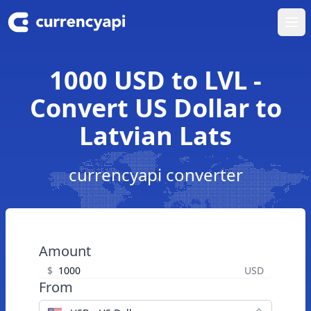
Ope
1000 USD to LVL -
Convert US Dollar to
Latvian Lats
currencyapi converter
Amount
$
USD
From