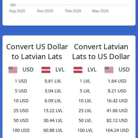
580
Aug 2025
Nov 2025
Feb 2026
May 2026
Convert US Dollar
Convert Latvian
to Latvian Lats
Lats to US Dollar
USD
LVL
LVL
USD
1 USD
0.61 LVL
1 LVL
1.64 USD
5 USD
3.04 LVL
5 LVL
8.21 USD
10 USD
6.09 LVL
10 LVL
16.42 USD
25 USD
15.22 LVL
25 LVL
41.06 USD
50 USD
30.44 LVL
50 LVL
82.12 USD
100 USD
60.88 LVL
100 LVL
164.24 USD