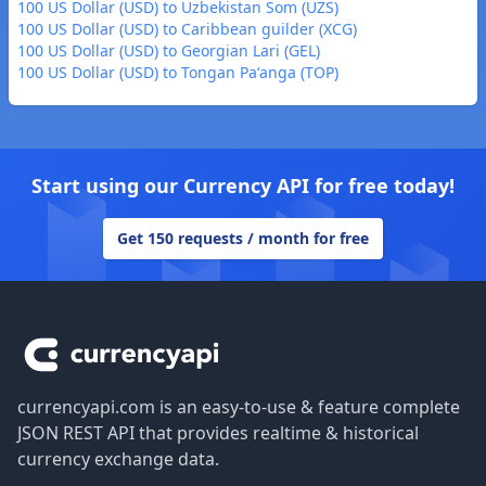
100 US Dollar (USD) to Uzbekistan Som (UZS)
100 US Dollar (USD) to Caribbean guilder (XCG)
100 US Dollar (USD) to Georgian Lari (GEL)
100 US Dollar (USD) to Tongan Paʻanga (TOP)
Start using our Currency API for free today!
Get 150 requests / month for free
Footer
currencyapi.com is an easy-to-use & feature complete
JSON REST API that provides realtime & historical
currency exchange data.