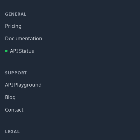
GENERAL
Pricing
Documentation
API Status
SUPPORT
API Playground
Blog
Contact
LEGAL