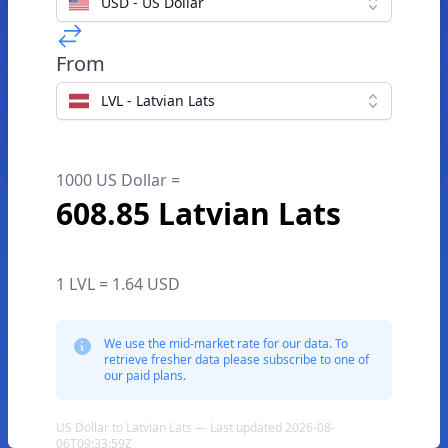
USD - US Dollar
From
LVL - Latvian Lats
1000 US Dollar =
608.85 Latvian Lats
1 LVL = 1.64 USD
We use the mid-market rate for our data. To
retrieve fresher data please subscribe to one of
our paid plans.
US Dollar to Latvian Lats — Last updated 2026-08-
06T09:33:59Z