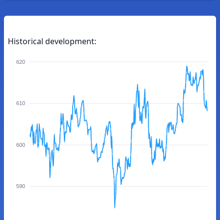
Historical development:
620
610
600
590