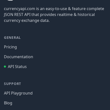
currencyapi.com is an easy-to-use & feature complete
JSON REST API that provides realtime & historical
currency exchange data.
GENERAL
Pricing
Documentation
API Status
SUPPORT
API Playground
Blog