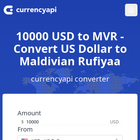
Ope
10000 USD to MVR -
Convert US Dollar to
Maldivian Rufiyaa
currencyapi converter
Amount
$
USD
From