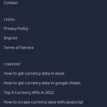
Contact
LEGAL
Privacy Policy
Imprint
Terms of Service
CONTENT
How to get currency data in excel
How to get currency data in google sheets
Top 9 Currency APIs in 2022
How to scrape currency data with javascript