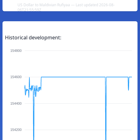
US Dollar to Maldivian Rufiyaa — Last updated 2026-08-
06T21:55:59Z
Historical development:
154800
154600
154400
154200