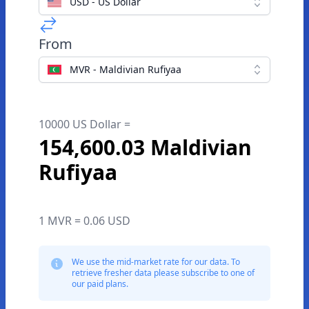
USD - US Dollar
From
MVR - Maldivian Rufiyaa
10000 US Dollar =
154,600.03 Maldivian
Rufiyaa
1 MVR = 0.06 USD
We use the mid-market rate for our data. To
retrieve fresher data please subscribe to one of
our paid plans.