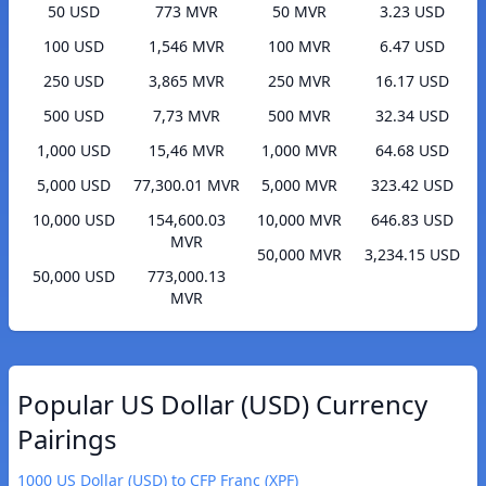
50 USD
773 MVR
50 MVR
3.23 USD
100 USD
1,546 MVR
100 MVR
6.47 USD
250 USD
3,865 MVR
250 MVR
16.17 USD
500 USD
7,73 MVR
500 MVR
32.34 USD
1,000 USD
15,46 MVR
1,000 MVR
64.68 USD
5,000 USD
77,300.01 MVR
5,000 MVR
323.42 USD
10,000 USD
154,600.03
10,000 MVR
646.83 USD
MVR
50,000 MVR
3,234.15 USD
50,000 USD
773,000.13
MVR
Popular US Dollar (USD) Currency
Pairings
1000 US Dollar (USD) to CFP Franc (XPF)