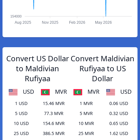
154000
Aug 2025
Nov 2025
Feb 2026
May 2026
Convert US Dollar
Convert Maldivian
to Maldivian
Rufiyaa to US
Rufiyaa
Dollar
USD
MVR
MVR
USD
1 USD
15.46 MVR
1 MVR
0.06 USD
5 USD
77.3 MVR
5 MVR
0.32 USD
10 USD
154.6 MVR
10 MVR
0.65 USD
25 USD
386.5 MVR
25 MVR
1.62 USD