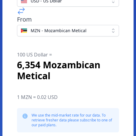
USD - US Dollar
From
MZN - Mozambican Metical
100 US Dollar =
6,354 Mozambican
Metical
1 MZN = 0.02 USD
We use the mid-market rate for our data. To
retrieve fresher data please subscribe to one of
our paid plans.