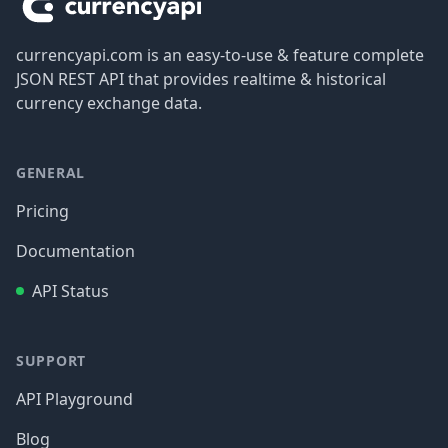
currencyapi.com is an easy-to-use & feature complete
JSON REST API that provides realtime & historical
currency exchange data.
GENERAL
Pricing
Documentation
API Status
SUPPORT
API Playground
Blog