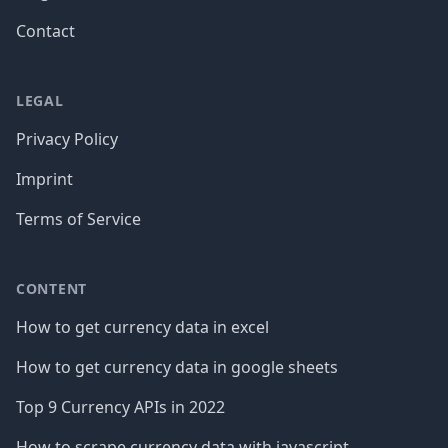
Contact
LEGAL
Privacy Policy
Imprint
Terms of Service
CONTENT
How to get currency data in excel
How to get currency data in google sheets
Top 9 Currency APIs in 2022
How to scrape currency data with javascript