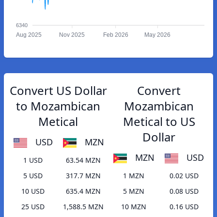
6340
Aug 2025
Nov 2025
Feb 2026
May 2026
Convert US Dollar
Convert
to Mozambican
Mozambican
Metical
Metical to US
Dollar
USD
MZN
MZN
USD
1 USD
63.54 MZN
5 USD
317.7 MZN
1 MZN
0.02 USD
10 USD
635.4 MZN
5 MZN
0.08 USD
25 USD
1,588.5 MZN
10 MZN
0.16 USD