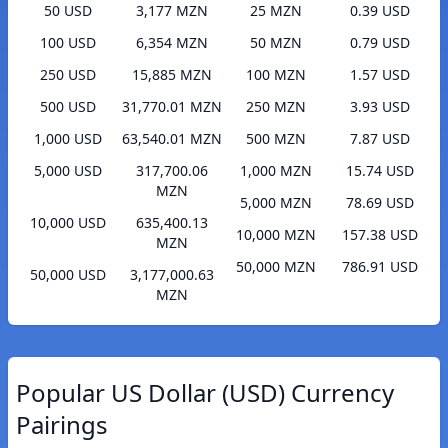
50 USD
3,177 MZN
25 MZN
0.39 USD
100 USD
6,354 MZN
50 MZN
0.79 USD
250 USD
15,885 MZN
100 MZN
1.57 USD
500 USD
31,770.01 MZN
250 MZN
3.93 USD
1,000 USD
63,540.01 MZN
500 MZN
7.87 USD
5,000 USD
317,700.06
1,000 MZN
15.74 USD
MZN
5,000 MZN
78.69 USD
10,000 USD
635,400.13
10,000 MZN
157.38 USD
MZN
50,000 MZN
786.91 USD
50,000 USD
3,177,000.63
MZN
Popular US Dollar (USD) Currency
Pairings