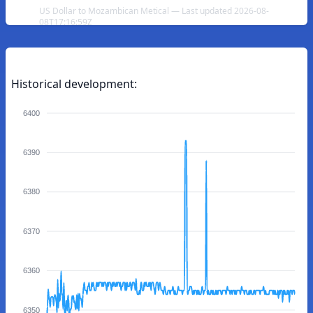
US Dollar to Mozambican Metical — Last updated 2026-08-
08T17:16:59Z
Historical development:
6400
6390
6380
6370
6360
6350