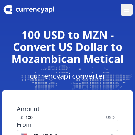
Ope
100 USD to MZN -
Convert US Dollar to
Mozambican Metical
currencyapi converter
Amount
$
USD
From