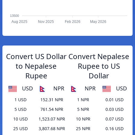
13500
Aug 2025
Nov 2025
Feb 2026
May 2026
Convert US Dollar
Convert Nepalese
to Nepalese
Rupee to US
Rupee
Dollar
USD
NPR
NPR
USD
1 USD
152.31 NPR
1 NPR
0.01 USD
5 USD
761.54 NPR
5 NPR
0.03 USD
10 USD
1,523.07 NPR
10 NPR
0.07 USD
25 USD
3,807.68 NPR
25 NPR
0.16 USD