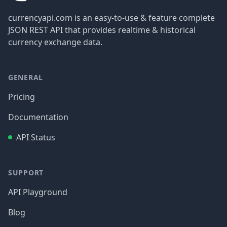
currencyapi.com is an easy-to-use & feature complete
JSON REST API that provides realtime & historical
currency exchange data.
GENERAL
Pricing
Documentation
API Status
SUPPORT
API Playground
Blog