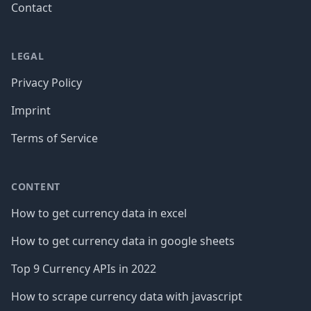
Contact
LEGAL
Privacy Policy
Imprint
Terms of Service
CONTENT
How to get currency data in excel
How to get currency data in google sheets
Top 9 Currency APIs in 2022
How to scrape currency data with javascript