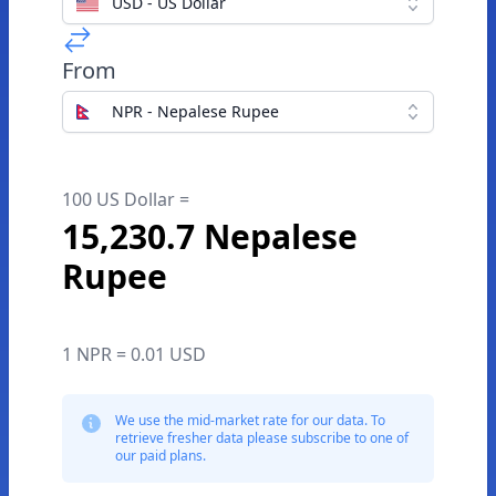
USD - US Dollar
From
NPR - Nepalese Rupee
100 US Dollar =
15,230.7 Nepalese
Rupee
1 NPR = 0.01 USD
We use the mid-market rate for our data. To
retrieve fresher data please subscribe to one of
our paid plans.