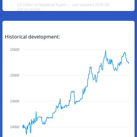
US Dollar to Nepalese Rupee — Last updated 2026-08-
09T14:18:59Z
Historical development:
15500
15000
14500
14000