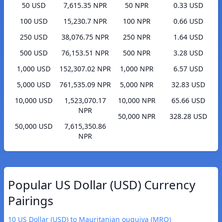
50 USD
7,615.35 NPR
50 NPR
0.33 USD
100 USD
15,230.7 NPR
100 NPR
0.66 USD
250 USD
38,076.75 NPR
250 NPR
1.64 USD
500 USD
76,153.51 NPR
500 NPR
3.28 USD
1,000 USD
152,307.02 NPR
1,000 NPR
6.57 USD
5,000 USD
761,535.09 NPR
5,000 NPR
32.83 USD
10,000 USD
1,523,070.17
10,000 NPR
65.66 USD
NPR
50,000 NPR
328.28 USD
50,000 USD
7,615,350.86
NPR
Popular US Dollar (USD) Currency
Pairings
10 US Dollar (USD) to Mauritanian ouguiya (MRO)