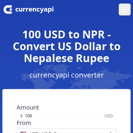
Ope
100 USD to NPR -
Convert US Dollar to
Nepalese Rupee
currencyapi converter
Amount
$
USD
From