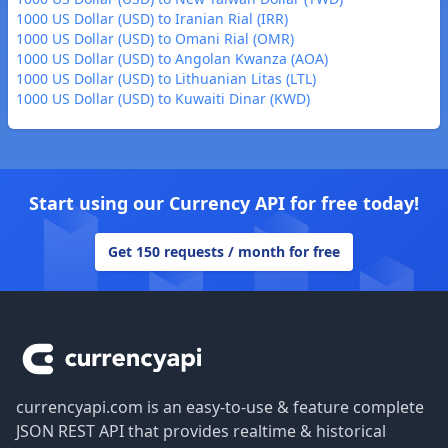
1000 US Dollar (USD) to Iranian Rial (IRR)
1000 US Dollar (USD) to Omani Rial (OMR)
1000 US Dollar (USD) to Angolan Kwanza (AOA)
1000 US Dollar (USD) to Lithuanian Litas (LTL)
1000 US Dollar (USD) to Kuwaiti Dinar (KWD)
Start using our Currency API for free today!
Get 150 requests / month for free
Footer
currencyapi.com is an easy-to-use & feature complete
JSON REST API that provides realtime & historical