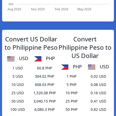
560
Aug 2025
Nov 2025
Feb 2026
May 2026
Convert US Dollar
Convert
to Philippine Peso
Philippine Peso to
US Dollar
USD
PHP
PHP
USD
1 USD
60.8 PHP
5 USD
304.02 PHP
1 PHP
0.02 USD
10 USD
608.03 PHP
5 PHP
0.08 USD
25 USD
1,520.08 PHP
10 PHP
0.16 USD
50 USD
3,040.15 PHP
25 PHP
0.41 USD
100 USD
6,080.3 PHP
50 PHP
0.82 USD