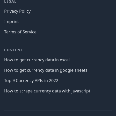
LEGAL
Privacy Policy
Imprint
Terms of Service
CONTENT
How to get currency data in excel
How to get currency data in google sheets
Top 9 Currency APIs in 2022
How to scrape currency data with javascript