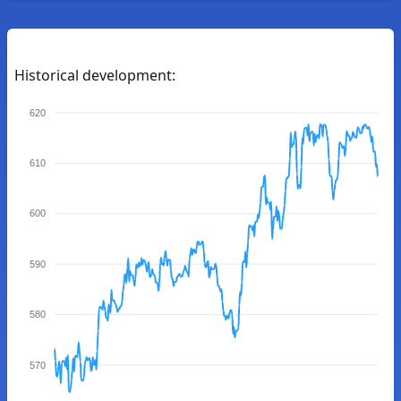
Historical development:
620
610
600
590
580
570