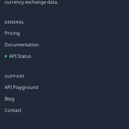
currency exchange data.
GENERAL
Pricing
Documentation
API Status
SUPPORT
API Playground
Blog
Contact