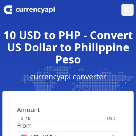
Ope
10 USD to PHP - Convert
US Dollar to Philippine
Peso
currencyapi converter
Amount
$
USD
From