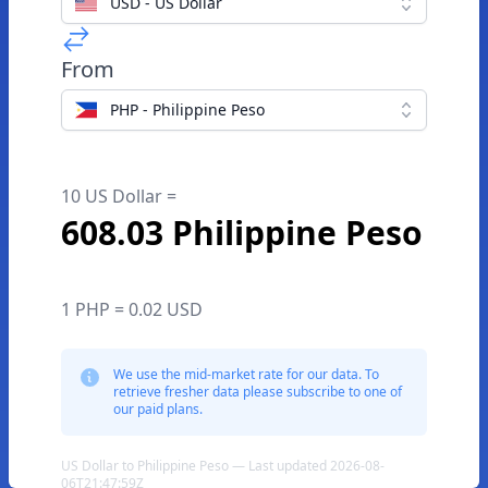
USD - US Dollar
From
PHP - Philippine Peso
10 US Dollar =
608.03 Philippine Peso
1 PHP = 0.02 USD
We use the mid-market rate for our data. To
retrieve fresher data please subscribe to one of
our paid plans.
US Dollar to Philippine Peso — Last updated 2026-08-
06T21:47:59Z