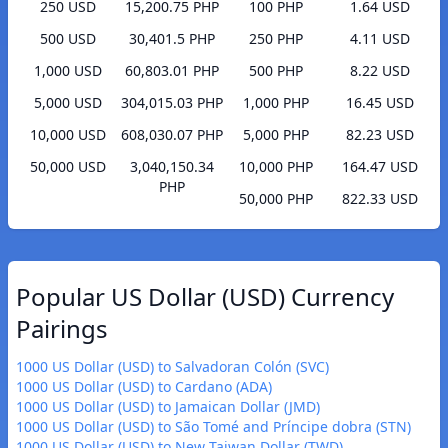
250 USD
15,200.75 PHP
100 PHP
1.64 USD
500 USD
30,401.5 PHP
250 PHP
4.11 USD
1,000 USD
60,803.01 PHP
500 PHP
8.22 USD
5,000 USD
304,015.03 PHP
1,000 PHP
16.45 USD
10,000 USD
608,030.07 PHP
5,000 PHP
82.23 USD
50,000 USD
3,040,150.34
10,000 PHP
164.47 USD
PHP
50,000 PHP
822.33 USD
Popular US Dollar (USD) Currency
Pairings
1000 US Dollar (USD) to Salvadoran Colón (SVC)
1000 US Dollar (USD) to Cardano (ADA)
1000 US Dollar (USD) to Jamaican Dollar (JMD)
1000 US Dollar (USD) to São Tomé and Príncipe dobra (STN)
1000 US Dollar (USD) to New Taiwan Dollar (TWD)