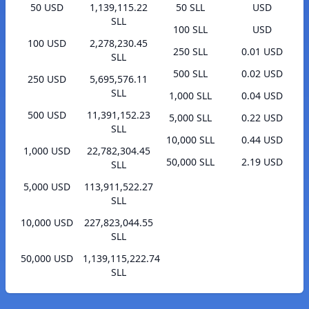
50 USD
1,139,115.22
50 SLL
USD
SLL
100 SLL
USD
100 USD
2,278,230.45
250 SLL
0.01 USD
SLL
500 SLL
0.02 USD
250 USD
5,695,576.11
SLL
1,000 SLL
0.04 USD
500 USD
11,391,152.23
5,000 SLL
0.22 USD
SLL
10,000 SLL
0.44 USD
1,000 USD
22,782,304.45
50,000 SLL
2.19 USD
SLL
5,000 USD
113,911,522.27
SLL
10,000 USD
227,823,044.55
SLL
50,000 USD
1,139,115,222.74
SLL