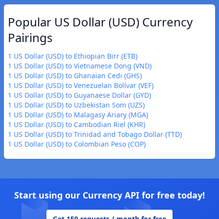
Popular US Dollar (USD) Currency
Pairings
1 US Dollar (USD) to Ethiopian Birr (ETB)
1 US Dollar (USD) to Vietnamese Dong (VND)
1 US Dollar (USD) to Ghanaian Cedi (GHS)
1 US Dollar (USD) to Venezuelan Bolívar (VEF)
1 US Dollar (USD) to Guyanaese Dollar (GYD)
1 US Dollar (USD) to Uzbekistan Som (UZS)
1 US Dollar (USD) to Malagasy Ariary (MGA)
1 US Dollar (USD) to Cambodian Riel (KHR)
1 US Dollar (USD) to Trinidad and Tobago Dollar (TTD)
1 US Dollar (USD) to Colombian Peso (COP)
Start using our Currency API for free today!
Get 150 requests / month for free