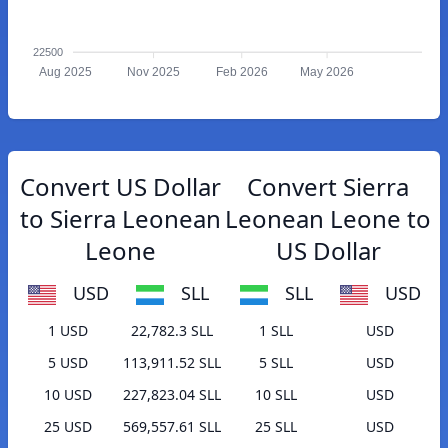
22500
Aug 2025
Nov 2025
Feb 2026
May 2026
Convert US Dollar
Convert Sierra
to Sierra Leonean
Leonean Leone to
Leone
US Dollar
USD
SLL
SLL
USD
1 USD
22,782.3 SLL
1 SLL
USD
5 USD
113,911.52 SLL
5 SLL
USD
10 USD
227,823.04 SLL
10 SLL
USD
25 USD
569,557.61 SLL
25 SLL
USD