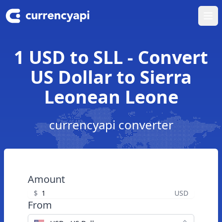
Ope
1 USD to SLL - Convert
US Dollar to Sierra
Leonean Leone
currencyapi converter
Amount
$
USD
From