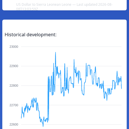
US Dollar to Sierra Leonean Leone — Last updated 2026-08-
08T13:03:59Z
Historical development:
23000
22900
22800
22700
22600