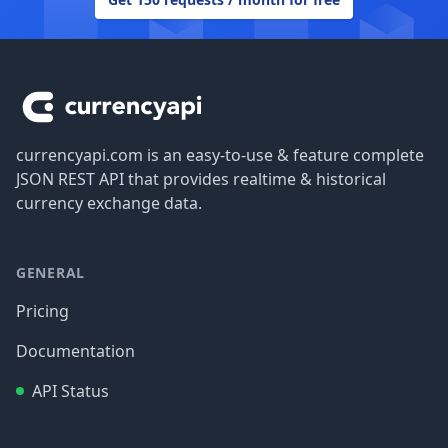
Footer
currencyapi.com is an easy-to-use & feature complete
JSON REST API that provides realtime & historical
currency exchange data.
GENERAL
Pricing
Documentation
API Status