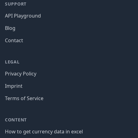
SUPPORT
API Playground
Blog
Contact
LEGAL
Privacy Policy
Imprint
Terms of Service
CONTENT
How to get currency data in excel