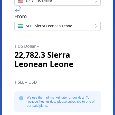
USD - US Dollar
From
SLL - Sierra Leonean Leone
1 US Dollar =
22,782.3 Sierra
Leonean Leone
1 SLL = USD
We use the mid-market rate for our data. To
retrieve fresher data please subscribe to one of
our paid plans.