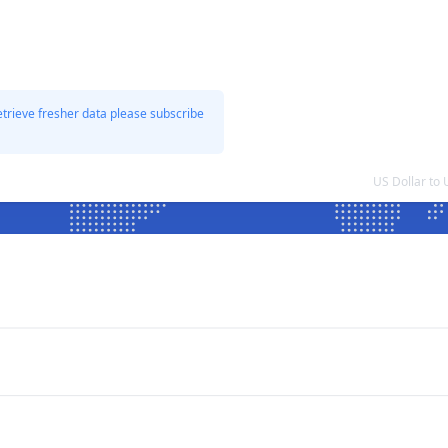
etrieve fresher data please subscribe
US Dollar to