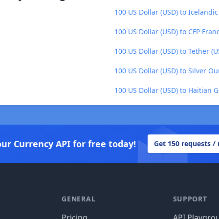
100 US Dollar (USD) to Icelandic
100 US Dollar (USD) to CFP Franc
100 US Dollar (USD) to Tether (
100 US Dollar (USD) to Silver O
100 US Dollar (USD) to Haitian 
our Currency API for free today!
Get 150 requests /
GENERAL
SUPPORT
Pricing
API Playgro