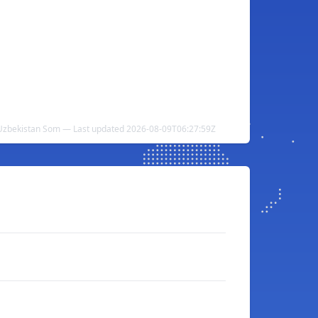
 Uzbekistan Som — Last updated 2026-08-09T06:27:59Z