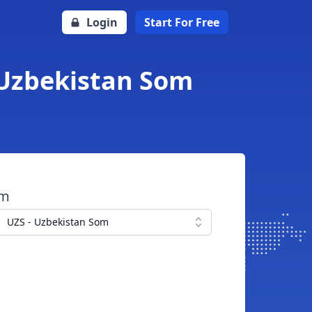
Login
Start For Free
 Uzbekistan Som
om
UZS - Uzbekistan Som