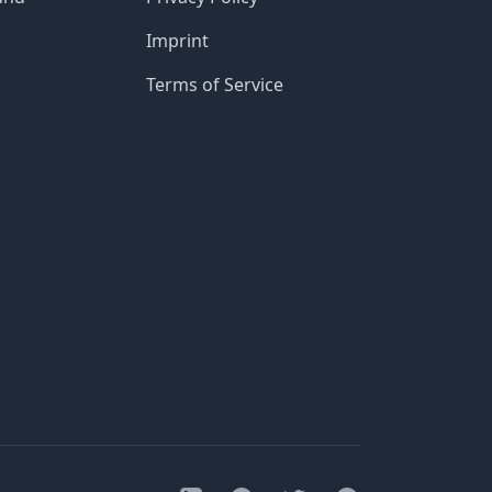
Imprint
Terms of Service