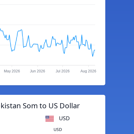
May 2026
Jun 2026
Jul 2026
Aug 2026
kistan Som to US Dollar
USD
USD