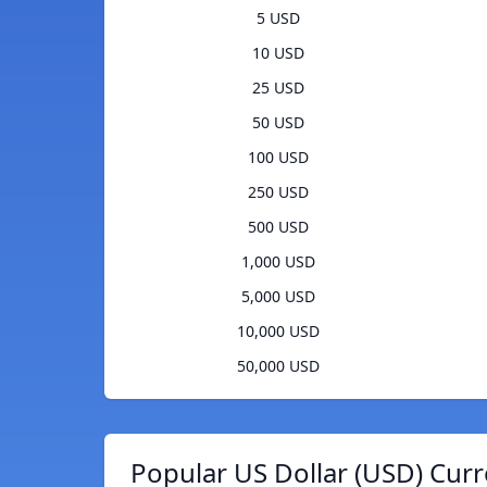
5 USD
10 USD
25 USD
50 USD
100 USD
250 USD
500 USD
1,000 USD
5,000 USD
10,000 USD
50,000 USD
Popular US Dollar (USD) Curr