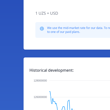
1 UZS = USD
We use the mid-market rate for our data. To r
to one of our paid plans.
Historical development:
128000000
126000000