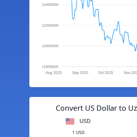
124000000
122000000
120000000
118000000
Aug 2025
Sep 2025
Oct 2025
Nov 20
Convert US Dollar to U
USD
1 USD