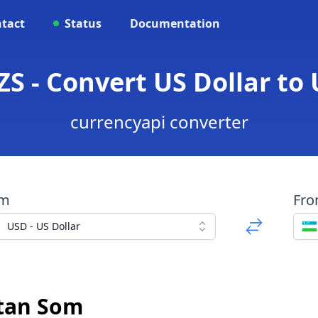
tact
Status
Documentation
ZS - Convert US Dollar to
currencyapi converter
om
Fr
USD - US Dollar
stan Som