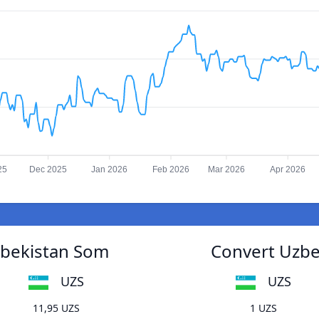
25
Dec 2025
Jan 2026
Feb 2026
Mar 2026
Apr 2026
zbekistan Som
Convert Uzbe
UZS
UZS
11,95 UZS
1 UZS