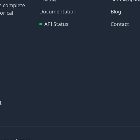
re complete
Documentation
Blog
orical
API Status
Contact
t