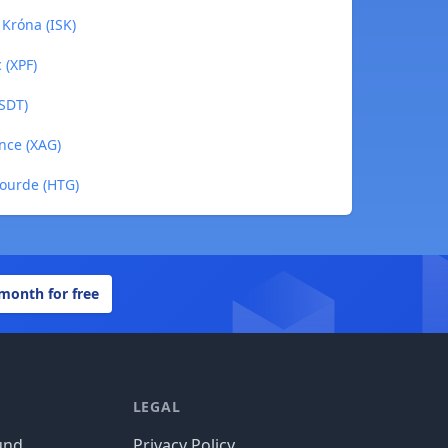
 Króna (ISK)
 (XPF)
USDT)
unce (XAG)
Gourde (HTG)
 month for free
LEGAL
und
Privacy Policy