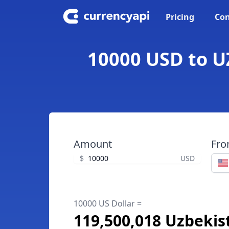
Pricing
Con
10000 USD to U
Amount
Fr
$
USD
10000 US Dollar =
119,500,018 Uzbeki