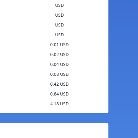
USD
USD
USD
USD
0.01 USD
0.02 USD
0.04 USD
0.08 USD
0.42 USD
0.84 USD
4.18 USD