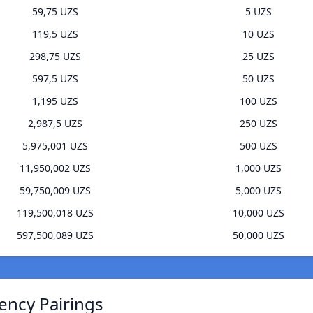
59,75 UZS
5 UZS
119,5 UZS
10 UZS
298,75 UZS
25 UZS
597,5 UZS
50 UZS
1,195 UZS
100 UZS
2,987,5 UZS
250 UZS
5,975,001 UZS
500 UZS
11,950,002 UZS
1,000 UZS
59,750,009 UZS
5,000 UZS
119,500,018 UZS
10,000 UZS
597,500,089 UZS
50,000 UZS
ency Pairings