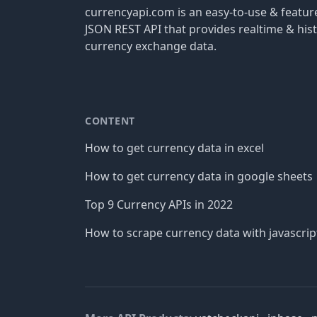
currencyapi.com is an easy-to-use & featu
JSON REST API that provides realtime & hist
currency exchange data.
CONTENT
How to get currency data in excel
How to get currency data in google sheets
Top 9 Currency APIs in 2022
How to scrape currency data with javascrip