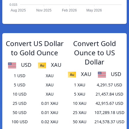
0.015
Aug 2025
Nov 2025
Feb 2026
May 2026
Convert US Dollar
Convert Gold
to Gold Ounce
Ounce to US
Dollar
USD
XAU
XAU
USD
1 USD
XAU
5 USD
XAU
1 XAU
4,291.57 USD
10 USD
XAU
5 XAU
21,457.84 USD
25 USD
0.01 XAU
10 XAU
42,915.67 USD
50 USD
0.01 XAU
25 XAU
107,289.18 USD
100 USD
0.02 XAU
50 XAU
214,578.37 USD