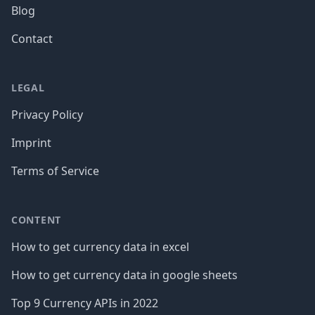
Blog
Contact
LEGAL
Privacy Policy
Imprint
Terms of Service
CONTENT
How to get currency data in excel
How to get currency data in google sheets
Top 9 Currency APIs in 2022