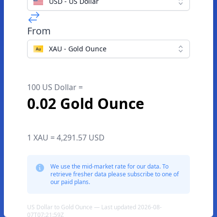
USD - US Dollar
From
XAU - Gold Ounce
100 US Dollar =
0.02 Gold Ounce
1 XAU = 4,291.57 USD
We use the mid-market rate for our data. To
retrieve fresher data please subscribe to one of
our paid plans.
US Dollar to Gold Ounce — Last updated 2026-08-
07T07:21:59Z