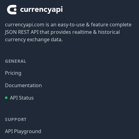
currencyapi.com is an easy-to-use & feature complete
JSON REST API that provides realtime & historical
currency exchange data.
GENERAL
Pricing
Documentation
API Status
SUPPORT
API Playground