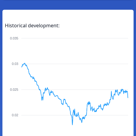
Historical development:
0.035
0.03
0.025
0.02