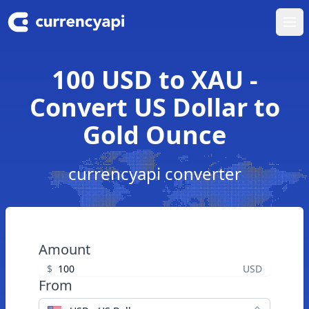
Ope
100 USD to XAU -
Convert US Dollar to
Gold Ounce
currencyapi converter
Amount
$
USD
From