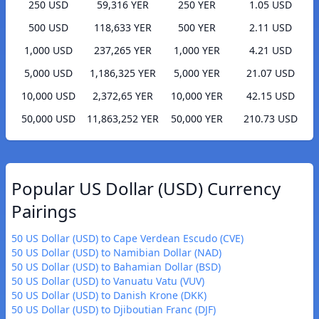
250 USD
59,316 YER
250 YER
1.05 USD
500 USD
118,633 YER
500 YER
2.11 USD
1,000 USD
237,265 YER
1,000 YER
4.21 USD
5,000 USD
1,186,325 YER
5,000 YER
21.07 USD
10,000 USD
2,372,65 YER
10,000 YER
42.15 USD
50,000 USD
11,863,252 YER
50,000 YER
210.73 USD
Popular US Dollar (USD) Currency
Pairings
50 US Dollar (USD) to Cape Verdean Escudo (CVE)
50 US Dollar (USD) to Namibian Dollar (NAD)
50 US Dollar (USD) to Bahamian Dollar (BSD)
50 US Dollar (USD) to Vanuatu Vatu (VUV)
50 US Dollar (USD) to Danish Krone (DKK)
50 US Dollar (USD) to Djiboutian Franc (DJF)