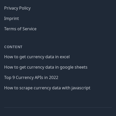
Privacy Policy
Imprint
Terms of Service
CONTENT
How to get currency data in excel
How to get currency data in google sheets
Top 9 Currency APIs in 2022
How to scrape currency data with javascript