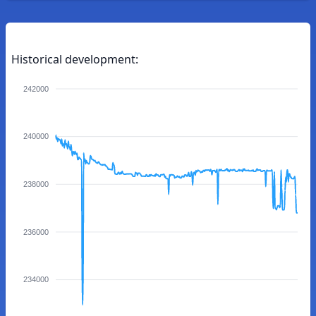
Historical development:
242000
240000
238000
236000
234000