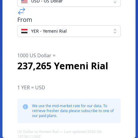
USD - US Dollar
From
YER - Yemeni Rial
1000 US Dollar =
237,265 Yemeni Rial
1 YER = USD
We use the mid-market rate for our data. To
retrieve fresher data please subscribe to one of
our paid plans.
US Dollar to Yemeni Rial — Last updated 2026-08-
10T08:11:59Z