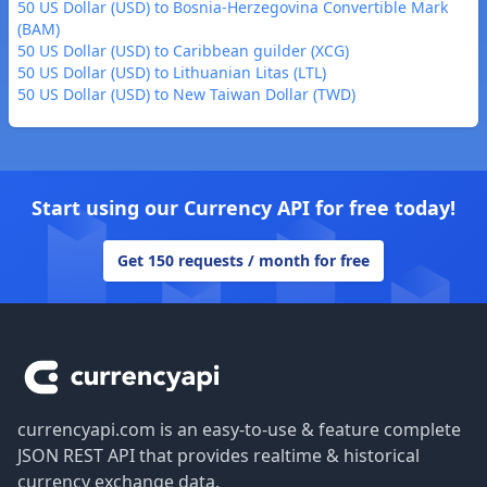
50 US Dollar (USD) to Bosnia-Herzegovina Convertible Mark
(BAM)
50 US Dollar (USD) to Caribbean guilder (XCG)
50 US Dollar (USD) to Lithuanian Litas (LTL)
50 US Dollar (USD) to New Taiwan Dollar (TWD)
Start using our Currency API for free today!
Get 150 requests / month for free
Footer
currencyapi.com is an easy-to-use & feature complete
JSON REST API that provides realtime & historical
currency exchange data.