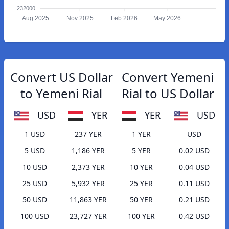
232000
Aug 2025
Nov 2025
Feb 2026
May 2026
Convert US Dollar
Convert Yemeni
to Yemeni Rial
Rial to US Dollar
USD
YER
YER
USD
1 USD
237 YER
1 YER
USD
5 USD
1,186 YER
5 YER
0.02 USD
10 USD
2,373 YER
10 YER
0.04 USD
25 USD
5,932 YER
25 YER
0.11 USD
50 USD
11,863 YER
50 YER
0.21 USD
100 USD
23,727 YER
100 YER
0.42 USD