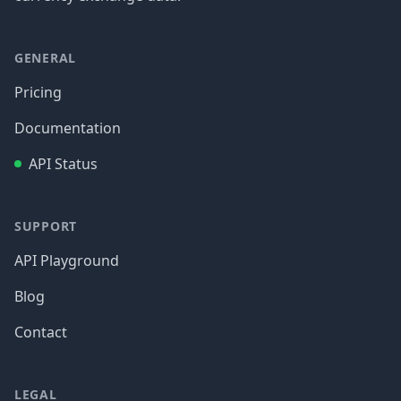
GENERAL
Pricing
Documentation
API Status
SUPPORT
API Playground
Blog
Contact
LEGAL