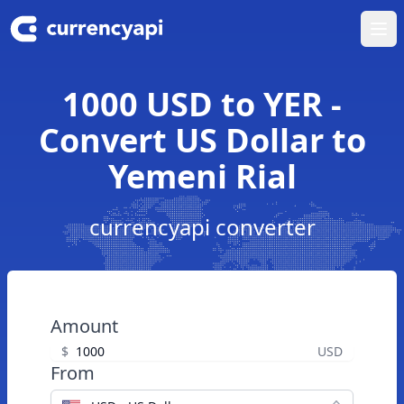
Ope
1000 USD to YER -
Convert US Dollar to
Yemeni Rial
currencyapi converter
Amount
$
USD
From