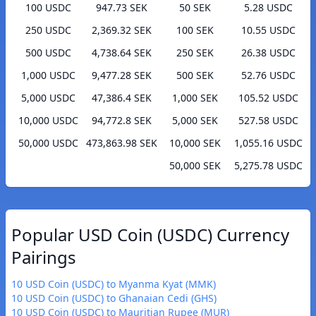
100 USDC
947.73 SEK
50 SEK
5.28 USDC
250 USDC
2,369.32 SEK
100 SEK
10.55 USDC
500 USDC
4,738.64 SEK
250 SEK
26.38 USDC
1,000 USDC
9,477.28 SEK
500 SEK
52.76 USDC
5,000 USDC
47,386.4 SEK
1,000 SEK
105.52 USDC
10,000 USDC
94,772.8 SEK
5,000 SEK
527.58 USDC
50,000 USDC
473,863.98 SEK
10,000 SEK
1,055.16 USDC
50,000 SEK
5,275.78 USDC
Popular USD Coin (USDC) Currency
Pairings
10 USD Coin (USDC) to Myanma Kyat (MMK)
10 USD Coin (USDC) to Ghanaian Cedi (GHS)
10 USD Coin (USDC) to Mauritian Rupee (MUR)