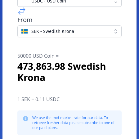
USDC - USD Coin
From
SEK - Swedish Krona
50000 USD Coin =
473,863.98 Swedish
Krona
1 SEK = 0.11 USDC
We use the mid-market rate for our data. To
retrieve fresher data please subscribe to one of
our paid plans.