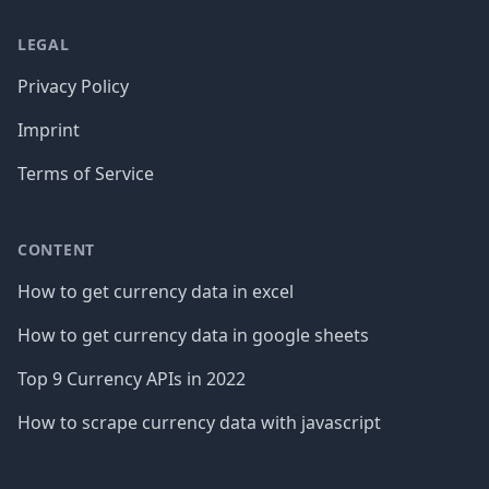
LEGAL
Privacy Policy
Imprint
Terms of Service
CONTENT
How to get currency data in excel
How to get currency data in google sheets
Top 9 Currency APIs in 2022
How to scrape currency data with javascript