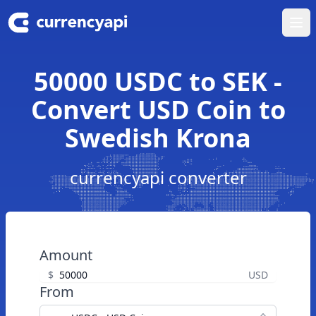
Ope
50000 USDC to SEK -
Convert USD Coin to
Swedish Krona
currencyapi converter
Amount
$
USD
From