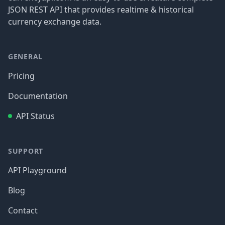
JSON REST API that provides realtime & historical
currency exchange data.
GENERAL
Pricing
Documentation
API Status
SUPPORT
API Playground
Blog
Contact