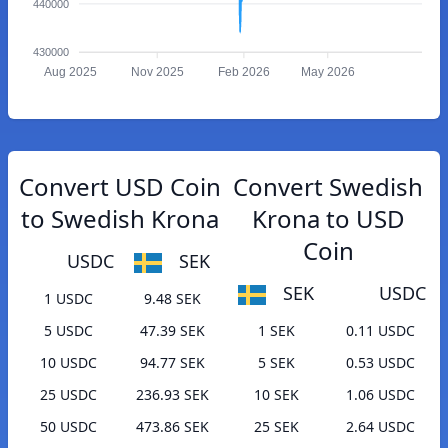
440000
430000
Aug 2025
Nov 2025
Feb 2026
May 2026
Convert USD Coin
Convert Swedish
to Swedish Krona
Krona to USD
Coin
USDC
SEK
SEK
USDC
1 USDC
9.48 SEK
5 USDC
47.39 SEK
1 SEK
0.11 USDC
10 USDC
94.77 SEK
5 SEK
0.53 USDC
25 USDC
236.93 SEK
10 SEK
1.06 USDC
50 USDC
473.86 SEK
25 SEK
2.64 USDC