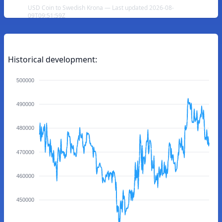
USD Coin to Swedish Krona — Last updated 2026-08-
09T09:51:59Z
Historical development:
500000
490000
480000
470000
460000
450000