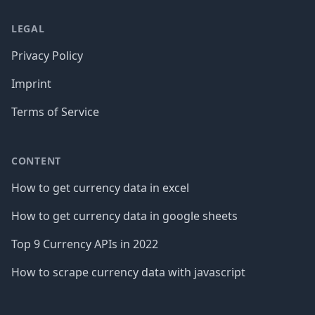
LEGAL
Privacy Policy
Imprint
Terms of Service
CONTENT
How to get currency data in excel
How to get currency data in google sheets
Top 9 Currency APIs in 2022
How to scrape currency data with javascript