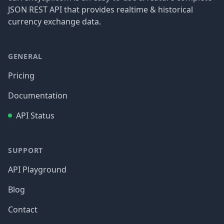
JSON REST API that provides realtime & historical
currency exchange data.
GENERAL
Pricing
Documentation
API Status
SUPPORT
API Playground
Blog
Contact