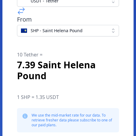
USDT - Tether
From
SHP - Saint Helena Pound
10 Tether =
7.39 Saint Helena
Pound
1 SHP = 1.35 USDT
We use the mid-market rate for our data. To
retrieve fresher data please subscribe to one of
our paid plans.