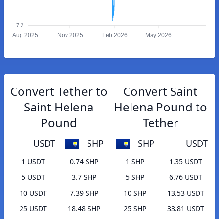
7.2
Aug 2025
Nov 2025
Feb 2026
May 2026
Convert Tether to
Convert Saint
Saint Helena
Helena Pound to
Pound
Tether
USDT
SHP
SHP
USDT
1 USDT
0.74 SHP
1 SHP
1.35 USDT
5 USDT
3.7 SHP
5 SHP
6.76 USDT
10 USDT
7.39 SHP
10 SHP
13.53 USDT
25 USDT
18.48 SHP
25 SHP
33.81 USDT