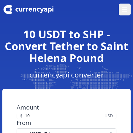
Ope
10 USDT to SHP -
Convert Tether to Saint
Helena Pound
currencyapi converter
Amount
$
USD
From