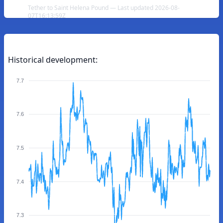
Tether to Saint Helena Pound — Last updated 2026-08-
07T16:13:59Z
Historical development:
7.7
7.6
7.5
7.4
7.3