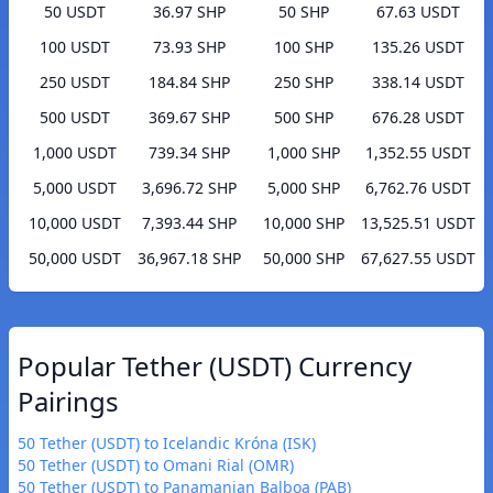
50 USDT
36.97 SHP
50 SHP
67.63 USDT
100 USDT
73.93 SHP
100 SHP
135.26 USDT
250 USDT
184.84 SHP
250 SHP
338.14 USDT
500 USDT
369.67 SHP
500 SHP
676.28 USDT
1,000 USDT
739.34 SHP
1,000 SHP
1,352.55 USDT
5,000 USDT
3,696.72 SHP
5,000 SHP
6,762.76 USDT
10,000 USDT
7,393.44 SHP
10,000 SHP
13,525.51 USDT
50,000 USDT
36,967.18 SHP
50,000 SHP
67,627.55 USDT
Popular Tether (USDT) Currency
Pairings
50 Tether (USDT) to Icelandic Króna (ISK)
50 Tether (USDT) to Omani Rial (OMR)
50 Tether (USDT) to Panamanian Balboa (PAB)