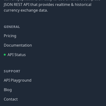
JSON REST API that provides realtime & historical
currency exchange data.
GENERAL
Pricing
Documentation
API Status
SUPPORT
API Playground
Blog
Contact