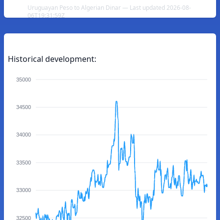
Uruguayan Peso to Algerian Dinar — Last updated 2026-08-
06T19:31:59Z
Historical development:
35000
34500
34000
33500
33000
32500