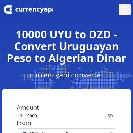
Ope
10000 UYU to DZD -
Convert Uruguayan
Peso to Algerian Dinar
currencyapi converter
Amount
$
USD
From