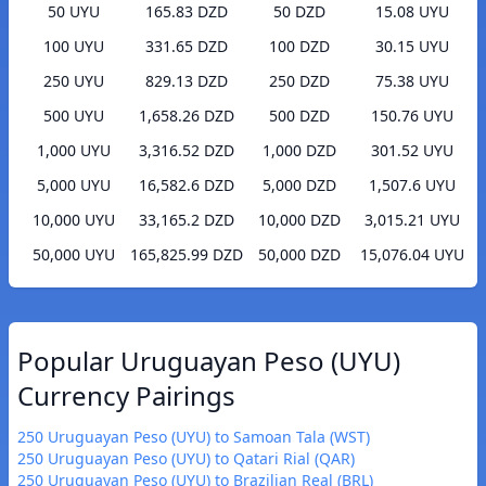
50 UYU
165.83 DZD
50 DZD
15.08 UYU
100 UYU
331.65 DZD
100 DZD
30.15 UYU
250 UYU
829.13 DZD
250 DZD
75.38 UYU
500 UYU
1,658.26 DZD
500 DZD
150.76 UYU
1,000 UYU
3,316.52 DZD
1,000 DZD
301.52 UYU
5,000 UYU
16,582.6 DZD
5,000 DZD
1,507.6 UYU
10,000 UYU
33,165.2 DZD
10,000 DZD
3,015.21 UYU
50,000 UYU
165,825.99 DZD
50,000 DZD
15,076.04 UYU
Popular Uruguayan Peso (UYU)
Currency Pairings
250 Uruguayan Peso (UYU) to Samoan Tala (WST)
250 Uruguayan Peso (UYU) to Qatari Rial (QAR)
250 Uruguayan Peso (UYU) to Brazilian Real (BRL)