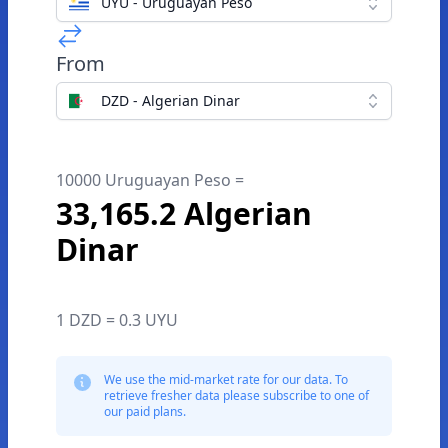
UYU - Uruguayan Peso
From
DZD - Algerian Dinar
10000 Uruguayan Peso =
33,165.2 Algerian
Dinar
1 DZD = 0.3 UYU
We use the mid-market rate for our data. To
retrieve fresher data please subscribe to one of
our paid plans.