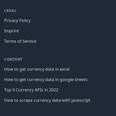
LEGAL
Privacy Policy
Imprint
Terms of Service
CONTENT
How to get currency data in excel
How to get currency data in google sheets
Top 9 Currency APIs in 2022
How to scrape currency data with javascript