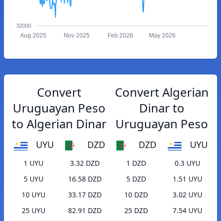
32000
Aug 2025
Nov 2025
Feb 2026
May 2026
Convert
Convert Algerian
Uruguayan Peso
Dinar to
to Algerian Dinar
Uruguayan Peso
UYU
DZD
DZD
UYU
1 UYU
3.32 DZD
1 DZD
0.3 UYU
5 UYU
16.58 DZD
5 DZD
1.51 UYU
10 UYU
33.17 DZD
10 DZD
3.02 UYU
25 UYU
82.91 DZD
25 DZD
7.54 UYU