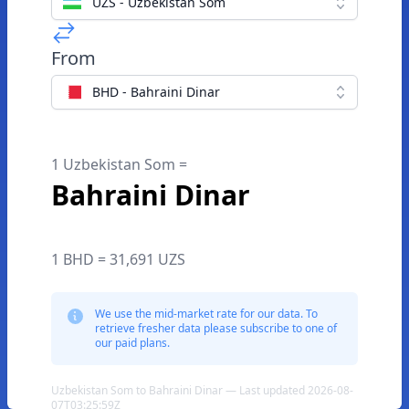
UZS - Uzbekistan Som
From
BHD - Bahraini Dinar
1 Uzbekistan Som =
Bahraini Dinar
1 BHD = 31,691 UZS
We use the mid-market rate for our data. To
retrieve fresher data please subscribe to one of
our paid plans.
Uzbekistan Som to Bahraini Dinar — Last updated 2026-08-
07T03:25:59Z