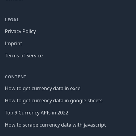
LEGAL
Privacy Policy
Imprint
Terms of Service
CONTENT
How to get currency data in excel
How to get currency data in google sheets
Top 9 Currency APIs in 2022
How to scrape currency data with javascript