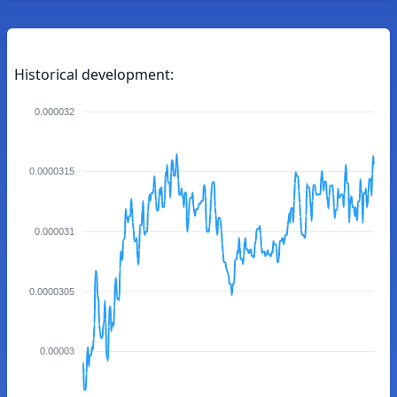
Historical development:
0.000032
0.0000315
0.000031
0.0000305
0.00003