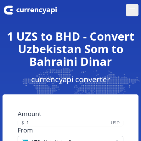
Ope
1 UZS to BHD - Convert
Uzbekistan Som to
Bahraini Dinar
currencyapi converter
Amount
$
USD
From