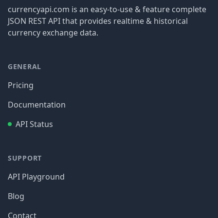
currencyapi.com is an easy-to-use & feature complete
JSON REST API that provides realtime & historical
currency exchange data.
GENERAL
Pricing
Documentation
API Status
SUPPORT
API Playground
Blog
Contact