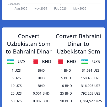
0.0000295
Aug 2025
Nov 2025
Feb 2026
May 2026
Convert
Convert Bahraini
Uzbekistan Som
Dinar to
to Bahraini Dinar
Uzbekistan Som
UZS
BHD
BHD
UZS
1 UZS
BHD
1 BHD
31,691 UZS
5 UZS
BHD
5 BHD
158,453 UZS
10 UZS
BHD
10 BHD
316,905 UZS
25 UZS
0.001 BHD
25 BHD
792,263 UZS
50 UZS
0.002 BHD
50 BHD
1,584,527 UZS