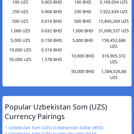
100 UZS
0.003 BHD
100 BHD
3,169,054 UZS
250 UZS
0.008 BHD
250 BHD
7,922,634 UZS
500 UZS
0.016 BHD
500 BHD
15,845,269 UZS
1,000 UZS
0.032 BHD
1,000 BHD
31,690,537 UZS
5,000 UZS
0.158 BHD
5,000 BHD
158,452,686
UZS
10,000 UZS
0.316 BHD
10,000 BHD
316,905,372
50,000 UZS
1.578 BHD
UZS
50,000 BHD
1,584,526,86
UZS
Popular Uzbekistan Som (UZS)
Currency Pairings
1 Uzbekistan Som (UZS) to Bahamian Dollar (BSD)
1 Uzbekistan Som (UZS) to Vanuatu Vatu (VUV)