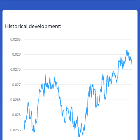
Historical development:
0.0285
0.028
0.0275
0.027
0.0265
0.026
0.0255