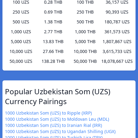
100 UZS
0.28 THB
100 THB
36,157 UZS
250 UZS
0.69 THB
250 THB
90,393 UZS
500 UZS
1.38 THB
500 THB
180,787 UZS
1,000 UZS
2.77 THB
1,000 THB
361,573 UZS
5,000 UZS
13.83 THB
5,000 THB
1,807,867 UZS
10,000 UZS
27.66 THB
10,000 THB
3,615,733 UZS
50,000 UZS
138.28 THB
50,000 THB
18,078,667 UZS
Popular Uzbekistan Som (UZS)
Currency Pairings
1000 Uzbekistan Som (UZS) to Ripple (XRP)
1000 Uzbekistan Som (UZS) to Moldovan Leu (MDL)
1000 Uzbekistan Som (UZS) to Iranian Rial (IRR)
1000 Uzbekistan Som (UZS) to Ugandan Shilling (UGX)
1000 Uzbekistan Som (UZS) to Turkish Lira (TRY)