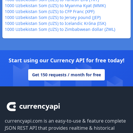
1000 Uzbekistan Som (UZS) to Myanma Kyat (MMK)
1000 Uzbekistan Som (UZS) to CFP Franc (XPF)
1000 Uzbekistan Som (UZS) to Jersey pound (JEP)
1000 Uzbekistan Som (UZS) to Icelandic Króna (ISK)
1000 Uzbekistan Som (UZS) to Zimbabwean dollar (ZWL)
Start using our Currency API for free today!
Get 150 requests / month for free
Footer
currencyapi.com is an easy-to-use & feature complete
JSON REST API that provides realtime & historical