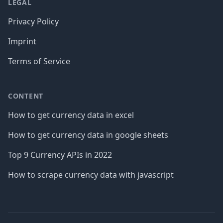
LEGAL
Privacy Policy
Imprint
Terms of Service
CONTENT
How to get currency data in excel
How to get currency data in google sheets
Top 9 Currency APIs in 2022
How to scrape currency data with javascript