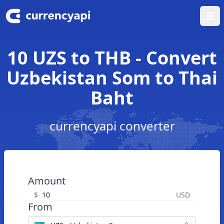
Ope
10 UZS to THB - Convert
Uzbekistan Som to Thai
Baht
currencyapi converter
Amount
$
USD
From