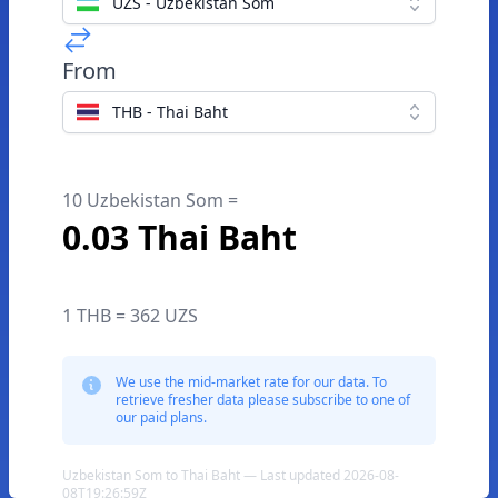
UZS - Uzbekistan Som
From
THB - Thai Baht
10 Uzbekistan Som =
0.03 Thai Baht
1 THB = 362 UZS
We use the mid-market rate for our data. To
retrieve fresher data please subscribe to one of
our paid plans.
Uzbekistan Som to Thai Baht — Last updated 2026-08-
08T19:26:59Z