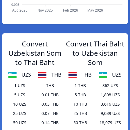
0.025
Aug 2025
Nov 2025
Feb 2026
May 2026
Convert
Convert Thai Baht
Uzbekistan Som
to Uzbekistan
to Thai Baht
Som
UZS
THB
THB
UZS
1 UZS
THB
1 THB
362 UZS
5 UZS
0.01 THB
5 THB
1,808 UZS
10 UZS
0.03 THB
10 THB
3,616 UZS
25 UZS
0.07 THB
25 THB
9,039 UZS
50 UZS
0.14 THB
50 THB
18,079 UZS