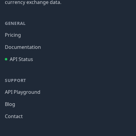
currency exchange data.
GENERAL
Pricing
Documentation
API Status
SUPPORT
API Playground
Blog
Contact