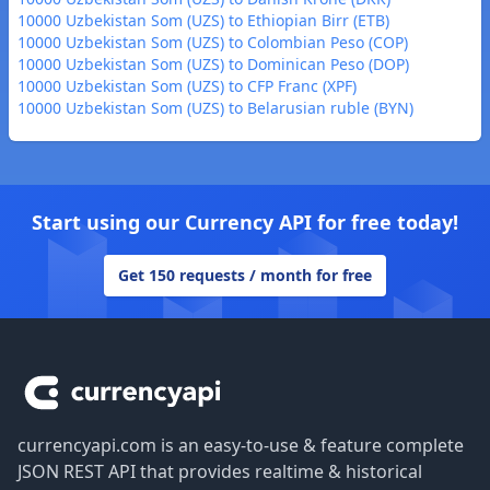
10000 Uzbekistan Som (UZS) to Ethiopian Birr (ETB)
10000 Uzbekistan Som (UZS) to Colombian Peso (COP)
10000 Uzbekistan Som (UZS) to Dominican Peso (DOP)
10000 Uzbekistan Som (UZS) to CFP Franc (XPF)
10000 Uzbekistan Som (UZS) to Belarusian ruble (BYN)
Start using our Currency API for free today!
Get 150 requests / month for free
Footer
currencyapi.com is an easy-to-use & feature complete
JSON REST API that provides realtime & historical