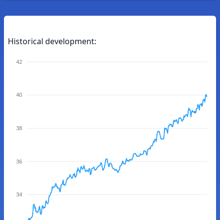
Historical development:
42
40
38
36
34