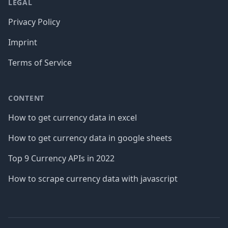
LEGAL
Privacy Policy
Imprint
Terms of Service
CONTENT
How to get currency data in excel
How to get currency data in google sheets
Top 9 Currency APIs in 2022
How to scrape currency data with javascript