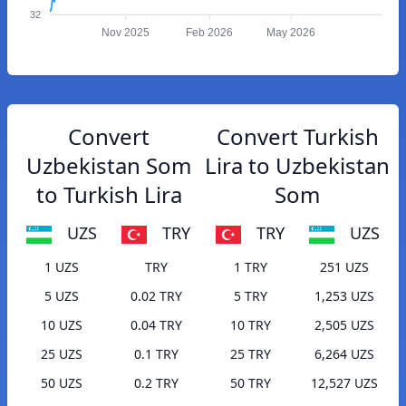
32
Nov 2025
Feb 2026
May 2026
Convert
Convert Turkish
Uzbekistan Som
Lira to Uzbekistan
to Turkish Lira
Som
UZS
TRY
TRY
UZS
1 UZS
TRY
1 TRY
251 UZS
5 UZS
0.02 TRY
5 TRY
1,253 UZS
10 UZS
0.04 TRY
10 TRY
2,505 UZS
25 UZS
0.1 TRY
25 TRY
6,264 UZS
50 UZS
0.2 TRY
50 TRY
12,527 UZS