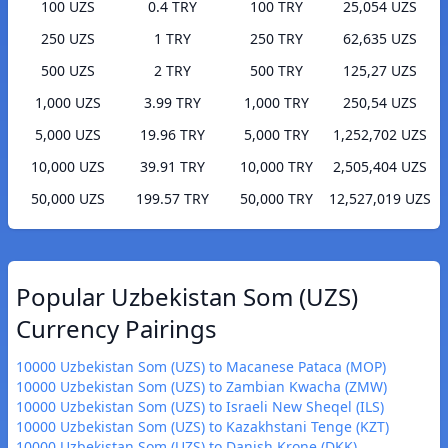
100 UZS
0.4 TRY
100 TRY
25,054 UZS
250 UZS
1 TRY
250 TRY
62,635 UZS
500 UZS
2 TRY
500 TRY
125,27 UZS
1,000 UZS
3.99 TRY
1,000 TRY
250,54 UZS
5,000 UZS
19.96 TRY
5,000 TRY
1,252,702 UZS
10,000 UZS
39.91 TRY
10,000 TRY
2,505,404 UZS
50,000 UZS
199.57 TRY
50,000 TRY
12,527,019 UZS
Popular Uzbekistan Som (UZS)
Currency Pairings
10000 Uzbekistan Som (UZS) to Macanese Pataca (MOP)
10000 Uzbekistan Som (UZS) to Zambian Kwacha (ZMW)
10000 Uzbekistan Som (UZS) to Israeli New Sheqel (ILS)
10000 Uzbekistan Som (UZS) to Kazakhstani Tenge (KZT)
10000 Uzbekistan Som (UZS) to Danish Krone (DKK)