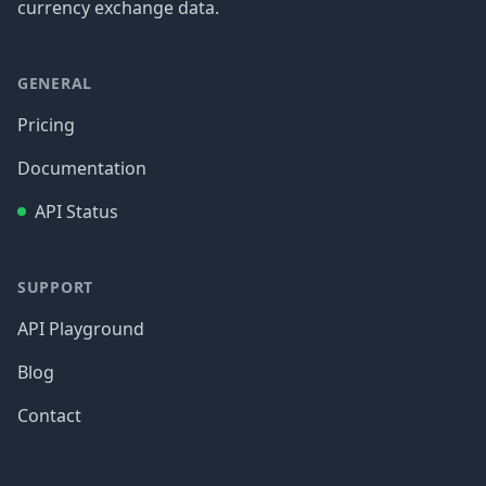
currency exchange data.
GENERAL
Pricing
Documentation
API Status
SUPPORT
API Playground
Blog
Contact