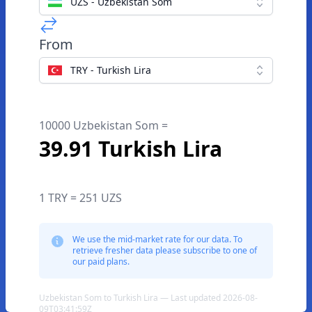
UZS - Uzbekistan Som
From
TRY - Turkish Lira
10000 Uzbekistan Som =
39.91 Turkish Lira
1 TRY = 251 UZS
We use the mid-market rate for our data. To
retrieve fresher data please subscribe to one of
our paid plans.
Uzbekistan Som to Turkish Lira — Last updated 2026-08-
09T03:41:59Z