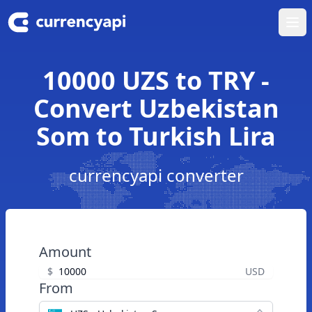
Ope
10000 UZS to TRY -
Convert Uzbekistan
Som to Turkish Lira
currencyapi converter
Amount
$
USD
From