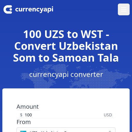
Ope
100 UZS to WST -
Convert Uzbekistan
Som to Samoan Tala
currencyapi converter
Amount
$
USD
From