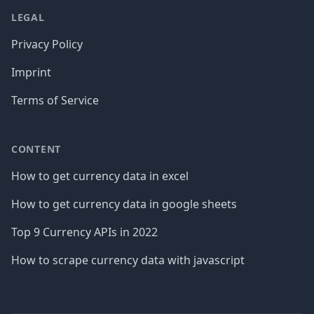
LEGAL
Privacy Policy
Imprint
Terms of Service
CONTENT
How to get currency data in excel
How to get currency data in google sheets
Top 9 Currency APIs in 2022
How to scrape currency data with javascript