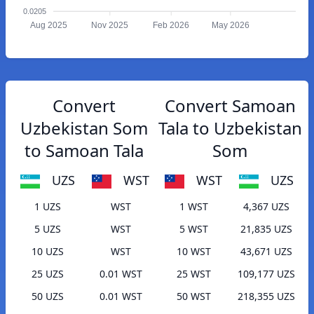
0.0205
Aug 2025
Nov 2025
Feb 2026
May 2026
Convert
Convert Samoan
Uzbekistan Som
Tala to Uzbekistan
to Samoan Tala
Som
UZS
WST
WST
UZS
1 UZS
WST
1 WST
4,367 UZS
5 UZS
WST
5 WST
21,835 UZS
10 UZS
WST
10 WST
43,671 UZS
25 UZS
0.01 WST
25 WST
109,177 UZS
50 UZS
0.01 WST
50 WST
218,355 UZS