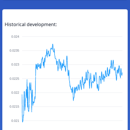
Historical development:
0.024
0.0235
0.023
0.0225
0.022
0.0215
0.021