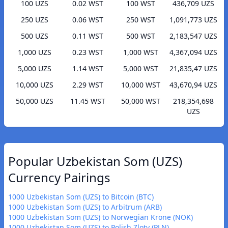
100 UZS
0.02 WST
100 WST
436,709 UZS
250 UZS
0.06 WST
250 WST
1,091,773 UZS
500 UZS
0.11 WST
500 WST
2,183,547 UZS
1,000 UZS
0.23 WST
1,000 WST
4,367,094 UZS
5,000 UZS
1.14 WST
5,000 WST
21,835,47 UZS
10,000 UZS
2.29 WST
10,000 WST
43,670,94 UZS
50,000 UZS
11.45 WST
50,000 WST
218,354,698
UZS
Popular Uzbekistan Som (UZS)
Currency Pairings
1000 Uzbekistan Som (UZS) to Bitcoin (BTC)
1000 Uzbekistan Som (UZS) to Arbitrum (ARB)
1000 Uzbekistan Som (UZS) to Norwegian Krone (NOK)
1000 Uzbekistan Som (UZS) to Polish Zloty (PLN)