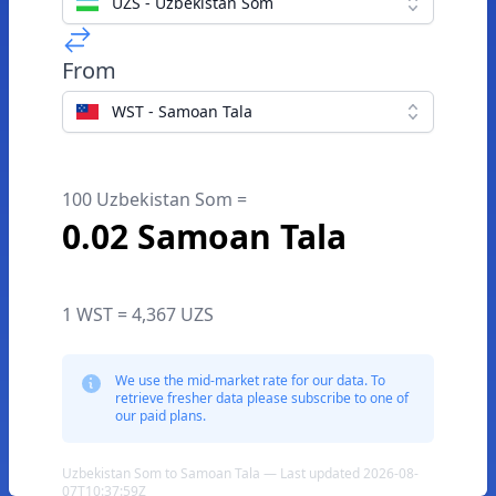
UZS - Uzbekistan Som
From
WST - Samoan Tala
100 Uzbekistan Som =
0.02 Samoan Tala
1 WST = 4,367 UZS
We use the mid-market rate for our data. To
retrieve fresher data please subscribe to one of
our paid plans.
Uzbekistan Som to Samoan Tala — Last updated 2026-08-
07T10:37:59Z