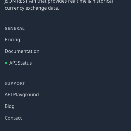
JSON REST API that provides realtime & historical
currency exchange data.
GENERAL
Pricing
Documentation
API Status
SUPPORT
API Playground
Blog
Contact