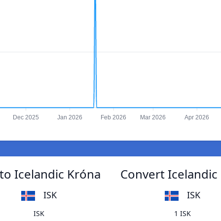
Dec 2025
Jan 2026
Feb 2026
Mar 2026
Apr 2026
to Icelandic Króna
Convert Icelandic
ISK
ISK
ISK
1 ISK