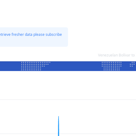
etrieve fresher data please subscribe
Venezuelan Bolívar to