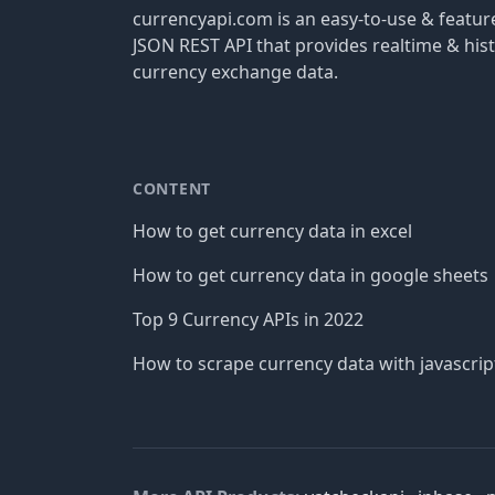
currencyapi.com is an easy-to-use & featu
JSON REST API that provides realtime & hist
currency exchange data.
CONTENT
How to get currency data in excel
How to get currency data in google sheets
Top 9 Currency APIs in 2022
How to scrape currency data with javascrip