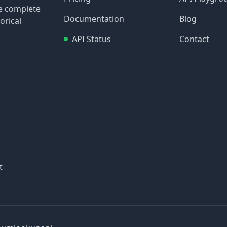
re complete
Documentation
Blog
orical
API Status
Contact
t