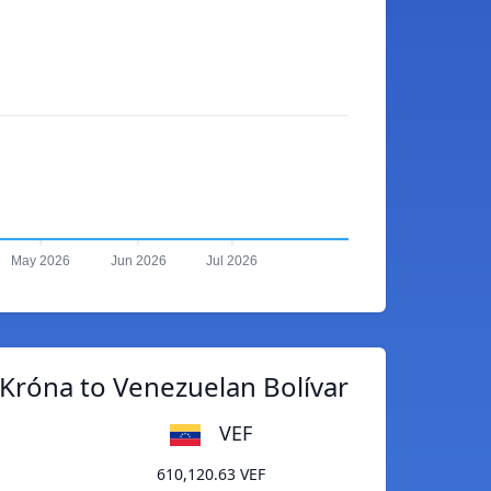
May 2026
Jun 2026
Jul 2026
 Króna to Venezuelan Bolívar
VEF
610,120.63 VEF