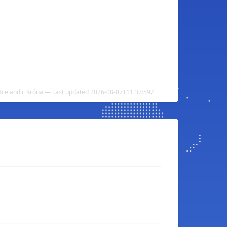
 Icelandic Króna — Last updated 2026-08-07T11:37:59Z