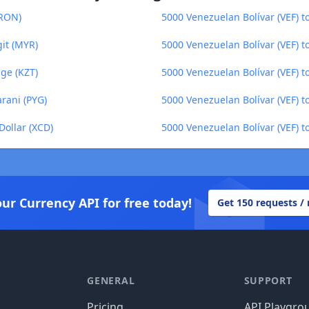
(RON)
5000 Venezuelan Bolívar (VEF) t
git (MYR)
5000 Venezuelan Bolívar (VEF) t
nge (KZT)
5000 Venezuelan Bolívar (VEF) 
rani (PYG)
5000 Venezuelan Bolívar (VEF) 
Dollar (XCD)
5000 Venezuelan Bolívar (VEF) t
our Currency API for free today!
Get 150 requests /
GENERAL
SUPPORT
Pricing
API Playgro