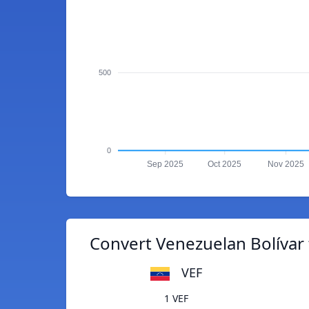
500
0
Sep 2025
Oct 2025
Nov 2025
Convert Venezuelan Bolívar 
VEF
1 VEF