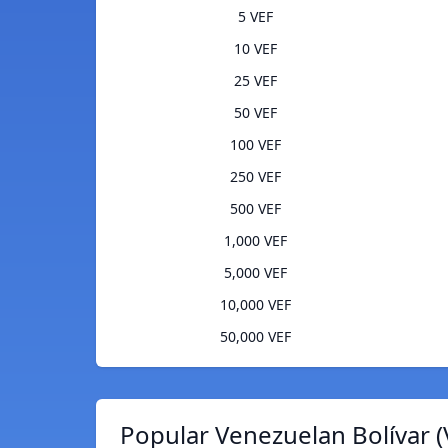
5 VEF
10 VEF
25 VEF
50 VEF
100 VEF
250 VEF
500 VEF
1,000 VEF
5,000 VEF
10,000 VEF
50,000 VEF
Popular Venezuelan Bolívar (