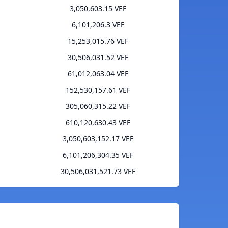
3,050,603.15 VEF
6,101,206.3 VEF
15,253,015.76 VEF
30,506,031.52 VEF
61,012,063.04 VEF
152,530,157.61 VEF
305,060,315.22 VEF
610,120,630.43 VEF
3,050,603,152.17 VEF
6,101,206,304.35 VEF
30,506,031,521.73 VEF