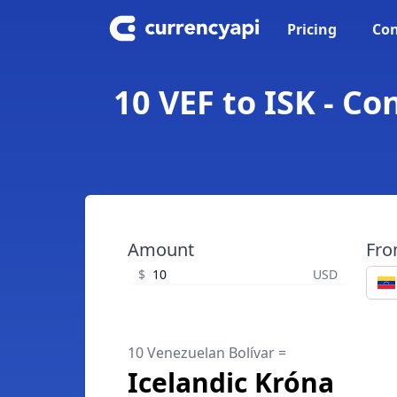
Pricing
Con
10 VEF to ISK - C
Amount
Fr
$
USD
10 Venezuelan Bolívar =
Icelandic Króna