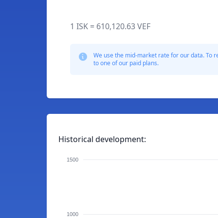
1 ISK = 610,120.63 VEF
We use the mid-market rate for our data. To r
to one of our paid plans.
Historical development:
1500
1000