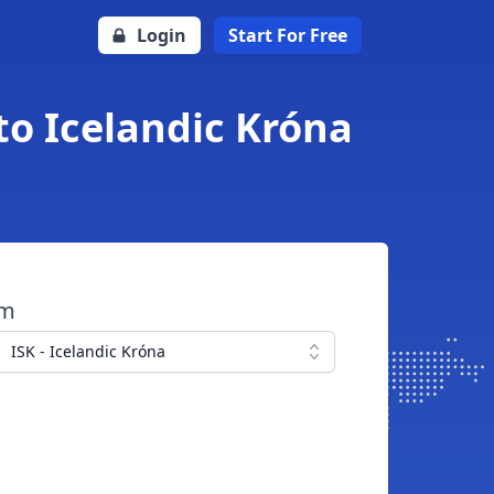
Login
Start For Free
to Icelandic Króna
om
ISK - Icelandic Króna