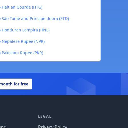
o Haitian Gourde (HTG)
o São Tomé and Príncipe dobra (STD)
to Honduran Lempira (HNL)
to Nepalese Rupee (NPR)
o Pakistani Rupee (PKR)
 month for free
LEGAL
und
Privacy Policy