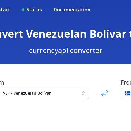
tact
Status
Documentation
onvert Venezuelan Bolívar 
currencyapi converter
om
Fr
VEF - Venezuelan Bolívar