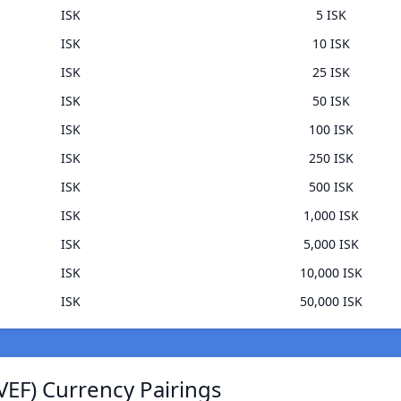
ISK
5 ISK
ISK
10 ISK
ISK
25 ISK
ISK
50 ISK
ISK
100 ISK
ISK
250 ISK
ISK
500 ISK
ISK
1,000 ISK
ISK
5,000 ISK
ISK
10,000 ISK
ISK
50,000 ISK
VEF) Currency Pairings