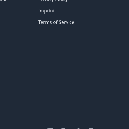
Imprint
Terms of Service