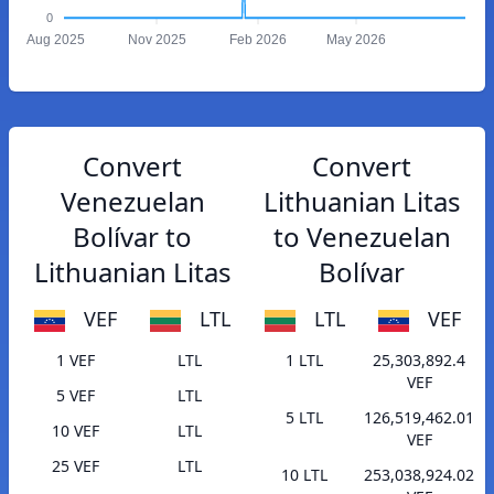
0
Aug 2025
Nov 2025
Feb 2026
May 2026
Convert
Convert
Venezuelan
Lithuanian Litas
Bolívar to
to Venezuelan
Lithuanian Litas
Bolívar
VEF
LTL
LTL
VEF
1 VEF
LTL
1 LTL
25,303,892.4
VEF
5 VEF
LTL
5 LTL
126,519,462.01
10 VEF
LTL
VEF
25 VEF
LTL
10 LTL
253,038,924.02