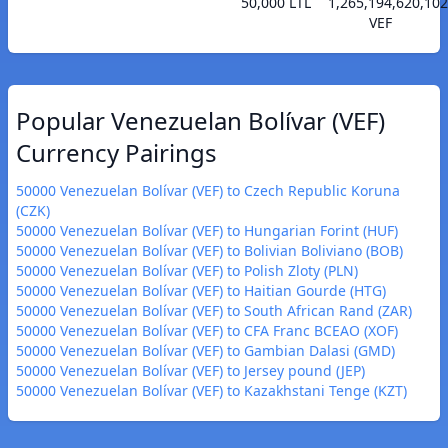
50,000 LTL
1,265,194,620,102
VEF
Popular Venezuelan Bolívar (VEF)
Currency Pairings
50000 Venezuelan Bolívar (VEF) to Czech Republic Koruna
(CZK)
50000 Venezuelan Bolívar (VEF) to Hungarian Forint (HUF)
50000 Venezuelan Bolívar (VEF) to Bolivian Boliviano (BOB)
50000 Venezuelan Bolívar (VEF) to Polish Zloty (PLN)
50000 Venezuelan Bolívar (VEF) to Haitian Gourde (HTG)
50000 Venezuelan Bolívar (VEF) to South African Rand (ZAR)
50000 Venezuelan Bolívar (VEF) to CFA Franc BCEAO (XOF)
50000 Venezuelan Bolívar (VEF) to Gambian Dalasi (GMD)
50000 Venezuelan Bolívar (VEF) to Jersey pound (JEP)
50000 Venezuelan Bolívar (VEF) to Kazakhstani Tenge (KZT)