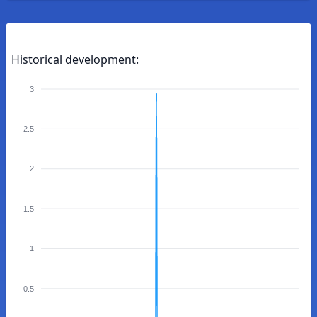
Historical development:
3
2.5
2
1.5
1
0.5