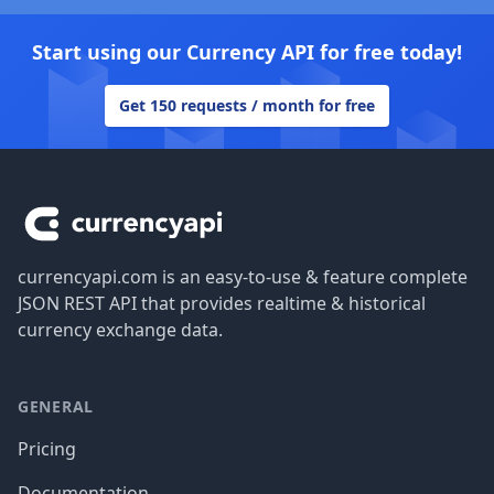
Start using our Currency API for free today!
Get 150 requests / month for free
Footer
currencyapi.com is an easy-to-use & feature complete
JSON REST API that provides realtime & historical
currency exchange data.
GENERAL
Pricing
Documentation