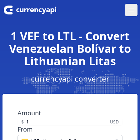
Ope
1 VEF to LTL - Convert
Venezuelan Bolívar to
Lithuanian Litas
currencyapi converter
Amount
$
USD
From