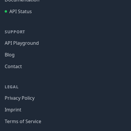
API Status
SUPPORT
API Playground
Blog
Contact
LEGAL
Privacy Policy
Imprint
Terms of Service