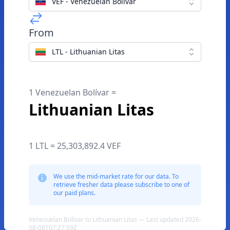
VEF - Venezuelan Bolívar
From
LTL - Lithuanian Litas
1 Venezuelan Bolívar =
Lithuanian Litas
1 LTL = 25,303,892.4 VEF
We use the mid-market rate for our data. To
retrieve fresher data please subscribe to one of
our paid plans.
Venezuelan Bolívar to Lithuanian Litas — Last updated 2026-
08-08T07:27:59Z