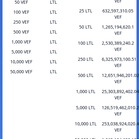
VEF
50 VEF
LTL
25 LTL
632,597,310.05
100 VEF
LTL
VEF
250 VEF
LTL
50 LTL
1,265,194,620.1
500 VEF
LTL
VEF
1,000 VEF
LTL
100 LTL
2,530,389,240.2
VEF
5,000 VEF
LTL
250 LTL
6,325,973,100.51
10,000 VEF
LTL
VEF
50,000 VEF
LTL
500 LTL
12,651,946,201.02
VEF
1,000 LTL
25,303,892,402.04
VEF
5,000 LTL
126,519,462,010.
VEF
10,000 LTL
253,038,924,020.
VEF