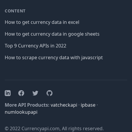
CONTENT
How to get currency data in excel
How to get currency data in google sheets
Top 9 Currency APIs in 2022
How to scrape currency data with javascript
Facebook
Twitter
GitHub
LinkedIn
More API Products:
vatcheckapi
·
ipbase
·
numlookupapi
© 2022 Currencyapi.com, All rights reserved.