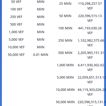
50 VEF
MXN
25 MXN
110,298,257.57
VEF
100 VEF
MXN
50 MXN
220,596,515.13
250 VEF
MXN
VEF
500 VEF
MXN
100 MXN
441,193,030.26
1,000 VEF
MXN
VEF
5,000 VEF
MXN
250 MXN
1,102,982,575.66
VEF
10,000 VEF
MXN
500 MXN
2,205,965,151.31
50,000 VEF
0.01 MXN
VEF
1,000 MXN
4,411,930,302.62
VEF
5,000 MXN
22,059,651,513.12
VEF
10,000 MXN
44,119,303,026.23
VEF
50,000 MXN
220,596,515,131.