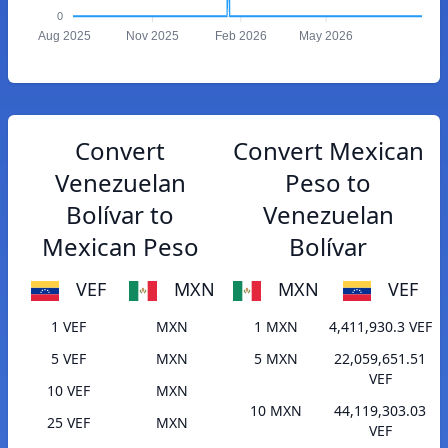
0
Aug 2025
Nov 2025
Feb 2026
May 2026
Convert
Convert Mexican
Venezuelan
Peso to
Bolívar to
Venezuelan
Mexican Peso
Bolívar
VEF
MXN
MXN
VEF
1 VEF
MXN
1 MXN
4,411,930.3 VEF
5 VEF
MXN
5 MXN
22,059,651.51
VEF
10 VEF
MXN
10 MXN
44,119,303.03
25 VEF
MXN
VEF