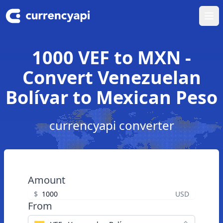
Ope
1000 VEF to MXN -
Convert Venezuelan
Bolívar to Mexican Peso
currencyapi converter
Amount
$
USD
From