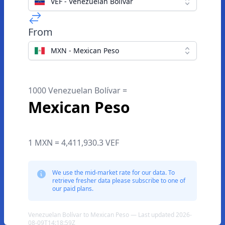
VEF - Venezuelan Bolívar
From
MXN - Mexican Peso
1000 Venezuelan Bolívar =
Mexican Peso
1 MXN = 4,411,930.3 VEF
We use the mid-market rate for our data. To
retrieve fresher data please subscribe to one of
our paid plans.
Venezuelan Bolívar to Mexican Peso — Last updated 2026-
08-09T14:18:59Z