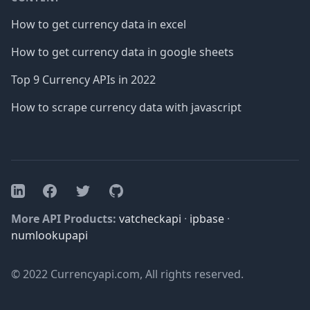
How to get currency data in excel
How to get currency data in google sheets
Top 9 Currency APIs in 2022
How to scrape currency data with javascript
Facebook
Twitter
GitHub
LinkedIn
More API Products:
vatcheckapi
·
ipbase
·
numlookupapi
© 2022 Currencyapi.com, All rights reserved.