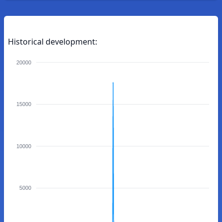
Historical development:
20000
15000
10000
5000