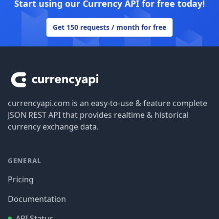
Start using our Currency API for free today!
Get 150 requests / month for free
Footer
currencyapi.com is an easy-to-use & feature complete
JSON REST API that provides realtime & historical
currency exchange data.
GENERAL
Pricing
Documentation
API Status