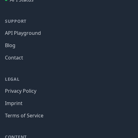
SUPPORT
API Playground
Blog
Contact
LEGAL
Privacy Policy
Imprint
Terms of Service
CONTENT