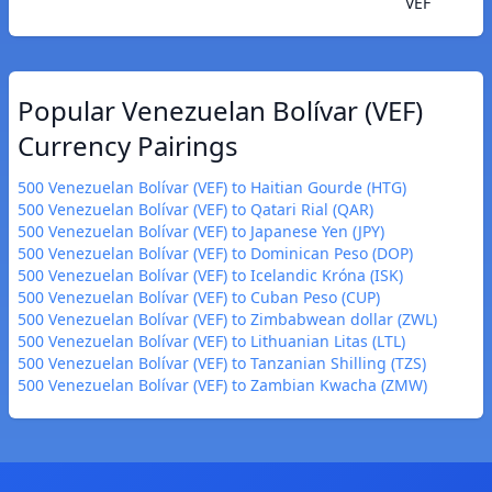
VEF
Popular Venezuelan Bolívar (VEF)
Currency Pairings
500 Venezuelan Bolívar (VEF) to Haitian Gourde (HTG)
500 Venezuelan Bolívar (VEF) to Qatari Rial (QAR)
500 Venezuelan Bolívar (VEF) to Japanese Yen (JPY)
500 Venezuelan Bolívar (VEF) to Dominican Peso (DOP)
500 Venezuelan Bolívar (VEF) to Icelandic Króna (ISK)
500 Venezuelan Bolívar (VEF) to Cuban Peso (CUP)
500 Venezuelan Bolívar (VEF) to Zimbabwean dollar (ZWL)
500 Venezuelan Bolívar (VEF) to Lithuanian Litas (LTL)
500 Venezuelan Bolívar (VEF) to Tanzanian Shilling (TZS)
500 Venezuelan Bolívar (VEF) to Zambian Kwacha (ZMW)