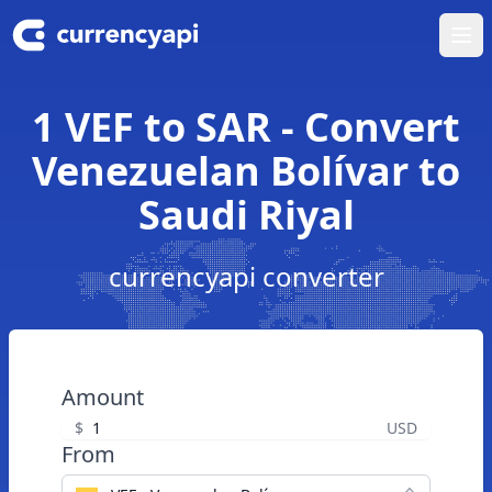
Ope
1 VEF to SAR - Convert
Venezuelan Bolívar to
Saudi Riyal
currencyapi converter
Amount
$
USD
From