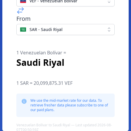
VEF - Venezuelan Bolívar
From
SAR - Saudi Riyal
1 Venezuelan Bolívar =
Saudi Riyal
1 SAR = 20,099,875.31 VEF
We use the mid-market rate for our data. To
retrieve fresher data please subscribe to one of
our paid plans.
Venezuelan Bolívar to Saudi Riyal — Last updated 2026-08-
07T00:50:59Z