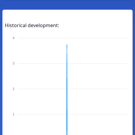
Historical development:
4
3
2
1