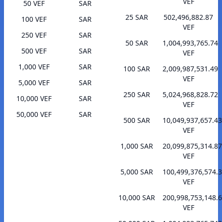
VEF
50 VEF
SAR
25 SAR
502,496,882.87
100 VEF
SAR
VEF
250 VEF
SAR
50 SAR
1,004,993,765.74
500 VEF
SAR
VEF
1,000 VEF
SAR
100 SAR
2,009,987,531.49
VEF
5,000 VEF
SAR
250 SAR
5,024,968,828.72
10,000 VEF
SAR
VEF
50,000 VEF
SAR
500 SAR
10,049,937,657.43
VEF
1,000 SAR
20,099,875,314.87
VEF
5,000 SAR
100,499,376,574.
VEF
10,000 SAR
200,998,753,148.
VEF