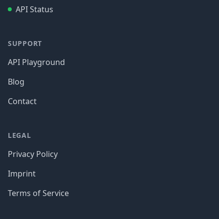
API Status
SUPPORT
API Playground
Blog
Contact
LEGAL
Privacy Policy
Imprint
Terms of Service