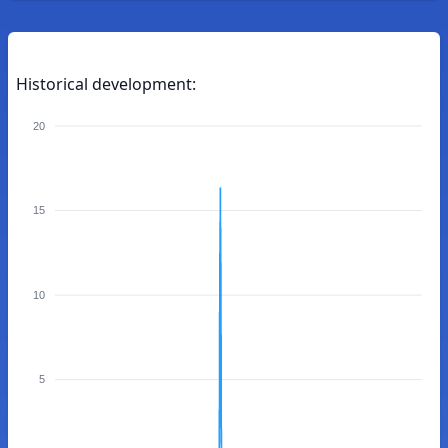
Historical development:
20
15
10
5