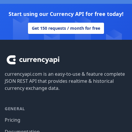
Start using our Currency API for free today!
Get 150 requests / month for free
Footer
currencyapi.com is an easy-to-use & feature complete
JSON REST API that provides realtime & historical
currency exchange data.
GENERAL
Pricing
Documentation