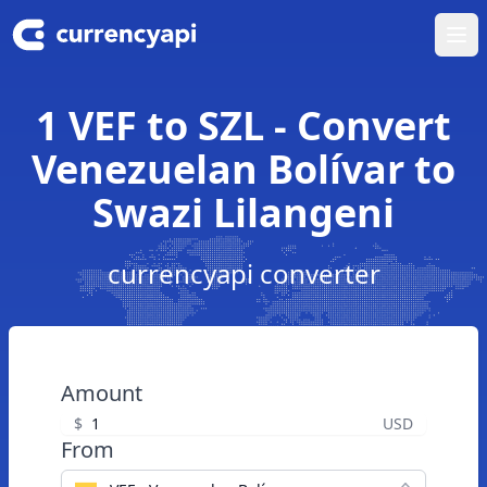
Ope
1 VEF to SZL - Convert
Venezuelan Bolívar to
Swazi Lilangeni
currencyapi converter
Amount
$
USD
From