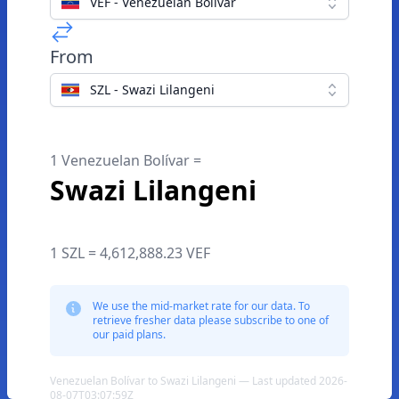
VEF - Venezuelan Bolívar
From
SZL - Swazi Lilangeni
1 Venezuelan Bolívar =
Swazi Lilangeni
1 SZL = 4,612,888.23 VEF
We use the mid-market rate for our data. To
retrieve fresher data please subscribe to one of
our paid plans.
Venezuelan Bolívar to Swazi Lilangeni — Last updated 2026-
08-07T03:07:59Z