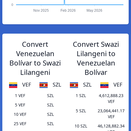
0
Nov 2025
Feb 2026
May 2026
Convert
Convert Swazi
Venezuelan
Lilangeni to
Bolívar to Swazi
Venezuelan
Lilangeni
Bolívar
VEF
SZL
SZL
VEF
1 VEF
SZL
1 SZL
4,612,888.23
VEF
5 VEF
SZL
5 SZL
23,064,441.17
10 VEF
SZL
VEF
25 VEF
SZL
10 SZL
46,128,882.34