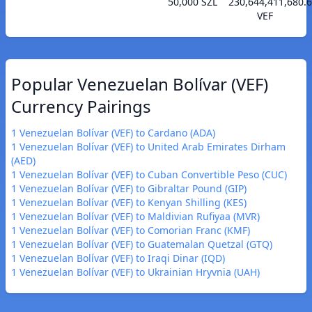
50,000 SZL
230,644,411,680.
VEF
Popular Venezuelan Bolívar (VEF)
Currency Pairings
1 Venezuelan Bolívar (VEF) to Cardano (ADA)
1 Venezuelan Bolívar (VEF) to United Arab Emirates Dirham
(AED)
1 Venezuelan Bolívar (VEF) to Cuban Convertible Peso (CUC)
1 Venezuelan Bolívar (VEF) to Gibraltar Pound (GIP)
1 Venezuelan Bolívar (VEF) to Kenyan Shilling (KES)
1 Venezuelan Bolívar (VEF) to Maldivian Rufiyaa (MVR)
1 Venezuelan Bolívar (VEF) to Comorian Franc (KMF)
1 Venezuelan Bolívar (VEF) to Guatemalan Quetzal (GTQ)
1 Venezuelan Bolívar (VEF) to Iraqi Dinar (IQD)
1 Venezuelan Bolívar (VEF) to Ukrainian Hryvnia (UAH)