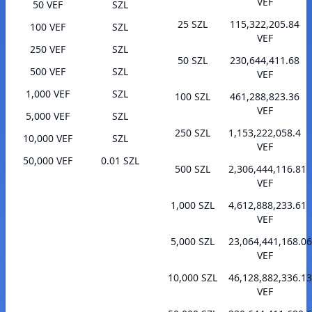
VEF
50 VEF
SZL
25 SZL
115,322,205.84
100 VEF
SZL
VEF
250 VEF
SZL
50 SZL
230,644,411.68
500 VEF
SZL
VEF
1,000 VEF
SZL
100 SZL
461,288,823.36
VEF
5,000 VEF
SZL
250 SZL
1,153,222,058.4
10,000 VEF
SZL
VEF
50,000 VEF
0.01 SZL
500 SZL
2,306,444,116.81
VEF
1,000 SZL
4,612,888,233.61
VEF
5,000 SZL
23,064,441,168.06
VEF
10,000 SZL
46,128,882,336.13
VEF