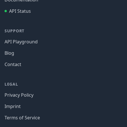
API Status
SUPPORT
API Playground
Blog
Contact
LEGAL
Privacy Policy
Imprint
Terms of Service