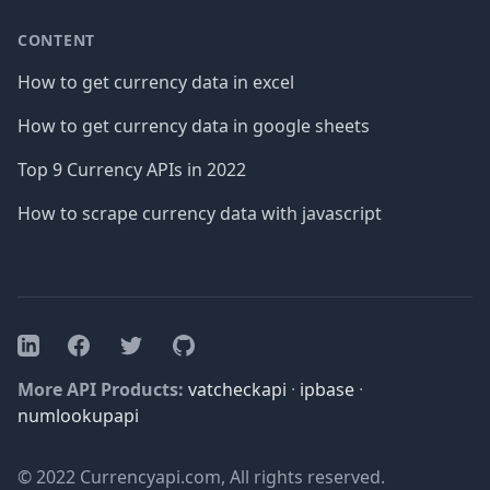
CONTENT
How to get currency data in excel
How to get currency data in google sheets
Top 9 Currency APIs in 2022
How to scrape currency data with javascript
Facebook
Twitter
GitHub
LinkedIn
More API Products:
vatcheckapi
·
ipbase
·
numlookupapi
© 2022 Currencyapi.com, All rights reserved.