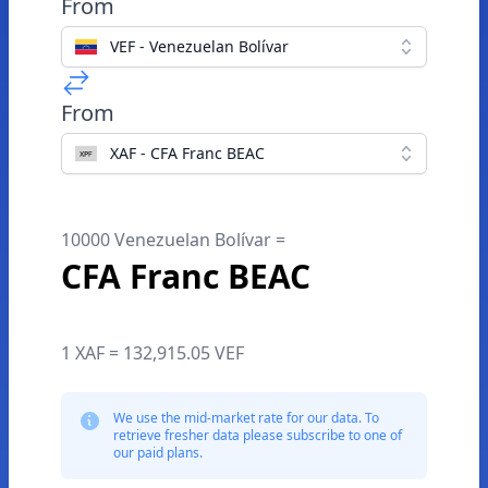
From
VEF - Venezuelan Bolívar
From
XAF - CFA Franc BEAC
10000 Venezuelan Bolívar =
CFA Franc BEAC
1 XAF = 132,915.05 VEF
We use the mid-market rate for our data. To
retrieve fresher data please subscribe to one of
our paid plans.