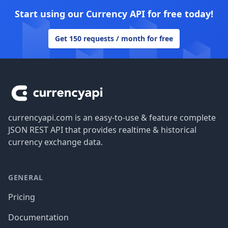
Start using our Currency API for free today!
Get 150 requests / month for free
Footer
currencyapi.com is an easy-to-use & feature complete
JSON REST API that provides realtime & historical
currency exchange data.
GENERAL
Pricing
Documentation