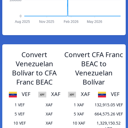
0
Aug 2025
Nov 2025
Feb 2026
May 2026
Convert
Convert CFA Franc
Venezuelan
BEAC to
Bolívar to CFA
Venezuelan
Franc BEAC
Bolívar
VEF
XAF
XAF
VEF
1 VEF
XAF
1 XAF
132,915.05 VEF
5 VEF
XAF
5 XAF
664,575.26 VEF
10 VEF
XAF
10 XAF
1,329,150.52