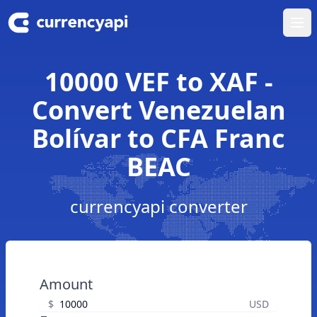
Ope
10000 VEF to XAF -
Convert Venezuelan
Bolívar to CFA Franc
BEAC
currencyapi converter
Amount
$
USD