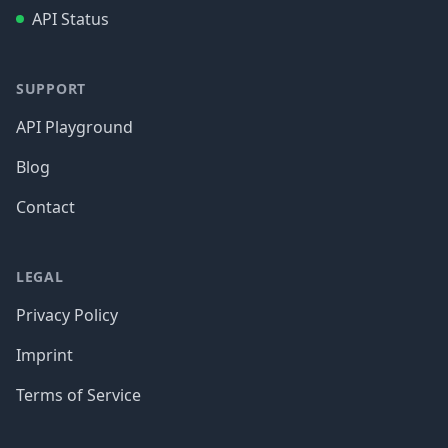
API Status
SUPPORT
API Playground
Blog
Contact
LEGAL
Privacy Policy
Imprint
Terms of Service