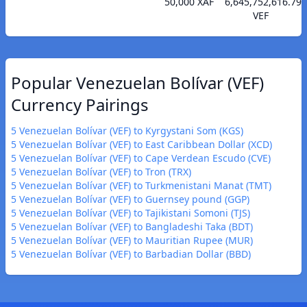
50,000 XAF
6,645,752,616.79
VEF
Popular Venezuelan Bolívar (VEF)
Currency Pairings
5 Venezuelan Bolívar (VEF) to Kyrgystani Som (KGS)
5 Venezuelan Bolívar (VEF) to East Caribbean Dollar (XCD)
5 Venezuelan Bolívar (VEF) to Cape Verdean Escudo (CVE)
5 Venezuelan Bolívar (VEF) to Tron (TRX)
5 Venezuelan Bolívar (VEF) to Turkmenistani Manat (TMT)
5 Venezuelan Bolívar (VEF) to Guernsey pound (GGP)
5 Venezuelan Bolívar (VEF) to Tajikistani Somoni (TJS)
5 Venezuelan Bolívar (VEF) to Bangladeshi Taka (BDT)
5 Venezuelan Bolívar (VEF) to Mauritian Rupee (MUR)
5 Venezuelan Bolívar (VEF) to Barbadian Dollar (BBD)