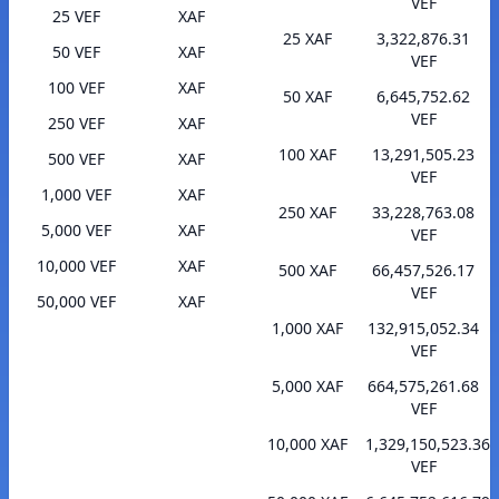
VEF
25 VEF
XAF
25 XAF
3,322,876.31
50 VEF
XAF
VEF
100 VEF
XAF
50 XAF
6,645,752.62
VEF
250 VEF
XAF
100 XAF
13,291,505.23
500 VEF
XAF
VEF
1,000 VEF
XAF
250 XAF
33,228,763.08
5,000 VEF
XAF
VEF
10,000 VEF
XAF
500 XAF
66,457,526.17
VEF
50,000 VEF
XAF
1,000 XAF
132,915,052.34
VEF
5,000 XAF
664,575,261.68
VEF
10,000 XAF
1,329,150,523.36
VEF