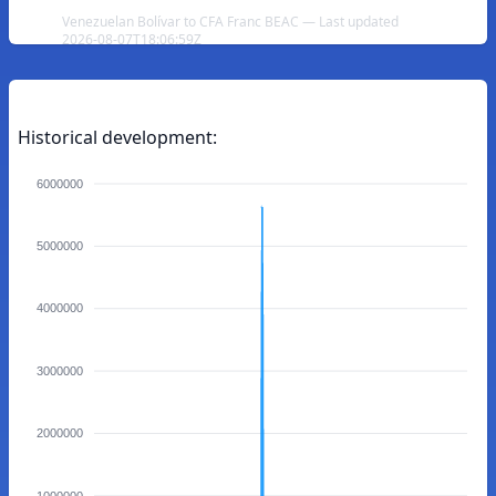
Venezuelan Bolívar to CFA Franc BEAC — Last updated
2026-08-07T18:06:59Z
Historical development:
6000000
5000000
4000000
3000000
2000000
1000000