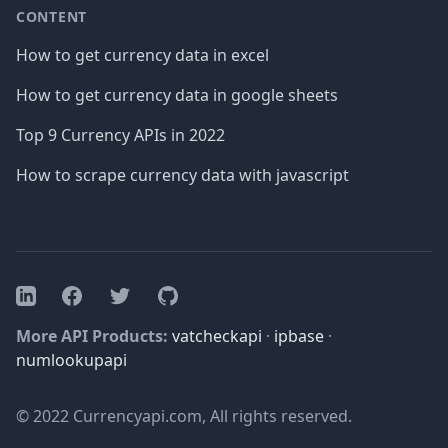
CONTENT
How to get currency data in excel
How to get currency data in google sheets
Top 9 Currency APIs in 2022
How to scrape currency data with javascript
Facebook
Twitter
GitHub
LinkedIn
More API Products:
vatcheckapi
·
ipbase
·
numlookupapi
© 2022 Currencyapi.com, All rights reserved.