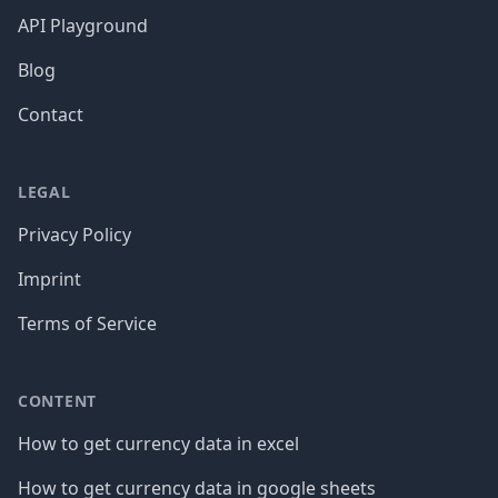
API Playground
Blog
Contact
LEGAL
Privacy Policy
Imprint
Terms of Service
CONTENT
How to get currency data in excel
How to get currency data in google sheets