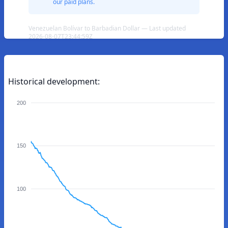
our paid plans.
Venezuelan Bolívar to Barbadian Dollar — Last updated
2026-08-07T23:44:59Z
Historical development:
200
150
100