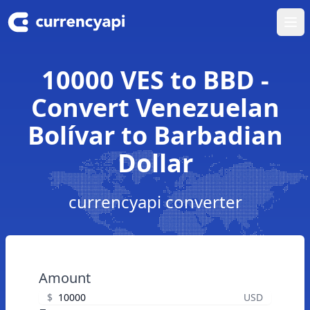
Ope
10000 VES to BBD -
Convert Venezuelan
Bolívar to Barbadian
Dollar
currencyapi converter
Amount
$
USD