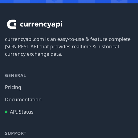
Footer
currencyapi.com is an easy-to-use & feature complete
JSON REST API that provides realtime & historical
currency exchange data.
GENERAL
Pricing
Documentation
API Status
SUPPORT