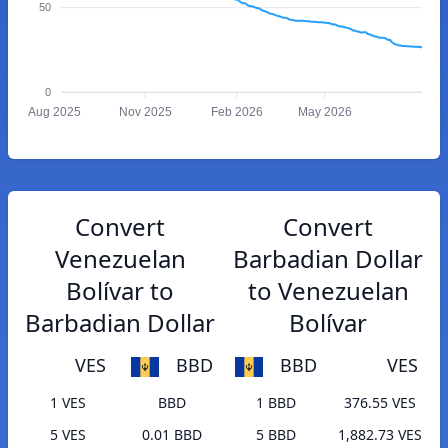
50
0
Aug 2025
Nov 2025
Feb 2026
May 2026
Convert
Convert
Venezuelan
Barbadian Dollar
Bolívar to
to Venezuelan
Barbadian Dollar
Bolívar
VES
BBD
BBD
VES
1 VES
BBD
1 BBD
376.55 VES
5 VES
0.01 BBD
5 BBD
1,882.73 VES