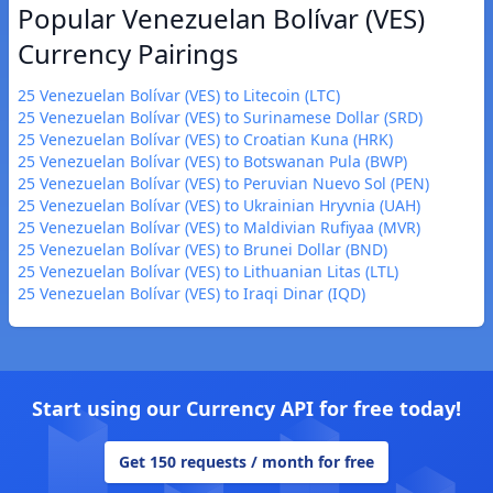
Popular Venezuelan Bolívar (VES)
Currency Pairings
25 Venezuelan Bolívar (VES) to Litecoin (LTC)
25 Venezuelan Bolívar (VES) to Surinamese Dollar (SRD)
25 Venezuelan Bolívar (VES) to Croatian Kuna (HRK)
25 Venezuelan Bolívar (VES) to Botswanan Pula (BWP)
25 Venezuelan Bolívar (VES) to Peruvian Nuevo Sol (PEN)
25 Venezuelan Bolívar (VES) to Ukrainian Hryvnia (UAH)
25 Venezuelan Bolívar (VES) to Maldivian Rufiyaa (MVR)
25 Venezuelan Bolívar (VES) to Brunei Dollar (BND)
25 Venezuelan Bolívar (VES) to Lithuanian Litas (LTL)
25 Venezuelan Bolívar (VES) to Iraqi Dinar (IQD)
Start using our Currency API for free today!
Get 150 requests / month for free