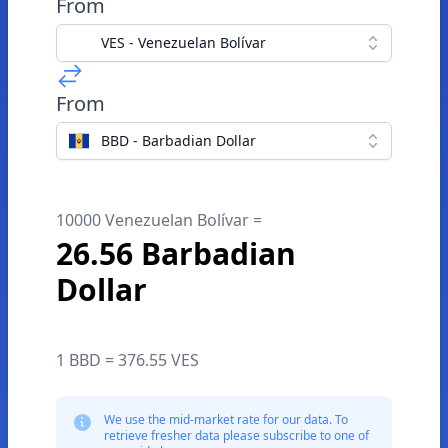
From
VES - Venezuelan Bolívar
From
BBD - Barbadian Dollar
10000 Venezuelan Bolívar =
26.56 Barbadian
Dollar
1 BBD = 376.55 VES
We use the mid-market rate for our data. To
retrieve fresher data please subscribe to one of