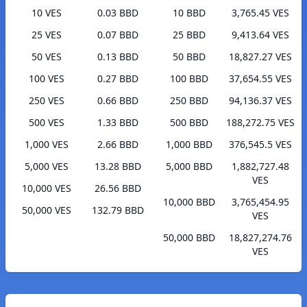
10 VES
0.03 BBD
10 BBD
3,765.45 VES
25 VES
0.07 BBD
25 BBD
9,413.64 VES
50 VES
0.13 BBD
50 BBD
18,827.27 VES
100 VES
0.27 BBD
100 BBD
37,654.55 VES
250 VES
0.66 BBD
250 BBD
94,136.37 VES
500 VES
1.33 BBD
500 BBD
188,272.75 VES
1,000 VES
2.66 BBD
1,000 BBD
376,545.5 VES
5,000 VES
13.28 BBD
5,000 BBD
1,882,727.48
VES
10,000 VES
26.56 BBD
10,000 BBD
3,765,454.95
50,000 VES
132.79 BBD
VES
50,000 BBD
18,827,274.76
VES