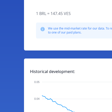
1 BRL = 147.45 VES
We use the mid-market rate for our data. To r
to one of our paid plans.
Historical development:
0.05
0.04