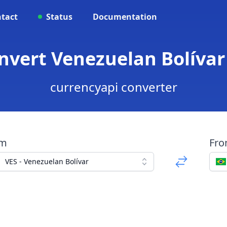
tact
Status
Documentation
onvert Venezuelan Bolívar 
currencyapi converter
om
Fr
VES - Venezuelan Bolívar