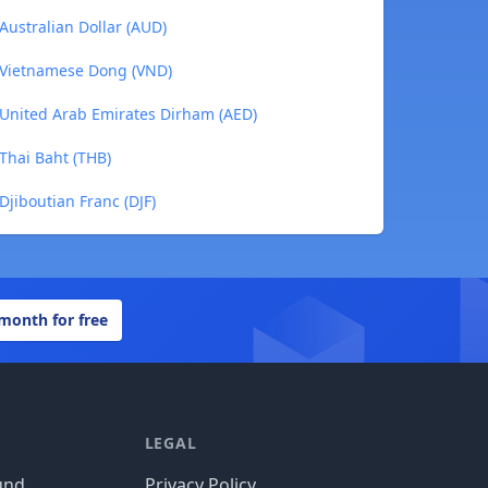
Australian Dollar (AUD)
o Vietnamese Dong (VND)
o United Arab Emirates Dirham (AED)
 Thai Baht (THB)
Djiboutian Franc (DJF)
 month for free
LEGAL
und
Privacy Policy