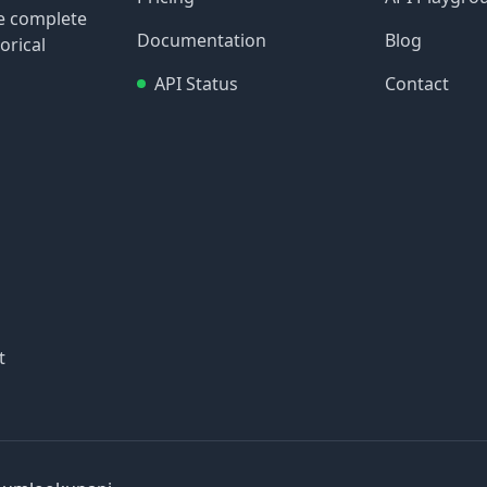
re complete
Documentation
Blog
orical
API Status
Contact
t