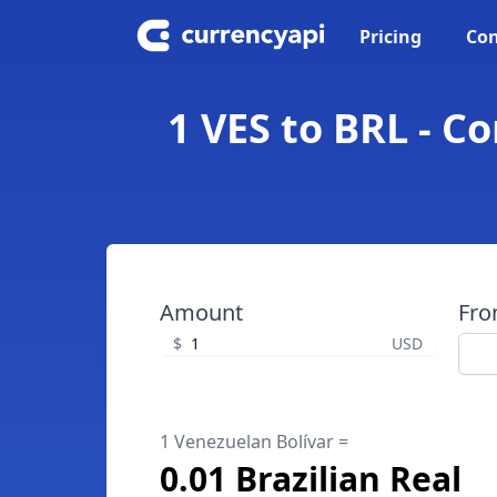
Pricing
Con
1 VES to BRL - C
Amount
Fr
$
USD
1 Venezuelan Bolívar =
0.01 Brazilian Real