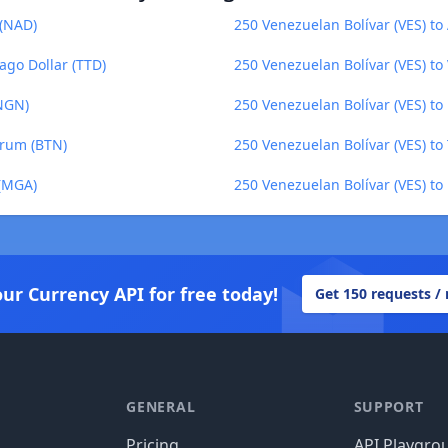
 (NAD)
250 Venezuelan Bolívar (VES) to 
ago Dollar (TTD)
250 Venezuelan Bolívar (VES) t
(NGN)
250 Venezuelan Bolívar (VES) t
trum (BTN)
250 Venezuelan Bolívar (VES) to
 (MGA)
250 Venezuelan Bolívar (VES) to 
our Currency API for free today!
Get 150 requests /
GENERAL
SUPPORT
Pricing
API Playgro