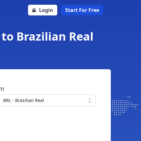
Login
Start For Free
to Brazilian Real
om
BRL - Brazilian Real