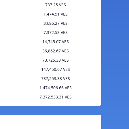
737.25 VES
1,474.51 VES
3,686.27 VES
7,372.53 VES
14,745.07 VES
36,862.67 VES
73,725.33 VES
147,450.67 VES
737,253.33 VES
1,474,506.66 VES
7,372,533.31 VES