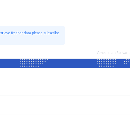
etrieve fresher data please subscribe
Venezuelan Bolívar 