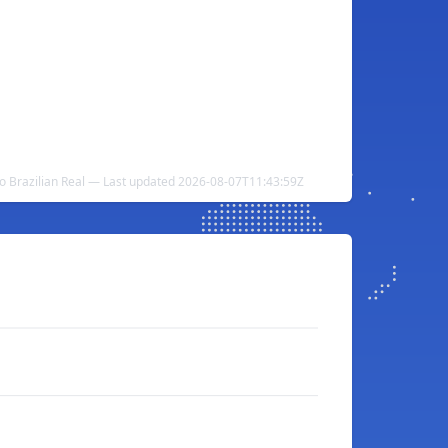
to Brazilian Real — Last updated 2026-08-07T11:43:59Z