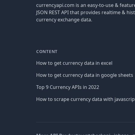
currencyapi.com is an easy-to-use & featu
JSON REST API that provides realtime & hist
currency exchange data.
CONTENT
How to get currency data in excel
How to get currency data in google sheets
Top 9 Currency APIs in 2022
How to scrape currency data with javascrip