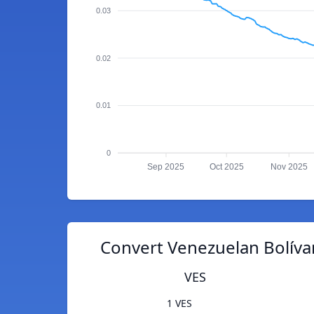
0.03
0.02
0.01
0
Sep 2025
Oct 2025
Nov 2025
Convert Venezuelan Bolívar 
VES
1 VES