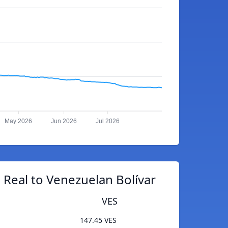
May 2026
Jun 2026
Jul 2026
n Real to Venezuelan Bolívar
VES
147.45 VES