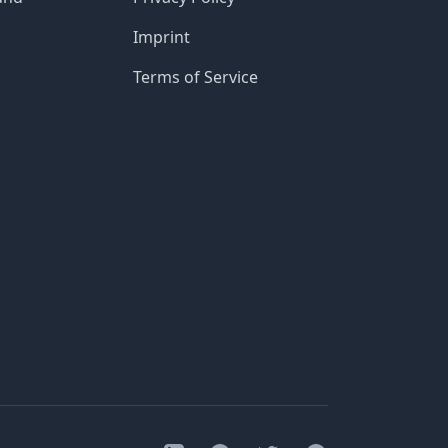
Imprint
Terms of Service