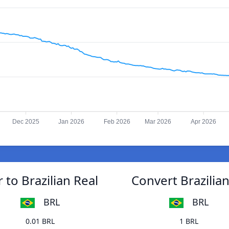
Dec 2025
Jan 2026
Feb 2026
Mar 2026
Apr 2026
to Brazilian Real
Convert Brazilia
BRL
BRL
0.01 BRL
1 BRL