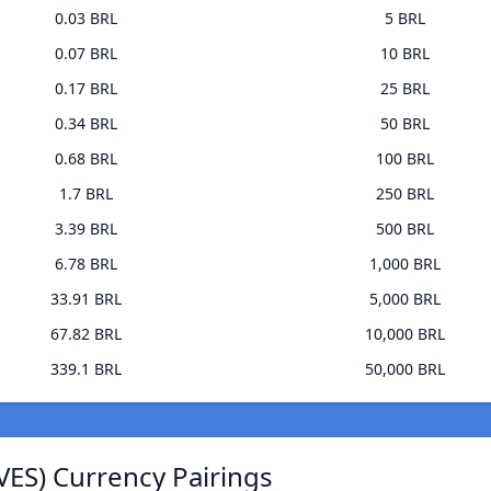
0.03 BRL
5 BRL
0.07 BRL
10 BRL
0.17 BRL
25 BRL
0.34 BRL
50 BRL
0.68 BRL
100 BRL
1.7 BRL
250 BRL
3.39 BRL
500 BRL
6.78 BRL
1,000 BRL
33.91 BRL
5,000 BRL
67.82 BRL
10,000 BRL
339.1 BRL
50,000 BRL
VES) Currency Pairings