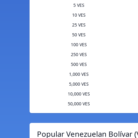
5 VES
10 VES
25 VES
50 VES
100 VES
250 VES
500 VES
1,000 VES
5,000 VES
10,000 VES
50,000 VES
Popular Venezuelan Bolívar (