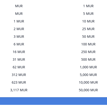
MUR
1 MUR
MUR
5 MUR
1 MUR
10 MUR
2 MUR
25 MUR
3 MUR
50 MUR
6 MUR
100 MUR
16 MUR
250 MUR
31 MUR
500 MUR
62 MUR
1,000 MUR
312 MUR
5,000 MUR
623 MUR
10,000 MUR
3,117 MUR
50,000 MUR