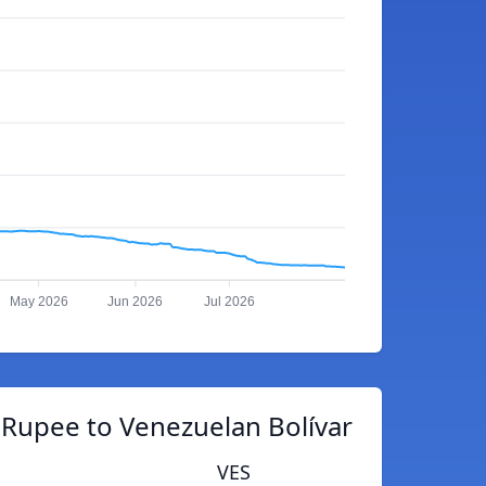
May 2026
Jun 2026
Jul 2026
 Rupee to Venezuelan Bolívar
VES