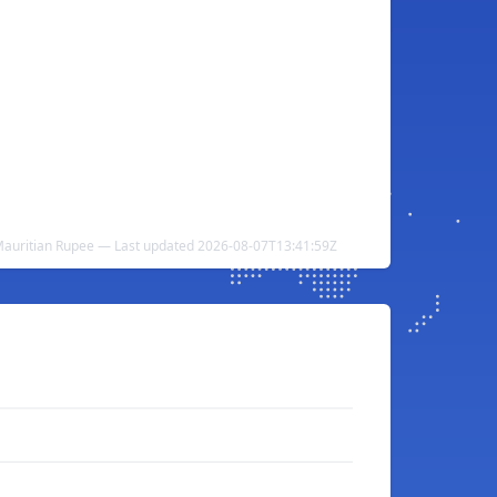
 Mauritian Rupee — Last updated 2026-08-07T13:41:59Z