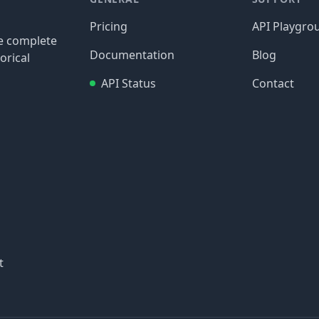
Pricing
API Playgro
re complete
Documentation
Blog
orical
API Status
Contact
t