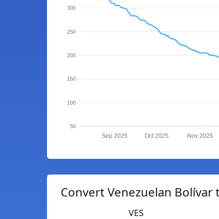
300
250
200
150
100
50
Sep 2025
Oct 2025
Nov 2025
Convert Venezuelan Bolívar 
VES