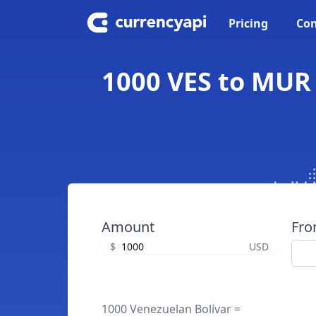
Pricing
Con
1000 VES to MUR 
Amount
Fr
$
USD
1000 Venezuelan Bolívar =