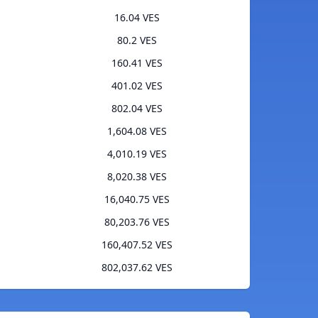
16.04 VES
80.2 VES
160.41 VES
401.02 VES
802.04 VES
1,604.08 VES
4,010.19 VES
8,020.38 VES
16,040.75 VES
80,203.76 VES
160,407.52 VES
802,037.62 VES