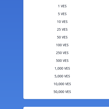
1 VES
5 VES
10 VES
25 VES
50 VES
100 VES
250 VES
500 VES
1,000 VES
5,000 VES
10,000 VES
50,000 VES