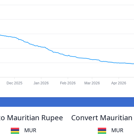
Dec 2025
Jan 2026
Feb 2026
Mar 2026
Apr 2026
to Mauritian Rupee
Convert Mauritian
MUR
MUR