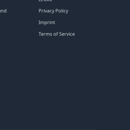
und
Privacy Policy
Imprint
Terms of Service