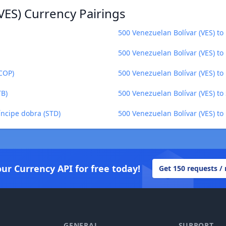
VES) Currency Pairings
500 Venezuelan Bolívar (VES) to
500 Venezuelan Bolívar (VES) t
(COP)
500 Venezuelan Bolívar (VES) to
TB)
500 Venezuelan Bolívar (VES) to
íncipe dobra (STD)
500 Venezuelan Bolívar (VES) t
our Currency API for free today!
Get 150 requests /
GENERAL
SUPPORT