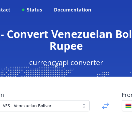
tact
Status
Documentation
- Convert Venezuelan Bol
Rupee
currencyapi converter
om
Fr
VES - Venezuelan Bolívar