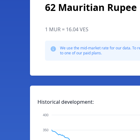
62 Mauritian Rupee
1 MUR = 16.04 VES
We use the mid-market rate for our data. To r
to one of our paid plans.
Historical development:
400
350