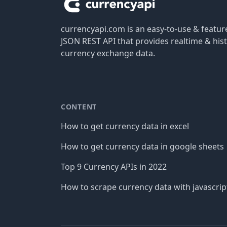
currencyapi.com is an easy-to-use & featu
JSON REST API that provides realtime & hist
currency exchange data.
CONTENT
How to get currency data in excel
How to get currency data in google sheets
Top 9 Currency APIs in 2022
How to scrape currency data with javascrip