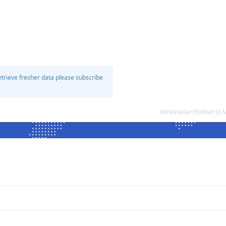
etrieve fresher data please subscribe
Venezuelan Bolívar to