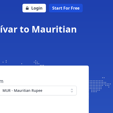
Login
Start For Free
ívar to Mauritian
om
MUR - Mauritian Rupee