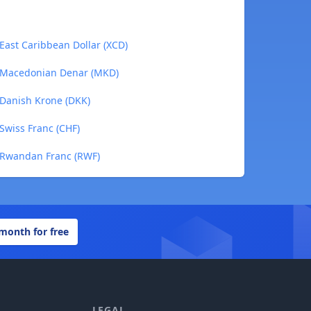
 East Caribbean Dollar (XCD)
o Macedonian Denar (MKD)
 Danish Krone (DKK)
 Swiss Franc (CHF)
o Rwandan Franc (RWF)
 month for free
LEGAL