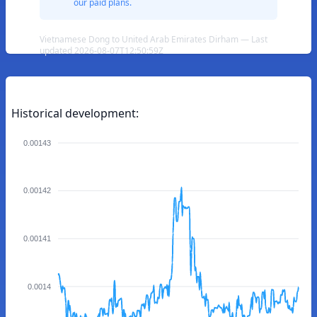
our paid plans.
Vietnamese Dong to United Arab Emirates Dirham — Last
updated 2026-08-07T12:50:59Z
Historical development:
0.00143
0.00142
0.00141
0.0014