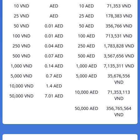
10 VND
AED
10 AED
71,353 VND
25 VND
AED
25 AED
178,383 VND
50 VND
0.01 AED
50 AED
356,766 VND
100 VND
0.01 AED
100 AED
713,531 VND
250 VND
0.04 AED
250 AED
1,783,828 VND
500 VND
0.07 AED
500 AED
3,567,656 VND
1,000 VND
0.14 AED
1,000 AED
7,135,311 VND
5,000 VND
0.7 AED
5,000 AED
35,676,556
VND
10,000 VND
1.4 AED
10,000 AED
71,353,113
50,000 VND
7.01 AED
VND
50,000 AED
356,765,564
VND