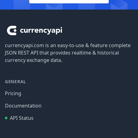
Footer
currencyapi.com is an easy-to-use & feature complete
JSON REST API that provides realtime & historical
currency exchange data.
GENERAL
Pricing
Documentation
API Status