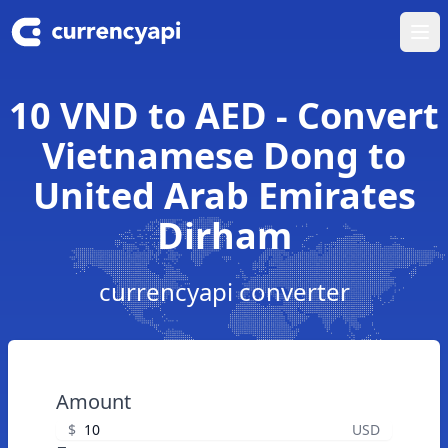
Ope
10 VND to AED - Convert
Vietnamese Dong to
United Arab Emirates
Dirham
currencyapi converter
Amount
$
USD