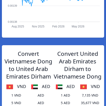
0.00139
0.00138
Aug 2025
Nov 2025
Feb 2026
May 2026
Convert
Convert United
Vietnamese Dong
Arab Emirates
to United Arab
Dirham to
Emirates Dirham
Vietnamese Dong
VND
AED
AED
VND
1 VND
AED
1 AED
7,135 VND
5 VND
AED
5 AED
35,677 VND