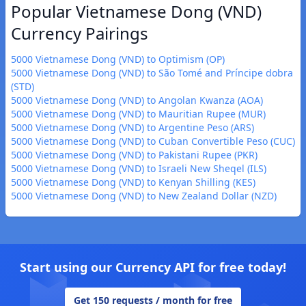
Popular Vietnamese Dong (VND)
Currency Pairings
5000 Vietnamese Dong (VND) to Optimism (OP)
5000 Vietnamese Dong (VND) to São Tomé and Príncipe dobra
(STD)
5000 Vietnamese Dong (VND) to Angolan Kwanza (AOA)
5000 Vietnamese Dong (VND) to Mauritian Rupee (MUR)
5000 Vietnamese Dong (VND) to Argentine Peso (ARS)
5000 Vietnamese Dong (VND) to Cuban Convertible Peso (CUC)
5000 Vietnamese Dong (VND) to Pakistani Rupee (PKR)
5000 Vietnamese Dong (VND) to Israeli New Sheqel (ILS)
5000 Vietnamese Dong (VND) to Kenyan Shilling (KES)
5000 Vietnamese Dong (VND) to New Zealand Dollar (NZD)
Start using our Currency API for free today!
Get 150 requests / month for free