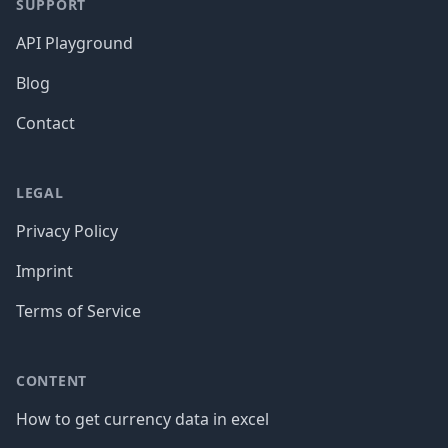
SUPPORT
API Playground
Blog
Contact
LEGAL
Privacy Policy
Imprint
Terms of Service
CONTENT
How to get currency data in excel