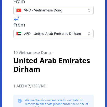
From
VND - Vietnamese Dong
From
AED - United Arab Emirates Dirham
10 Vietnamese Dong =
United Arab Emirates
Dirham
1 AED = 7,135 VND
We use the mid-market rate for our data. To
retrieve fresher data please subscribe to one of