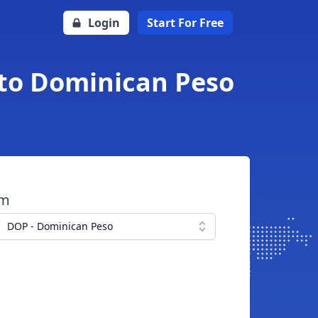
Login
Start For Free
to Dominican Peso
om
DOP - Dominican Peso