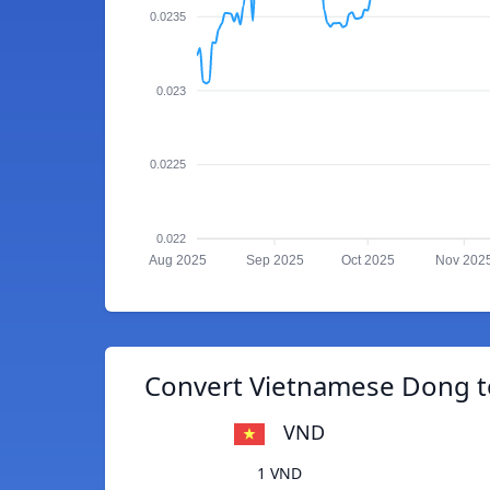
0.0235
0.023
0.0225
0.022
Aug 2025
Sep 2025
Oct 2025
Nov 202
Convert Vietnamese Dong t
VND
1 VND