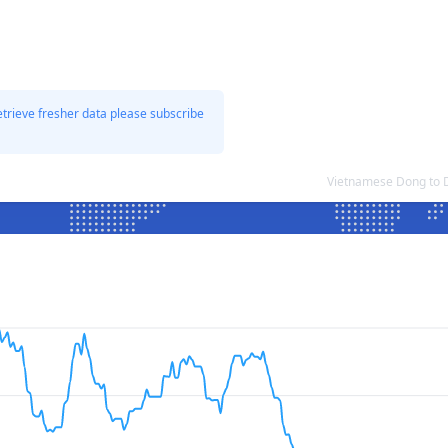
etrieve fresher data please subscribe
Vietnamese Dong to 