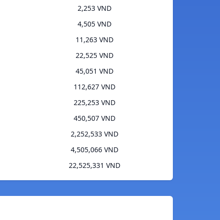
2,253 VND
4,505 VND
11,263 VND
22,525 VND
45,051 VND
112,627 VND
225,253 VND
450,507 VND
2,252,533 VND
4,505,066 VND
22,525,331 VND