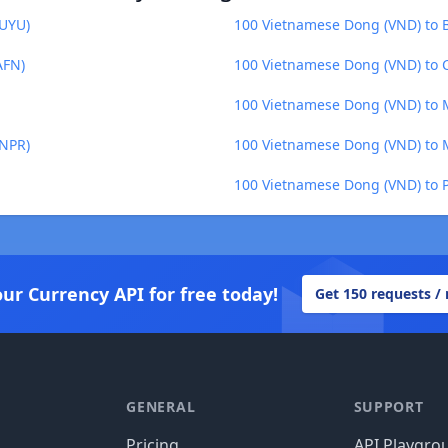
(UYU)
100 Vietnamese Dong (VND) to 
AFN)
100 Vietnamese Dong (VND) to C
100 Vietnamese Dong (VND) to 
(NPR)
100 Vietnamese Dong (VND) to
100 Vietnamese Dong (VND) to Po
our Currency API for free today!
Get 150 requests /
GENERAL
SUPPORT
Pricing
API Playgro