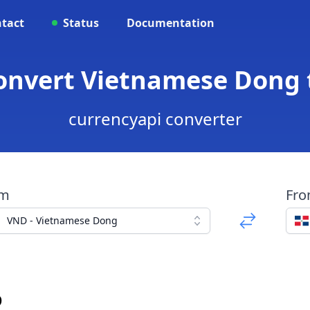
tact
Status
Documentation
Convert Vietnamese Dong 
currencyapi converter
om
Fr
VND - Vietnamese Dong
o