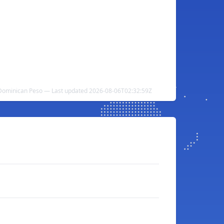
Dominican Peso — Last updated 2026-08-06T02:32:59Z