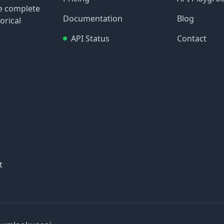
re complete
Documentation
Blog
orical
API Status
Contact
t