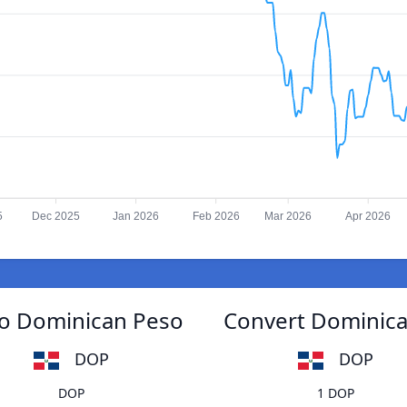
5
Dec 2025
Jan 2026
Feb 2026
Mar 2026
Apr 2026
o Dominican Peso
Convert Dominic
DOP
DOP
DOP
1 DOP