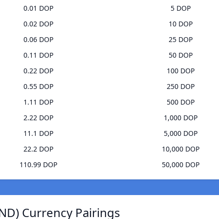
0.01 DOP
5 DOP
0.02 DOP
10 DOP
0.06 DOP
25 DOP
0.11 DOP
50 DOP
0.22 DOP
100 DOP
0.55 DOP
250 DOP
1.11 DOP
500 DOP
2.22 DOP
1,000 DOP
11.1 DOP
5,000 DOP
22.2 DOP
10,000 DOP
110.99 DOP
50,000 DOP
ND) Currency Pairings