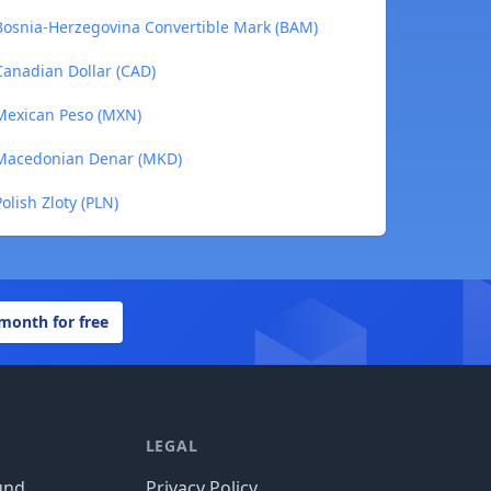
Bosnia-Herzegovina Convertible Mark (BAM)
anadian Dollar (CAD)
Mexican Peso (MXN)
 Macedonian Denar (MKD)
lish Zloty (PLN)
 month for free
LEGAL
und
Privacy Policy