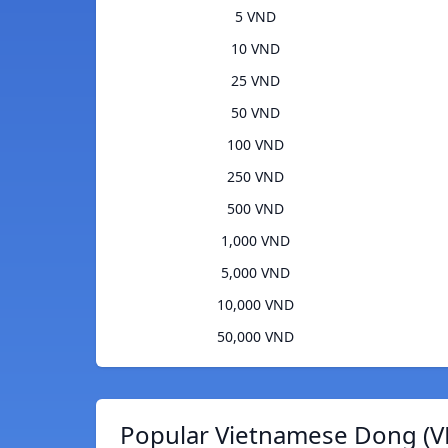
5 VND
10 VND
25 VND
50 VND
100 VND
250 VND
500 VND
1,000 VND
5,000 VND
10,000 VND
50,000 VND
Popular Vietnamese Dong (V