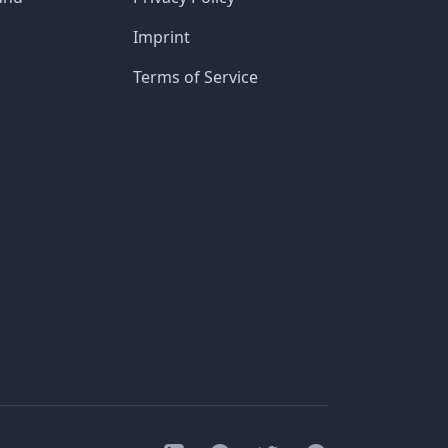
Imprint
Terms of Service