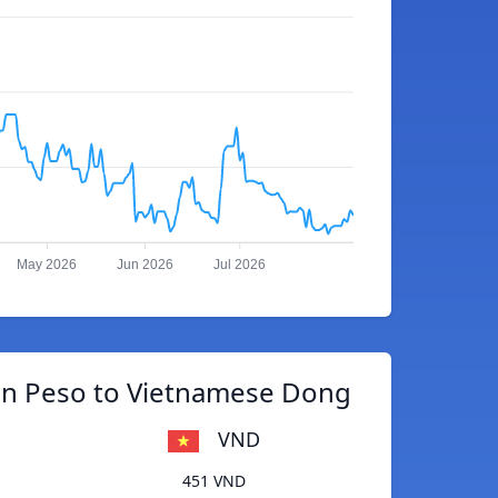
May 2026
Jun 2026
Jul 2026
an Peso to Vietnamese Dong
VND
451 VND