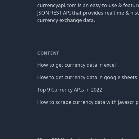
currencyapi.com is an easy-to-use & featu
JSON REST API that provides realtime & hist
currency exchange data.
CONTENT
How to get currency data in excel
How to get currency data in google sheets
Top 9 Currency APIs in 2022
How to scrape currency data with javascrip