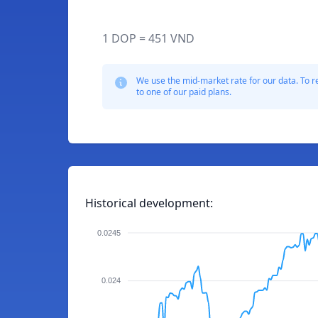
1 DOP = 451 VND
We use the mid-market rate for our data. To r
to one of our paid plans.
Historical development:
0.0245
0.024