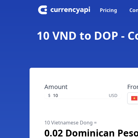
Pricing
Con
10 VND to DOP - 
Amount
Fr
$
USD
10 Vietnamese Dong =
0.02 Dominican Pes