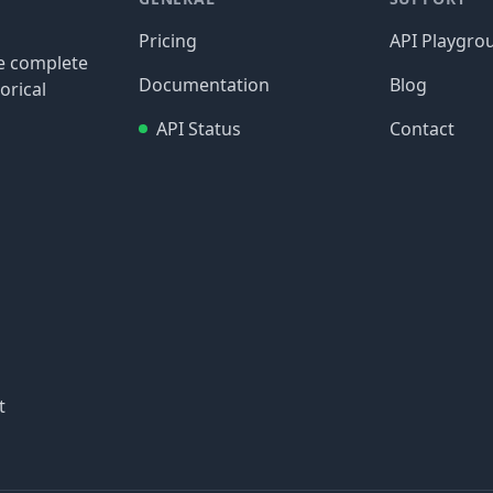
Pricing
API Playgro
re complete
Documentation
Blog
orical
API Status
Contact
t