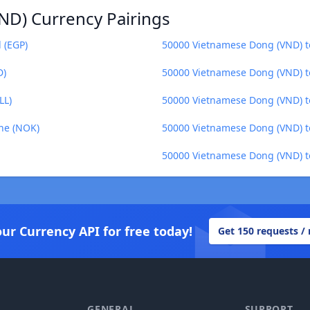
ND) Currency Pairings
 (EGP)
50000 Vietnamese Dong (VND) t
D)
50000 Vietnamese Dong (VND) to
LL)
50000 Vietnamese Dong (VND) 
ne (NOK)
50000 Vietnamese Dong (VND) t
50000 Vietnamese Dong (VND) t
our Currency API for free today!
Get 150 requests /
GENERAL
SUPPORT