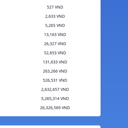
527 VND
2,633 VND
5,265 VND
13,163 VND
26,327 VND
52,653 VND
131,633 VND
263,266 VND
526,531 VND
2,632,657 VND
5,265,314 VND
26,326,569 VND