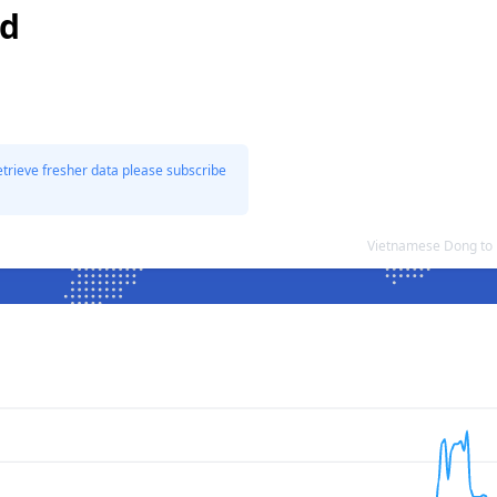
nd
etrieve fresher data please subscribe
Vietnamese Dong to 