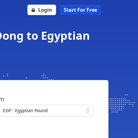
Login
Start For Free
Dong to Egyptian
om
EGP - Egyptian Pound