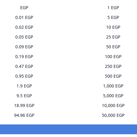
EGP
1 EGP
0.01 EGP
5 EGP
0.02 EGP
10 EGP
0.05 EGP
25 EGP
0.09 EGP
50 EGP
0.19 EGP
100 EGP
0.47 EGP
250 EGP
0.95 EGP
500 EGP
1.9 EGP
1,000 EGP
9.5 EGP
5,000 EGP
18.99 EGP
10,000 EGP
94.96 EGP
50,000 EGP