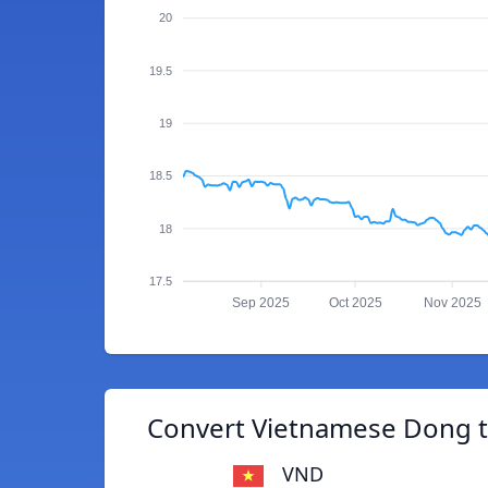
20
19.5
19
18.5
18
17.5
Sep 2025
Oct 2025
Nov 2025
Convert Vietnamese Dong t
VND