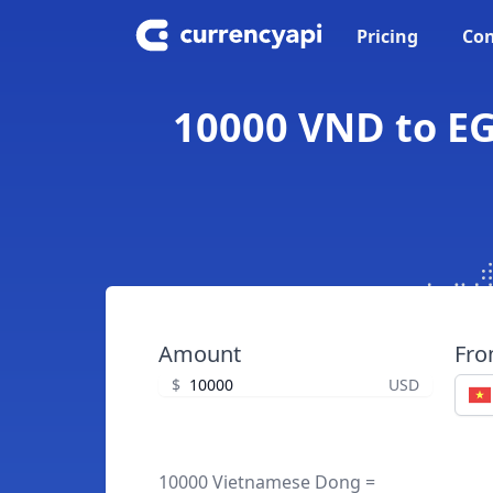
Pricing
Con
10000 VND to EG
Amount
Fr
$
USD
10000 Vietnamese Dong =