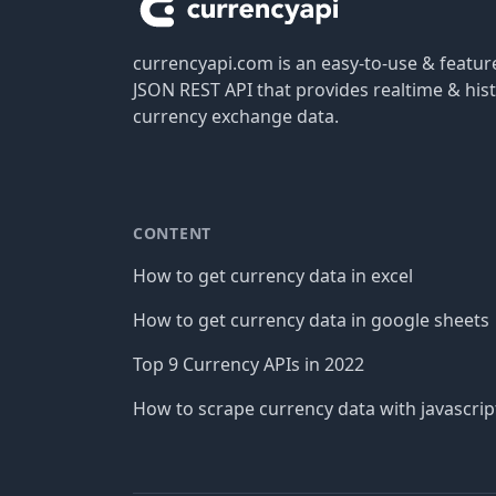
currencyapi.com is an easy-to-use & featu
JSON REST API that provides realtime & hist
currency exchange data.
CONTENT
How to get currency data in excel
How to get currency data in google sheets
Top 9 Currency APIs in 2022
How to scrape currency data with javascrip