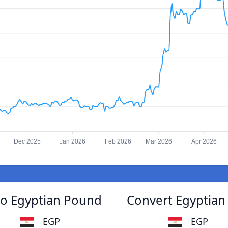
Dec 2025
Jan 2026
Feb 2026
Mar 2026
Apr 2026
o Egyptian Pound
Convert Egyptia
EGP
EGP