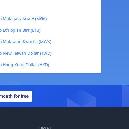
o Malagasy Ariary (MGA)
 Ethiopian Birr (ETB)
to Malawian Kwacha (MWK)
o New Taiwan Dollar (TWD)
o Hong Kong Dollar (HKD)
 month for free
LEGAL