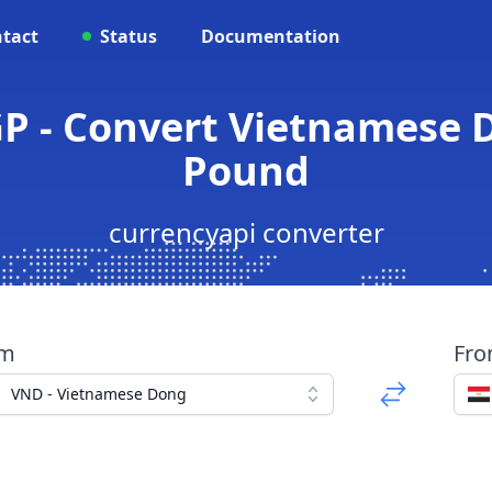
tact
Status
Documentation
P - Convert Vietnamese 
Pound
currencyapi converter
om
Fr
VND - Vietnamese Dong