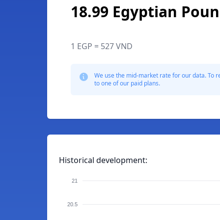
18.99 Egyptian Pou
1 EGP = 527 VND
We use the mid-market rate for our data. To r
to one of our paid plans.
Historical development:
21
20.5