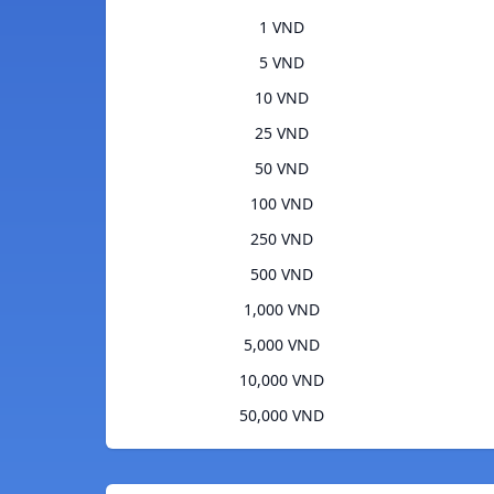
1 VND
5 VND
10 VND
25 VND
50 VND
100 VND
250 VND
500 VND
1,000 VND
5,000 VND
10,000 VND
50,000 VND