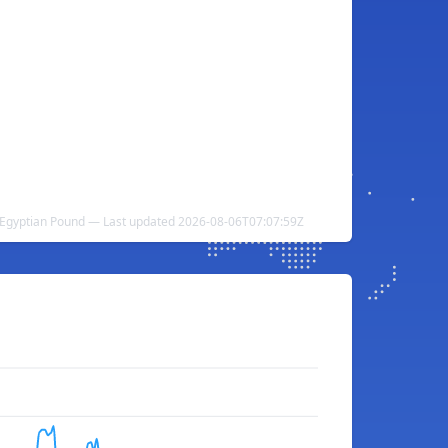
Egyptian Pound — Last updated 2026-08-06T07:07:59Z