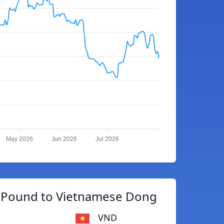
May 2026
Jun 2026
Jul 2026
n Pound to Vietnamese Dong
VND