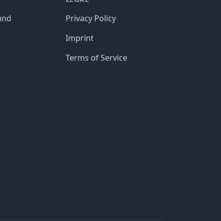
und
Privacy Policy
Imprint
Terms of Service