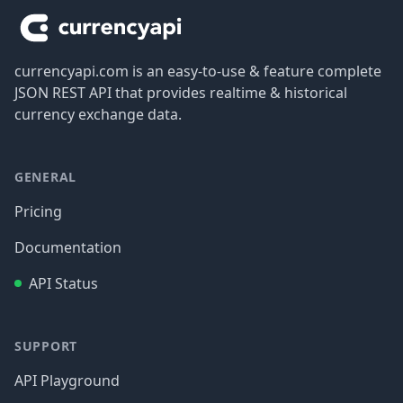
currencyapi.com is an easy-to-use & feature complete
JSON REST API that provides realtime & historical
currency exchange data.
GENERAL
Pricing
Documentation
API Status
SUPPORT
API Playground