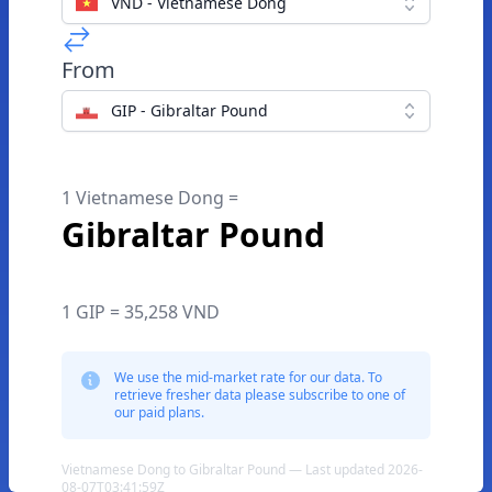
VND - Vietnamese Dong
From
GIP - Gibraltar Pound
1 Vietnamese Dong =
Gibraltar Pound
1 GIP = 35,258 VND
We use the mid-market rate for our data. To
retrieve fresher data please subscribe to one of
our paid plans.
Vietnamese Dong to Gibraltar Pound — Last updated 2026-
08-07T03:41:59Z