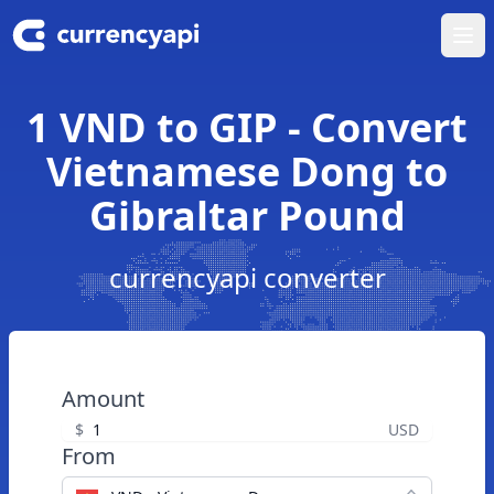
Ope
1 VND to GIP - Convert
Vietnamese Dong to
Gibraltar Pound
currencyapi converter
Amount
$
USD
From