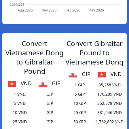
0.0000275
Aug 2025
Nov 2025
Feb 2026
May 2026
Convert
Convert Gibraltar
Vietnamese Dong
Pound to
to Gibraltar
Vietnamese Dong
Pound
GIP
VND
VND
GIP
1 GIP
35,258 VND
1 VND
GIP
5 GIP
176,289 VND
5 VND
GIP
10 GIP
352,578 VND
10 VND
GIP
25 GIP
881,446 VND
25 VND
GIP
50 GIP
1,762,892 VND