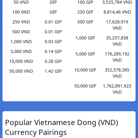
50 VND
GIP
100 GIP
3,525,784 VND
100 VND
GIP
250 GIP
8,814,46 VND
250 VND
0.01 GIP
500 GIP
17,628,919
VND
500 VND
0.01 GIP
1,000 GIP
35,257,838
1,000 VND
0.03 GIP
VND
5,000 VND
0.14 GIP
5,000 GIP
176,289,192
VND
10,000 VND
0.28 GIP
10,000 GIP
352,578,385
50,000 VND
1.42 GIP
VND
50,000 GIP
1,762,891,923
VND
Popular Vietnamese Dong (VND)
Currency Pairings