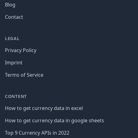
Blog
Contact
LEGAL
Privacy Policy
Imprint
Terms of Service
CONTENT
How to get currency data in excel
How to get currency data in google sheets
Top 9 Currency APIs in 2022