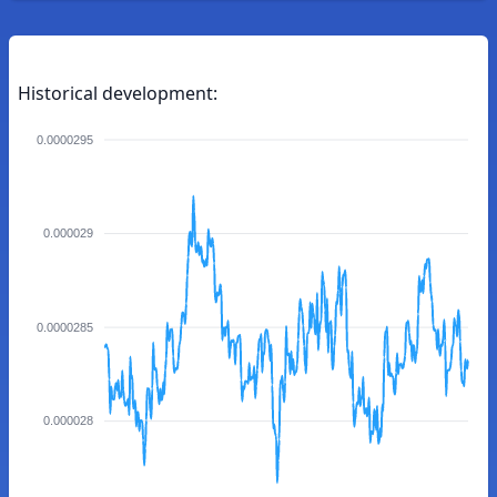
Historical development:
0.0000295
0.000029
0.0000285
0.000028